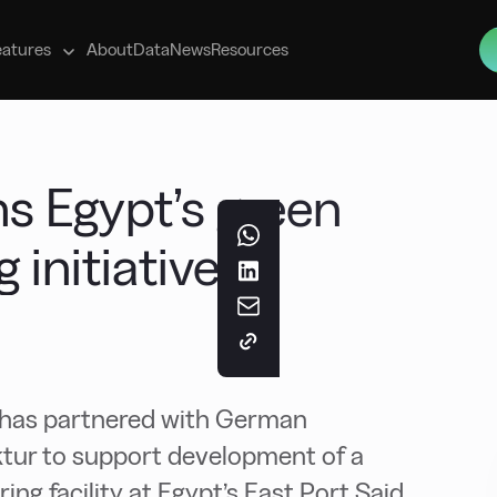
s
eatures
About
Data
News
Resources
ins Egypt’s green
initiative
er has partnered with German
ktur to support development of a
g facility at Egypt’s East Port Said.