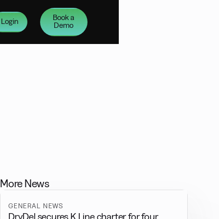
Book a
Login
Demo
More News
GENERAL NEWS
DryDel secures K Line charter for four