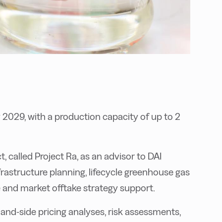
y 2029, with a production capacity of up to
2
t, called Project Ra, as an advisor to DAI
frastructure planning, lifecycle greenhouse gas
 and market offtake strategy support.
and-side pricing analyses, risk assessments,