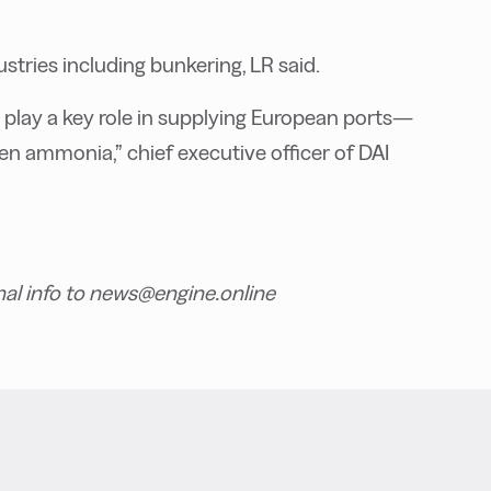
stries including bunkering, LR said.
 play a key role in supplying European ports—
n ammonia,” chief executive officer of DAI
nal info to news@engine.online