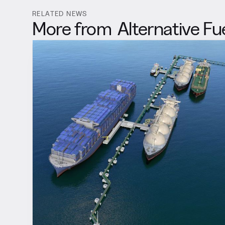
RELATED NEWS
More from
Alternative Fu