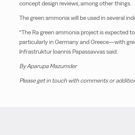
concept design reviews, among other things.
The green ammonia will be used in several indu
“The Ra green ammonia project is expected to
particularly in Germany and Greece—with gree
Infrastruktur Ioannis Papassavvas said.
By Aparupa Mazumder
Please get in touch with comments or additio