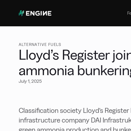
Bunker Management
Manage your marine fuel purchase
F
with ease
Benchmarking
Compare your buying against the
wider market
ALTERNATIVE FUELS
Lloyd’s Register jo
ammonia bunkering 
July 1, 2025
Classification society Lloyd’s Regist
infrastructure company DAI Infrastru
green ammonia production and bunkerin