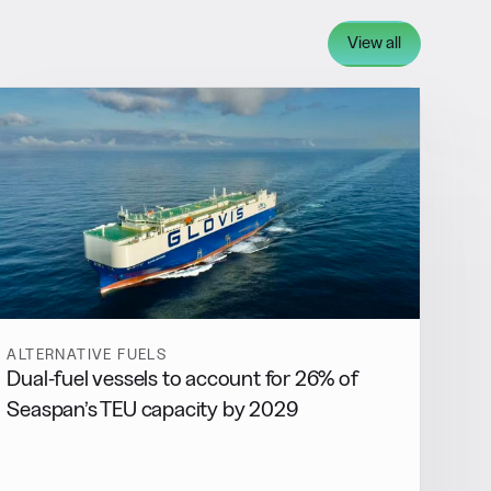
View all
ALTERNATIVE FUELS
Dual-fuel vessels to account for 26% of
Seaspan’s TEU capacity by 2029