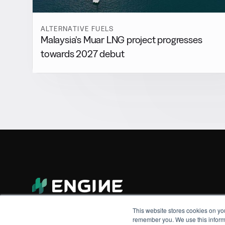
ALTERNATIVE FUELS
Malaysia’s Muar LNG project progresses
towards 2027 debut
This website stores cookies on yo
remember you. We use this informa