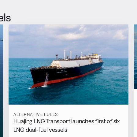
els
ALTERNATIVE FUELS
Huajing LNG Transport launches first of six
LNG dual-fuel vessels