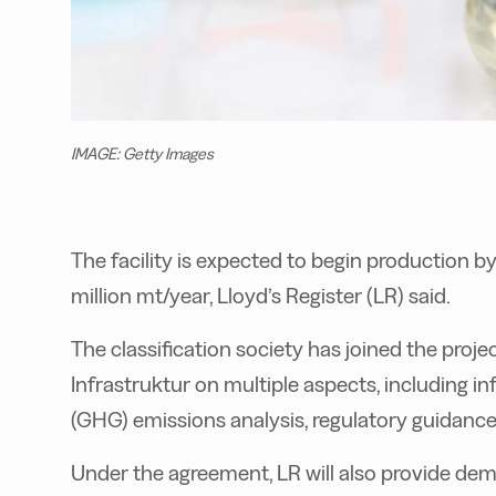
IMAGE: Getty Images
The facility is expected to begin production b
million mt/year
, Lloyd’s Register (LR) said.
The classification society has joined the projec
Infrastruktur on multiple aspects, including in
(GHG) emissions analysis, regulatory guidance
Under the agreement, LR will also provide dem