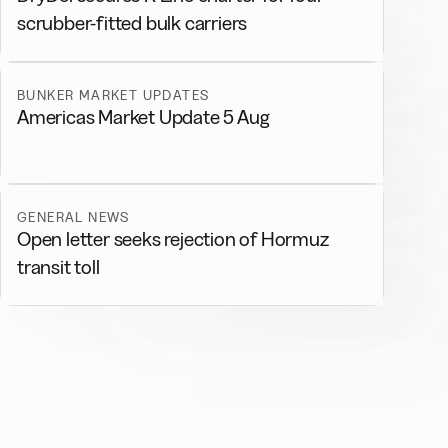
scrubber-fitted bulk carriers
BUNKER MARKET UPDATES
Americas Market Update 5 Aug
GENERAL NEWS
Open letter seeks rejection of Hormuz
transit toll