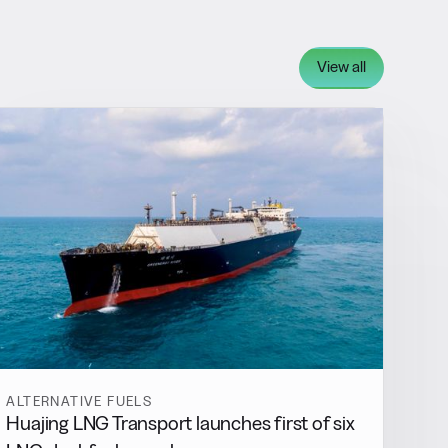
View all
ALTERNATIVE FUELS
Huajing LNG Transport launches first of six