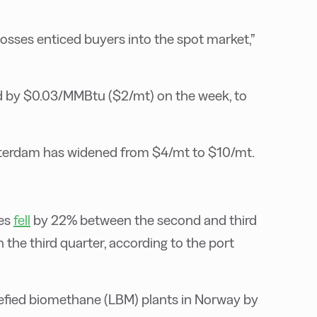
losses enticed buyers into the spot market,”
 by $0.03/MMBtu ($2/mt) on the week, to
tterdam has widened from $4/mt to $10/mt.
ges
fell
by 22% between the second and third
the third quarter, according to the port
uefied biomethane (LBM) plants in Norway by