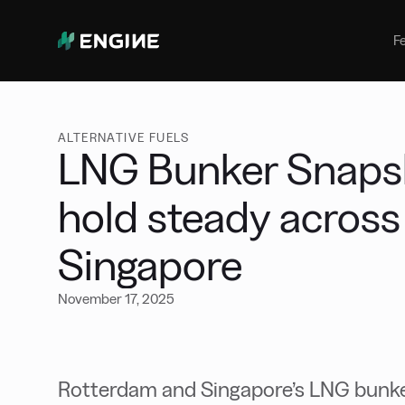
Bunker Management
Manage your marine fuel purchase
F
with ease
Benchmarking
Compare your buying against the
wider market
ALTERNATIVE FUELS
LNG Bunker Snapsh
hold steady acros
Singapore
November 17, 2025
Rotterdam and Singapore’s LNG bunke