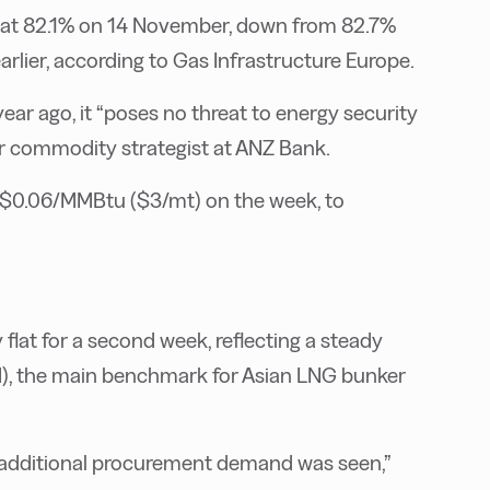
d at 82.1% on 14 November, down from 82.7%
rlier, according to Gas Infrastructure Europe.
year ago, it “poses no threat to energy security
or commodity strategist at ANZ Bank.
$0.06/MMBtu ($3/mt) on the week, to
flat for a second week, reflecting a steady
, the main benchmark for Asian LNG bunker
o additional procurement demand was seen,”