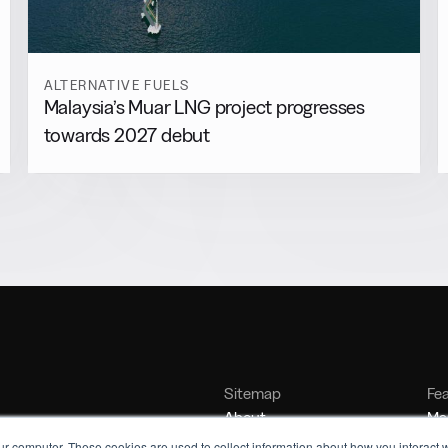
ALTERNATIVE FUELS
Malaysia’s Muar LNG project progresses
towards 2027 debut
Sitemap
Fe
About
Mar
Contact
Bu
ur computer. These cookies are used to collect information about how you interact w