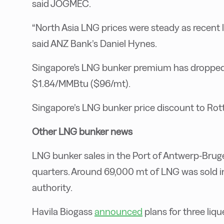
said JOGMEC.
“North Asia LNG prices were steady as recent 
said ANZ Bank’s Daniel Hynes.
Singapore's LNG bunker premium has dropped
$1.84/MMBtu ($96/mt).
Singapore’s LNG bunker price discount to Ro
Other LNG bunker news
LNG bunker sales in the Port of Antwerp-Bru
quarters. Around 69,000 mt of LNG was sold in 
authority.
Havila Biogass
announced
plans for three liq