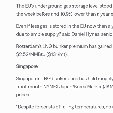
The EU's underground gas storage level stoo
the week before and 10.9% lower than a year ea
Even if less gas is stored in the EU now than a 
due to ample supply,” said Daniel Hynes, seni
Rotterdam's LNG bunker premium has gained 
$2.52/MMBtu ($131/mt).
Singapore
Singapore’s LNG bunker price has held roughly 
front-month NYMEX Japan/Korea Marker (JKM)
prices.
“Despite forecasts of falling temperatures, n