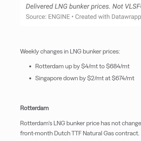
Weekly changes in LNG bunker prices:
Rotterdam up by $4/mt to $684/mt
Singapore down by $2/mt at $674/mt
Rotterdam
Rotterdam’s LNG bunker price has not changed
front-month Dutch TTF Natural Gas contract.