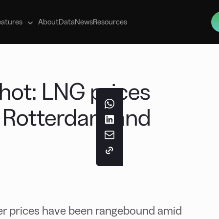
s
eatures
About
Data
News
Resources
ot: LNG prices
s Rotterdam and
r prices have been rangebound amid