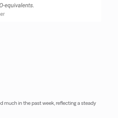
 much in the past week, reflecting a steady