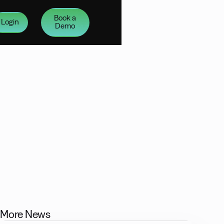
Book a
Login
Demo
More News