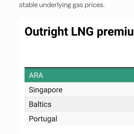
stable underlying gas prices.