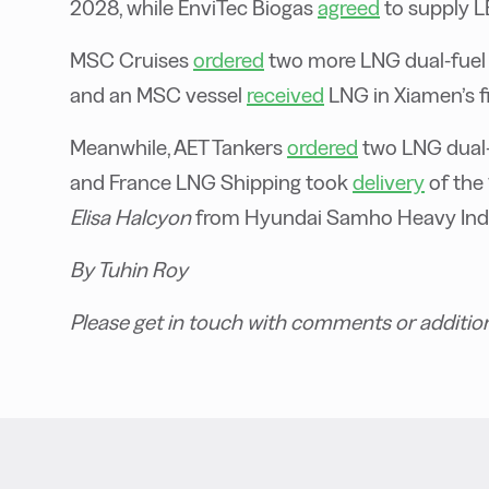
2028, while EnviTec Biogas
agreed
to supply L
MSC Cruises
ordered
two more LNG dual-fuel c
and an MSC vessel
received
LNG in Xiamen’s fi
Meanwhile, AET Tankers
ordered
two LNG dual-
and France LNG Shipping took
delivery
of the
Elisa Halcyon
from Hyundai Samho Heavy Indu
By Tuhin Roy
Please get in touch with comments or additio