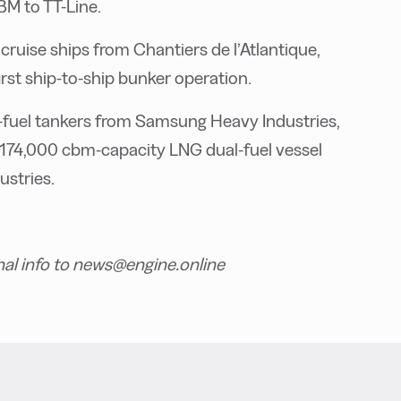
BM to TT-Line.
ruise ships from Chantiers de l’Atlantique,
rst ship-to-ship bunker operation.
fuel tankers from Samsung Heavy Industries,
 174,000 cbm-capacity LNG dual-fuel vessel
stries.
nal info to news@engine.online