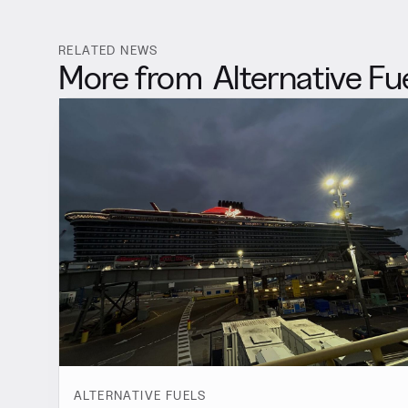
RELATED NEWS
More from
Alternative Fu
ALTERNATIVE FUELS