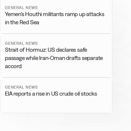
GENERAL NEWS
Yemen's Houthi militants ramp up attacks
in the Red Sea
GENERAL NEWS
Strait of Hormuz: US declares safe
passage while Iran-Oman drafts separate
accord
GENERAL NEWS
EIA reports a rise in US crude oil stocks