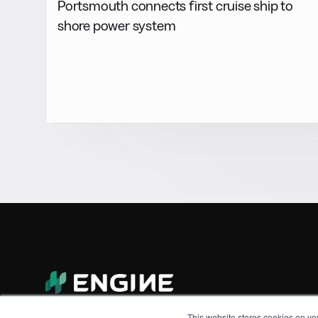
Portsmouth connects first cruise ship to
shore power system
This website stores cookies on yo