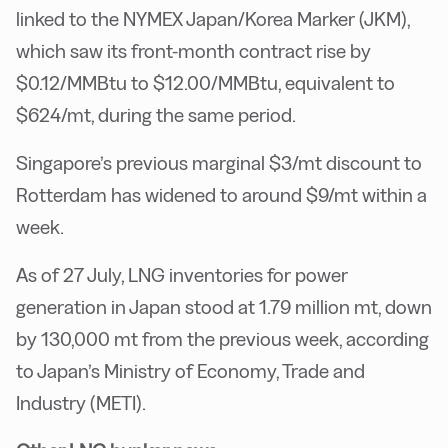
linked to the NYMEX Japan/Korea Marker (JKM),
which saw its front-month contract rise by
$0.12/MMBtu to $12.00/MMBtu, equivalent to
$624/mt, during the same period.
Singapore’s previous marginal $3/mt discount to
Rotterdam has widened to around $9/mt within a
week.
As of 27 July, LNG inventories for power
generation in Japan stood at 1.79 million mt, down
by 130,000 mt from the previous week, according
to Japan’s Ministry of Economy, Trade and
Industry (METI).