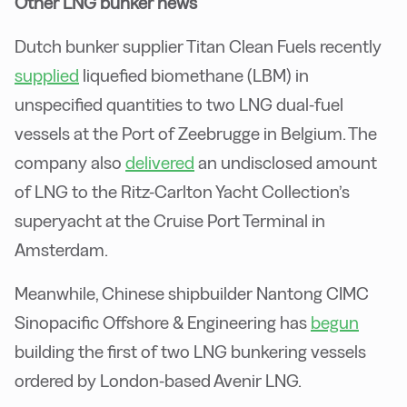
Other LNG bunker news
Dutch bunker supplier Titan Clean Fuels recently
supplied
liquefied biomethane (LBM) in
unspecified quantities to two LNG dual-fuel
vessels at the Port of Zeebrugge in Belgium. The
company also
delivered
an undisclosed amount
of LNG to the Ritz-Carlton Yacht Collection’s
superyacht at the Cruise Port Terminal in
Amsterdam.
Meanwhile, Chinese shipbuilder Nantong CIMC
Sinopacific Offshore & Engineering has
begun
building the first of two LNG bunkering vessels
ordered by London-based Avenir LNG.