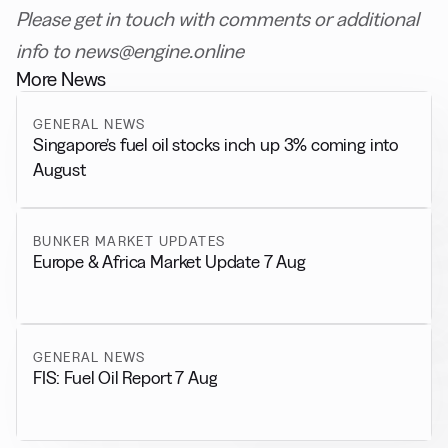
Please get in touch with comments or additional
info to news@engine.online
More News
GENERAL NEWS
Singapore’s fuel oil stocks inch up 3% coming into
August
BUNKER MARKET UPDATES
Europe & Africa Market Update 7 Aug
GENERAL NEWS
FIS: Fuel Oil Report 7 Aug