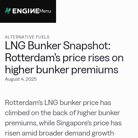
Menu
Close
ALTERNATIVE FUELS
LNG Bunker Snapshot:
Rotterdam’s price rises on
higher bunker premiums
August 4, 2025
Rotterdam’s LNG bunker price has
climbed on the back of higher bunker
premiums, while Singapore’s price has
risen amid broader demand growth