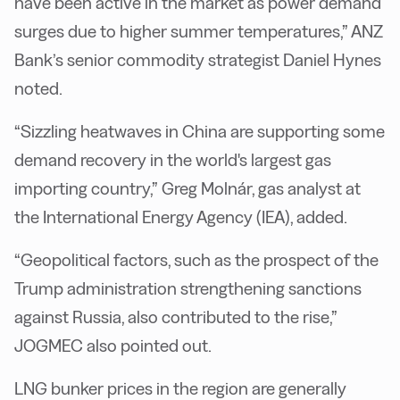
have been active in the market as power demand
surges due to higher summer temperatures,” ANZ
Bank’s senior commodity strategist Daniel Hynes
noted.
“Sizzling heatwaves in China are supporting some
demand recovery in the world's largest gas
importing country,” Greg Molnár, gas analyst at
the International Energy Agency (IEA), added.
“Geopolitical factors, such as the prospect of the
Trump administration strengthening sanctions
against Russia, also contributed to the rise,”
JOGMEC also pointed out.
LNG bunker prices in the region are generally