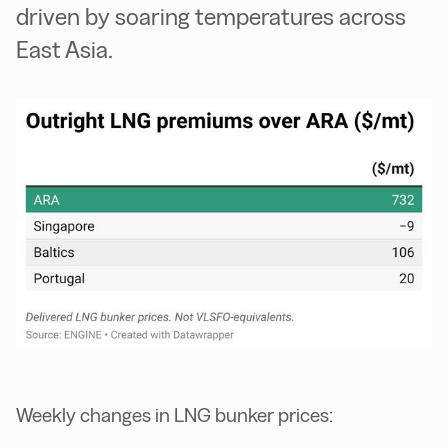
driven by soaring temperatures across
East Asia.
Weekly changes in LNG bunker prices: