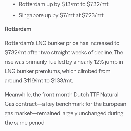
Rotterdam up by $13/mt to $732/mt
Singapore up by $7/mt at $723/mt
Rotterdam
Rotterdam’s LNG bunker price has increased to
$732/mt after two straight weeks of decline. The
rise was primarily fuelled by a nearly 12% jump in
LNG bunker premiums, which climbed from
around $119/mt to $133/mt.
Meanwhile, the front-month Dutch TTF Natural
Gas contract—a key benchmark for the European
gas market—remained largely unchanged during
the same period.