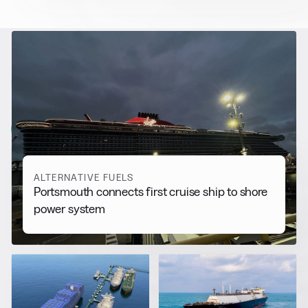
RELATED NEWS
More from
Alternative Fuels
View all
ALTERNATIVE FUELS
Portsmouth connects first cruise ship to shore
power system