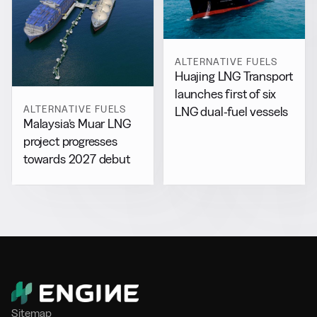
ALTERNATIVE FUELS
Huajing LNG Transport
launches first of six
ALTERNATIVE FUELS
LNG dual-fuel vessels
Malaysia’s Muar LNG
project progresses
towards 2027 debut
Sitemap