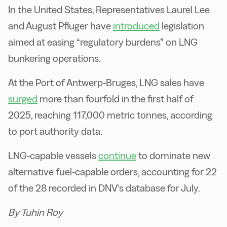
In the United States, Representatives Laurel Lee
and August Pfluger have
introduced
legislation
aimed at easing “regulatory burdens” on LNG
bunkering operations.
At the Port of Antwerp-Bruges, LNG sales have
surged
more than fourfold in the first half of
2025, reaching 117,000 metric tonnes, according
to port authority data.
LNG-capable vessels
continue
to dominate new
alternative fuel-capable orders, accounting for 22
of the 28 recorded in DNV’s database for July.
By Tuhin Roy