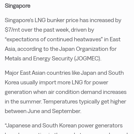
Singapore
Singapore’s LNG bunker price has increased by
$7/mt over the past week, driven by
“expectations of continued heatwaves” in East
Asia, according to the Japan Organization for
Metals and Energy Security (JOGMEC).
Major East Asian countries like Japan and South
Korea usually import more LNG for power
generation when air condition demand increases
in the summer. Temperatures typically get higher
between June and September.
“Japanese and South Korean power generators