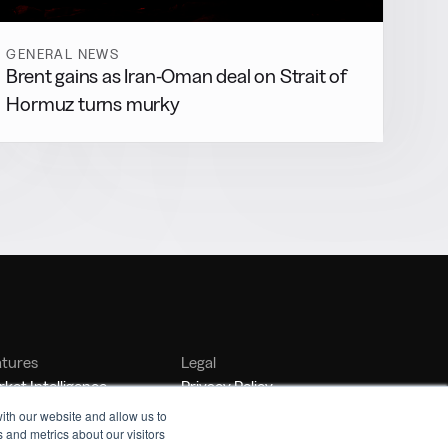
GENERAL NEWS
Brent gains as Iran-Oman deal on Strait of
Hormuz turns murky
atures
Legal
ket Intelligence
Privacy Policy
nker Management
Terms of Service
ith our website and allow us to
 and metrics about our visitors
nchmarking