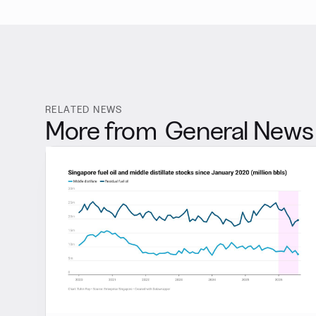
RELATED NEWS
More from
General News