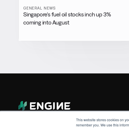
GENERAL NEWS
Singapore’s fuel oil stocks inch up 3%
coming into August
This website stores cookies on yo
remember you. We use this informa