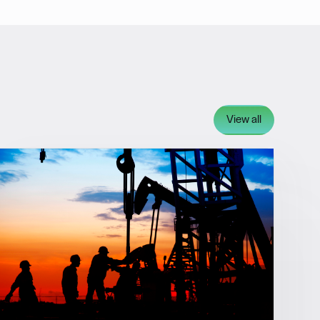
View all