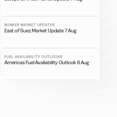
BUNKER MARKET UPDATES
East of Suez Market Update 7 Aug
FUEL AVAILABILITY OUTLOOKS
Americas Fuel Availability Outlook 6 Aug