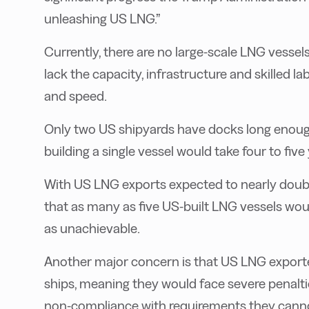
unleashing US LNG.”
Currently, there are no large-scale LNG vessel
lack the capacity, infrastructure and skilled l
and speed.
Only two US shipyards have docks long enough
building a single vessel would take four to five 
With US LNG exports expected to nearly doubl
that as many as five US-built LNG vessels wou
as unachievable.
Another major concern is that US LNG exporte
ships, meaning they would face severe penaltie
non-compliance with requirements they cannot