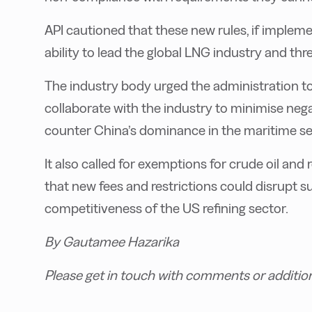
API cautioned that these new rules, if imple
ability to lead the global LNG industry and th
The industry body urged the administration t
collaborate with the industry to minimise negat
counter China’s dominance in the maritime se
It also called for exemptions for crude oil an
that new fees and restrictions could disrupt 
competitiveness of the US refining sector.
By Gautamee Hazarika
Please get in touch with comments or additio