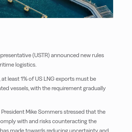
 Representative (USTR) announced new rules
time logistics.
,
at least 1% of US LNG exports must be
ted vessels, with the requirement gradually
 API President Mike Sommers stressed that the
comply with and risks counteracting the
n has made towards reducing uncertainty and