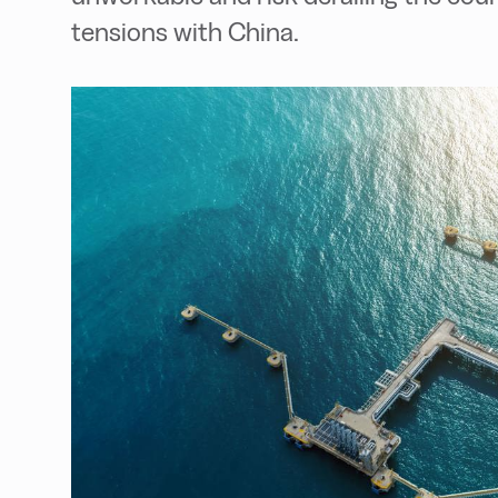
tensions with China.