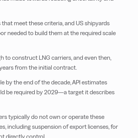
s that meet these criteria, and US shipyards
abor needed to build them at the required scale
 to construct LNG carriers, and even then,
years from the initial contract.
e by the end of the decade, API estimates
ld be required by 2029—a target it describes
rs typically do not own or operate these
s, including suspension of export licenses, for
 directly control.