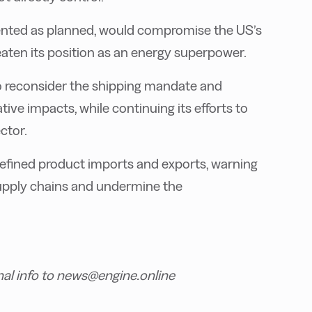
mented as planned, would compromise the US’s
reaten its position as an energy superpower.
o reconsider the shipping mandate and
ive impacts, while continuing its efforts to
ctor.
d refined product imports and exports, warning
supply chains and undermine the
nal info to news@engine.online