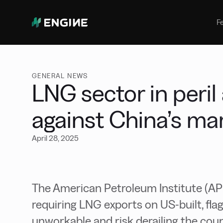
Bunker Management
Manage your marine fuel purchase
F
with ease
Benchmarking
Compare your buying against the
wider market
GENERAL NEWS
LNG sector in peri
against China’s ma
April 28, 2025
The American Petroleum Institute (AP
requiring LNG exports on US-built, fl
unworkable and risk derailing the cou