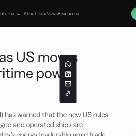
s
eatures
About
Data
News
Resources
l as US moves
ritime power
I) has warned that the new US rules
agged and operated ships are
ntry’s energy leadership amid trade