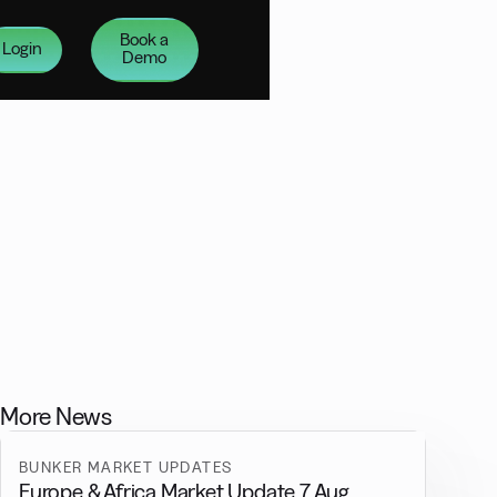
Book a
Login
Demo
More News
BUNKER MARKET UPDATES
Europe & Africa Market Update 7 Aug