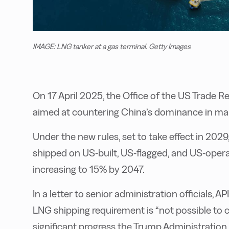
IMAGE: LNG tanker at a gas terminal. Getty Images
On 17 April 2025, the Office of the US Trade
aimed at countering China’s dominance in mari
Under the new rules,
set to take effect in 2029
shipped on US-built, US-flagged, and US-opera
increasing to 15% by 2047.
In a letter to senior administration officials,
LNG shipping requirement is “not possible to 
significant progress the Trump Administratio