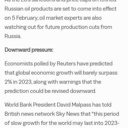
Russian oil products are set to come into effect
on 5 February, oil market experts are also
watching out for future production cuts from
Russia.
Downward pressure:
Economists polled by Reuters have predicted
that global economic growth will barely surpass
2% in 2023, along with warnings that the
prediction could be revised downward.
World Bank President David Malpass has told
British news network Sky News that “this period
of slow growth for the world may last into 2023-