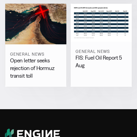
GENERAL NEWS
GENERAL NEWS
FIS: Fuel Oil Report 5
Open letter seeks
Aug
rejection of Hormuz
transit toll