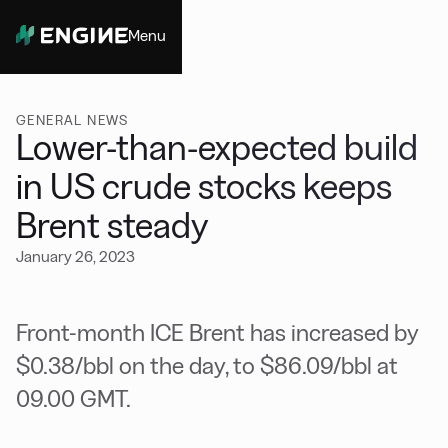
Menu
Close
GENERAL NEWS
Lower-than-expected build
in US crude stocks keeps
Brent steady
January 26, 2023
Front-month ICE Brent has increased by
$0.38/bbl on the day, to $86.09/bbl at
09.00 GMT.