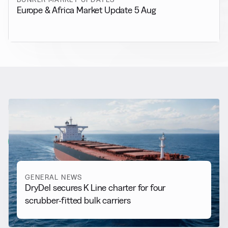
Europe & Africa Market Update 5 Aug
RELATED NEWS
More from
General News
View all
GENERAL NEWS
DryDel secures K Line charter for four
scrubber-fitted bulk carriers