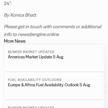
24.”
By Konica Bhatt
Please get in touch with comments or additional
info to news@engine.online
More News
BUNKER MARKET UPDATES
Americas Market Update 5 Aug
FUEL AVAILABILITY OUTLOOKS
Europe & Africa Fuel Availability Outlook 5 Aug
BUNKER MARKET UPDATES