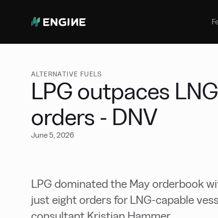
Bunker Management
Manage your marine fuel purchase
F
with ease
Benchmarking
Compare your buying against the
wider market
ALTERNATIVE FUELS
LPG outpaces LNG 
orders - DNV
June 5, 2026
LPG dominated the May orderbook wit
just eight orders for LNG-capable ves
consultant Kristian Hammer.