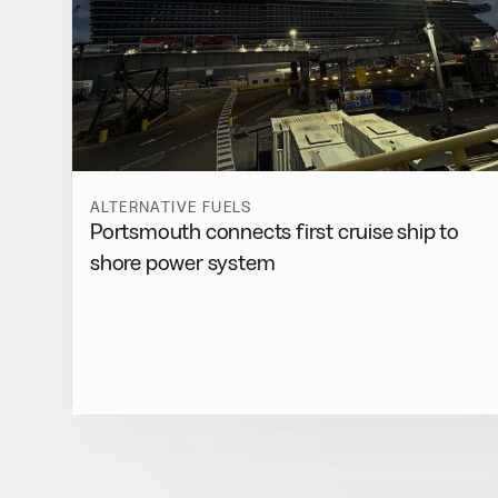
ALTERNATIVE FUELS
Portsmouth connects first cruise ship to
shore power system