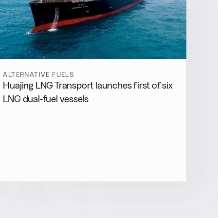
ALTERNATIVE FUELS
Huajing LNG Transport launches first of six
LNG dual-fuel vessels