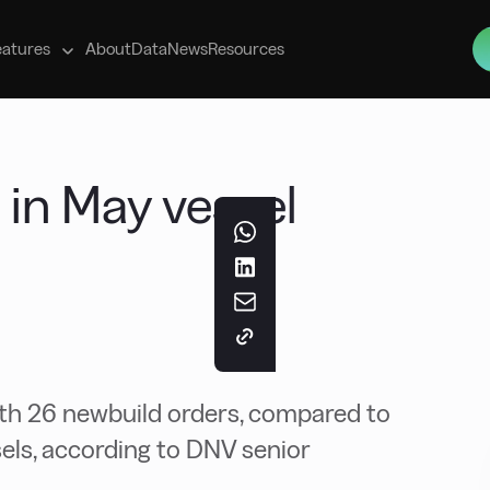
s
eatures
About
Data
News
Resources
in May vessel
h 26 newbuild orders, compared to
sels, according to DNV senior