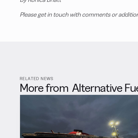
Please get in touch with comments or additio
RELATED NEWS
More from
Alternative Fu