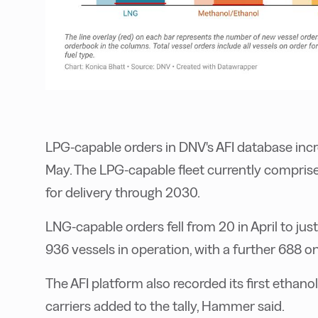
LPG-capable orders in DNV's AFI database incr
May. The LPG-capable fleet currently comprise
for delivery through 2030.
LNG-capable orders fell from 20 in April to jus
936 vessels in operation, with a further 688 o
The AFI platform also recorded its first ethano
carriers added to the tally, Hammer said.