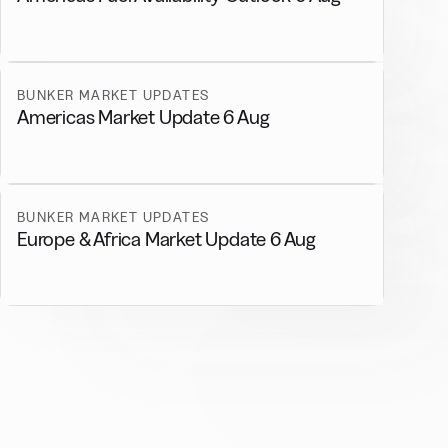
BUNKER MARKET UPDATES
Americas Market Update 6 Aug
BUNKER MARKET UPDATES
Europe & Africa Market Update 6 Aug