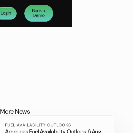
Book a
Login
Demo
More News
FUEL AVAILABILITY OUTLOOKS
Americas Fuel Availability Outlook 6 Aug