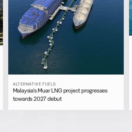
ALTERNATIVE FUELS
Malaysia’s Muar LNG project progresses
towards 2027 debut