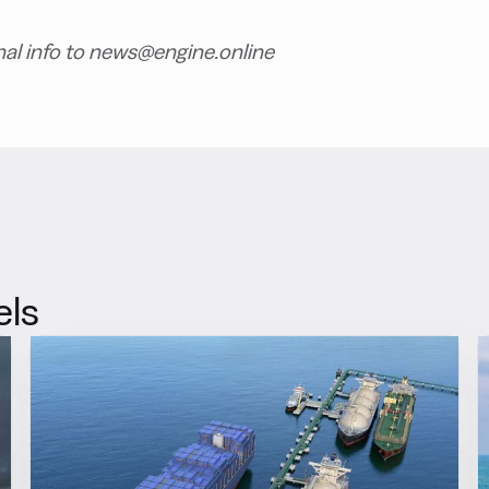
nal info to news@engine.online
els