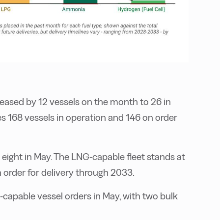
eased by 12 vessels on the month to 26 in
s 168 vessels in operation and 146 on order
t eight in May. The LNG-capable fleet stands at
n order for delivery through 2033.
l-capable vessel orders in May, with two bulk