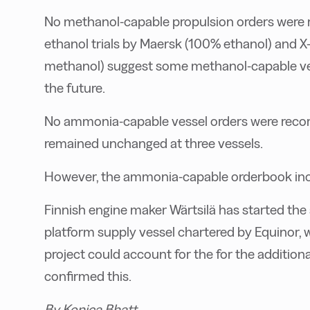
No methanol-capable propulsion orders were 
ethanol trials by Maersk (100% ethanol) and 
methanol) suggest some methanol-capable vess
the future.
No ammonia-capable vessel orders were recorde
remained unchanged at three vessels.
However, the ammonia-capable orderbook incr
Finnish engine maker Wärtsilä has started the
platform supply vessel chartered by Equinor, wi
project could account for the for the additio
confirmed this.
By Konica Bhatt