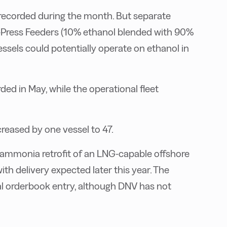
recorded during the month. But separate
X-Press Feeders (10% ethanol blended with 90%
els could potentially operate on ethanol in
d in May, while the operational fleet
eased by one vessel to 47.
 ammonia retrofit of an LNG-capable offshore
th delivery expected later this year. The
nal orderbook entry, although DNV has not