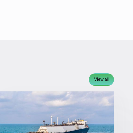
View all