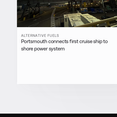
ALTERNATIVE FUELS
Portsmouth connects first cruise ship to
shore power system