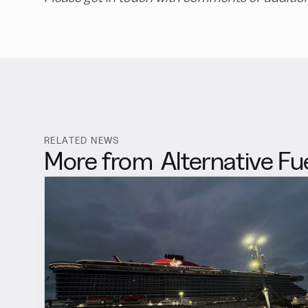
RELATED NEWS
More from
Alternative Fu