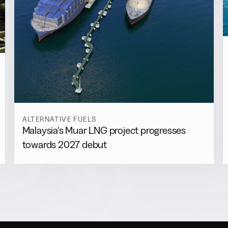
ALTERNATIVE FUELS
Malaysia’s Muar LNG project progresses
towards 2027 debut