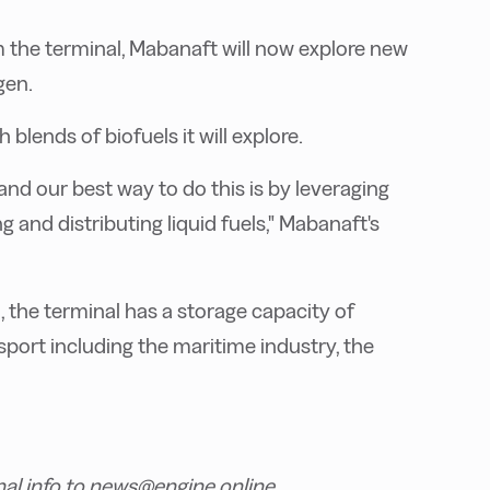
m the terminal, Mabanaft will now explore new
gen.
lends of biofuels it will explore.
d our best way to do this is by leveraging
g and distributing liquid fuels," Mabanaft's
the terminal has a storage capacity of
port including the maritime industry, the
nal info to news@engine.online