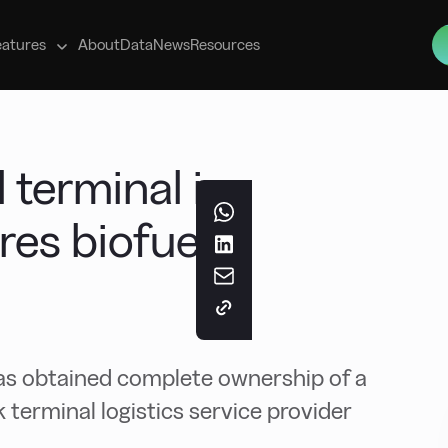
s
eatures
About
Data
News
Resources
 terminal in
es biofuels
 obtained complete ownership of a
terminal logistics service provider