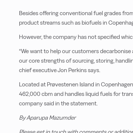
Besides offering conventional fuel grades fro
product streams such as biofuels in Copenha
However, the company has not specified which b
“We want to help our customers decarbonise an
our core strengths of sourcing, storing, handlin
chief executive Jon Perkins says.
Located at Prøvestenen Island in Copenhagen, 
462,000 cbm and handles liquid fuels for trans
company said in the statement.
By Aparupa Mazumder
Please get in touch with comments or additio