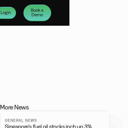
Book a
Login
Demo
More News
GENERAL NEWS
Singapore’s fuel oil stocks inch up 3%