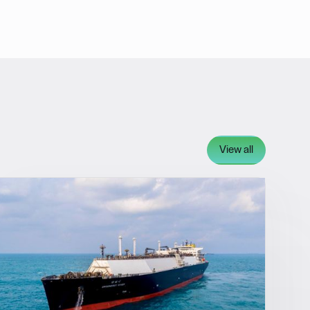
View all