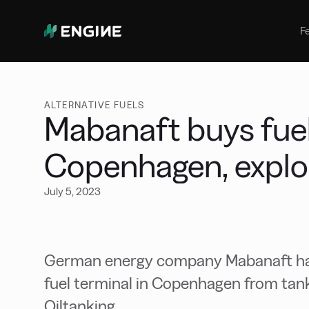
Bunker Management
Manage your marine fuel purchase
F
with ease
Benchmarking
Compare your buying against the
wider market
ALTERNATIVE FUELS
Mabanaft buys fuel
Copenhagen, explor
July 5, 2023
German energy company Mabanaft has
fuel terminal in Copenhagen from tank 
Oiltanking.