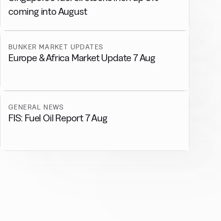
coming into August
BUNKER MARKET UPDATES
Europe & Africa Market Update 7 Aug
GENERAL NEWS
FIS: Fuel Oil Report 7 Aug