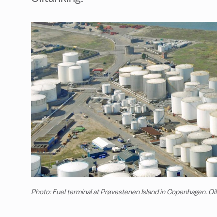
Photo: Fuel terminal at Prøvestenen Island in Copenhagen. Oi