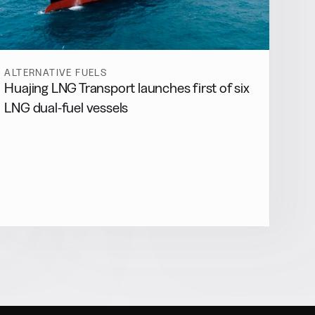
ALTERNATIVE FUELS
Huajing LNG Transport launches first of six
LNG dual-fuel vessels