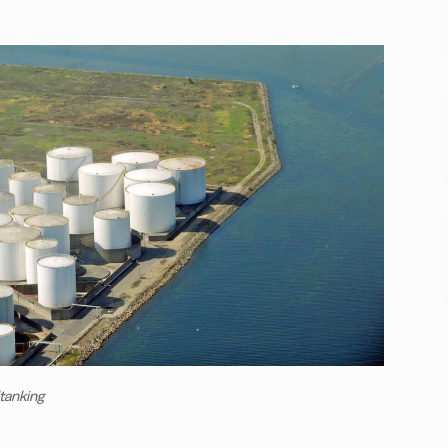
ltanking