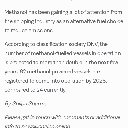
Methanol has been gaining a lot of attention from
the shipping industry as an alternative fuel choice
to reduce emissions.
According to classification society DNV, the
number of methanol-fuelled vessels in operation
is projected to more than double in the next few
years. 82 methanol-powered vessels are
registered to come into operation by 2028,
compared to 24 currently.
By Shilpa Sharma
Please get in touch with comments or additional
info to news@engine.online