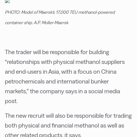
PHOTO: Model of Maersk's 17,000 TEU methanol-powered
container ship. A.P. Moller-Maersk
The trader will be responsible for building
“relationships with physical methanol suppliers
and end-users in Asia, with a focus on China
petrochemicals and international bunker
markets,” the company says in a social media
post.
The new recruit will also be responsible for trading
both physical and financial methanol as well as
other related products, it says.