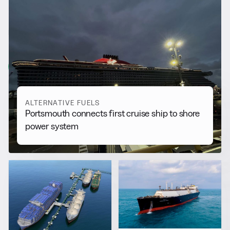
RELATED NEWS
More from
Alternative Fuels
View all
ALTERNATIVE FUELS
Portsmouth connects first cruise ship to shore
power system