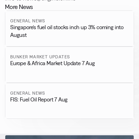
More News
GENERAL NEWS
Singapore’s fuel oil stocks inch up 3% coming into
August
BUNKER MARKET UPDATES
Europe & Africa Market Update 7 Aug
GENERAL NEWS
FIS: Fuel Oil Report 7 Aug