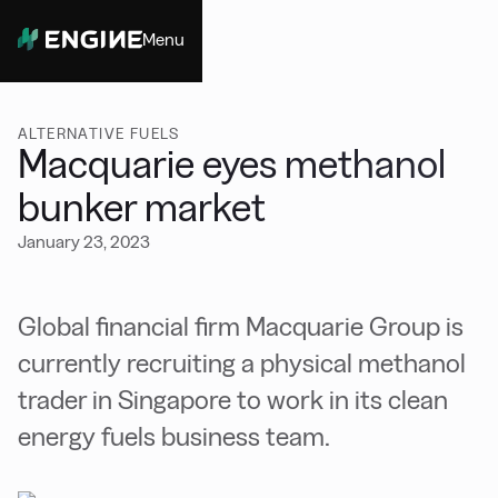
Menu
Close
ALTERNATIVE FUELS
Macquarie eyes methanol
bunker market
January 23, 2023
Global financial firm Macquarie Group is
currently recruiting a physical methanol
trader in Singapore to work in its clean
energy fuels business team.