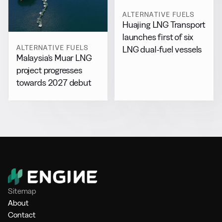
ALTERNATIVE FUELS
Huajing LNG Transport
launches first of six
ALTERNATIVE FUELS
LNG dual-fuel vessels
Malaysia’s Muar LNG
project progresses
towards 2027 debut
Sitemap
About
Contact