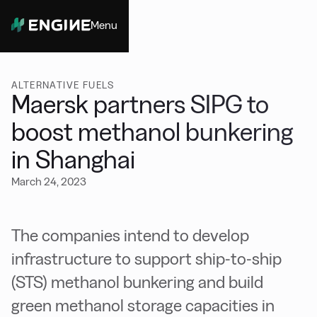
Menu
Close
ALTERNATIVE FUELS
Maersk partners SIPG to
boost methanol bunkering
in Shanghai
March 24, 2023
The companies intend to develop
infrastructure to support ship-to-ship
(STS) methanol bunkering and build
green methanol storage capacities in