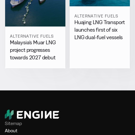
ALTERNATIVE FUELS
Huajing LNG Transport
launches first of six
ALTERNATIVE FUELS
LNG dual-fuel vessels
Malaysia’s Muar LNG
project progresses
towards 2027 debut
Sitemap
About