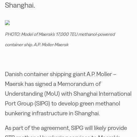
Shanghai.
PHOTO: Model of Maersk's 17,000 TEU methanol-powered
container ship. A.P. Moller-Maersk
Danish container shipping giant A.P. Moller –
Maersk has signed a Memorandum of
Understanding (MoU) with Shanghai International
Port Group (SIPG) to develop green methanol
bunkering infrastructure in Shanghai.
As part of the agreement, SIPG will likely provide