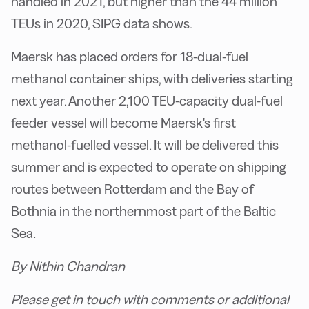
handled in 2021, but higher than the 44 million
TEUs in 2020, SIPG data shows.
Maersk has placed orders for 18-dual-fuel
methanol container ships, with deliveries starting
next year. Another 2,100 TEU-capacity dual-fuel
feeder vessel will become Maersk's first
methanol-fuelled vessel. It will be delivered this
summer and is expected to operate on shipping
routes between Rotterdam and the Bay of
Bothnia in the northernmost part of the Baltic
Sea.
By Nithin Chandran
Please get in touch with comments or additional