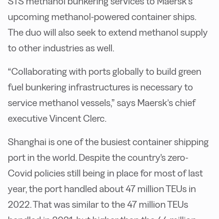
STS methanol bunkering services to Maersk’s
upcoming methanol-powered container ships.
The duo will also seek to extend methanol supply
to other industries as well.
“Collaborating with ports globally to build green
fuel bunkering infrastructures is necessary to
service methanol vessels,” says Maersk’s chief
executive Vincent Clerc.
Shanghai is one of the busiest container shipping
port in the world. Despite the country's zero-
Covid policies still being in place for most of last
year, the port handled about 47 million TEUs in
2022. That was similar to the 47 million TEUs