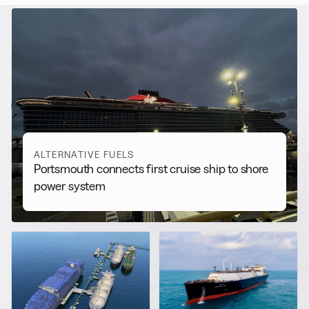
RELATED NEWS
More from
Alternative Fuels
View all
ALTERNATIVE FUELS
Portsmouth connects first cruise ship to shore
power system