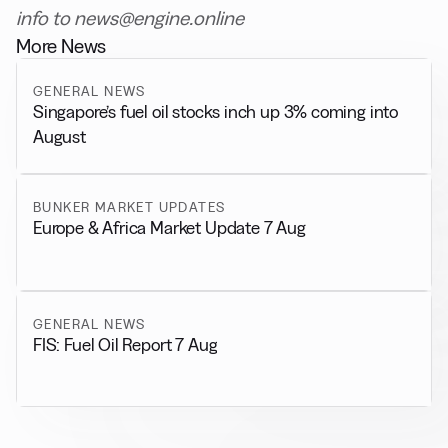
info to news@engine.online
More News
GENERAL NEWS
Singapore’s fuel oil stocks inch up 3% coming into
August
BUNKER MARKET UPDATES
Europe & Africa Market Update 7 Aug
GENERAL NEWS
FIS: Fuel Oil Report 7 Aug