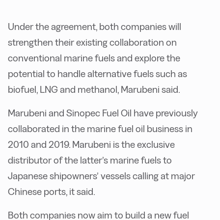
Under the agreement, both companies will
strengthen their existing collaboration on
conventional marine fuels and explore the
potential to handle alternative fuels such as
biofuel, LNG and methanol, Marubeni said.
Marubeni and Sinopec Fuel Oil have previously
collaborated in the marine fuel oil business in
2010 and 2019. Marubeni is the exclusive
distributor of the latter’s marine fuels to
Japanese shipowners’ vessels calling at major
Chinese ports, it said.
Both companies now aim to build a new fuel