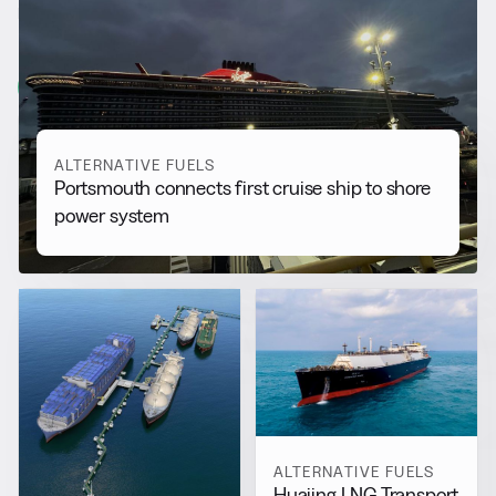
RELATED NEWS
More from
Alternative Fuels
View all
ALTERNATIVE FUELS
Portsmouth connects first cruise ship to shore
power system
ALTERNATIVE FUELS
Huajing LNG Transport