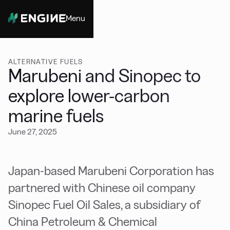
Menu
Close
ALTERNATIVE FUELS
Marubeni and Sinopec to
explore lower-carbon
marine fuels
June 27, 2025
Japan-based Marubeni Corporation has
partnered with Chinese oil company
Sinopec Fuel Oil Sales, a subsidiary of
China Petroleum & Chemical