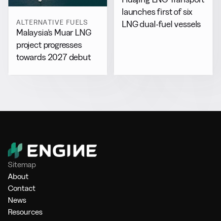
launches first of six
ALTERNATIVE FUELS
LNG dual-fuel vessels
Malaysia’s Muar LNG
project progresses
towards 2027 debut
Sitemap
About
Contact
News
Resources