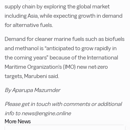
supply chain by exploring the global market
including Asia, while expecting growth in demand
for alternative fuels.
Demand for cleaner marine fuels such as biofuels
and methanol is “anticipated to grow rapidly in
the coming years” because of the International
Maritime Organization’s (IMO) new net-zero
targets, Marubeni said.
By Aparupa Mazumder
Please get in touch with comments or additional
info to news@engine.online
More News