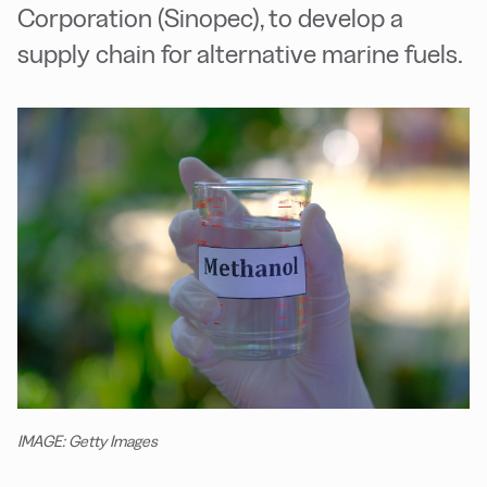
Corporation (Sinopec), to develop a
supply chain for alternative marine fuels.
IMAGE: Getty Images