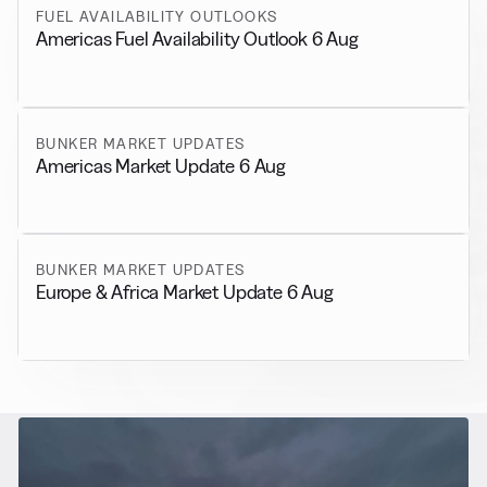
FUEL AVAILABILITY OUTLOOKS
Americas Fuel Availability Outlook 6 Aug
BUNKER MARKET UPDATES
Americas Market Update 6 Aug
BUNKER MARKET UPDATES
Europe & Africa Market Update 6 Aug