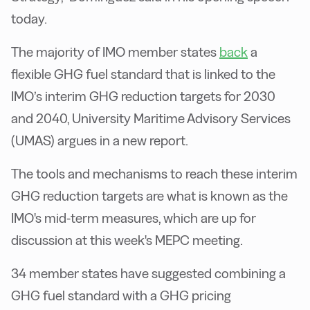
today.
The majority of IMO member states
back
a
flexible GHG fuel standard that is linked to the
IMO’s interim GHG reduction targets for 2030
and 2040, University Maritime Advisory Services
(UMAS) argues in a new report.
The tools and mechanisms to reach these interim
GHG reduction targets are what is known as the
IMO's mid-term measures, which are up for
discussion at this week's MEPC meeting.
34 member states have suggested combining a
GHG fuel standard with a GHG pricing