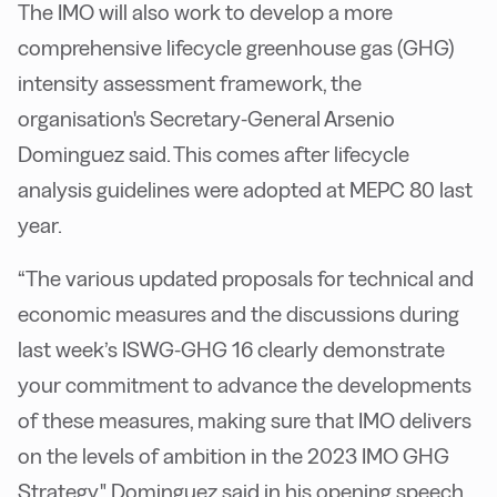
The IMO will also work to develop a more
comprehensive lifecycle greenhouse gas (GHG)
intensity assessment framework, the
organisation's Secretary-General Arsenio
Dominguez said. This comes after lifecycle
analysis guidelines were adopted at MEPC 80 last
year.
“The various updated proposals for technical and
economic measures and the discussions during
last week’s ISWG-GHG 16 clearly demonstrate
your commitment to advance the developments
of these measures, making sure that IMO delivers
on the levels of ambition in the 2023 IMO GHG
Strategy," Dominguez said in his opening speech