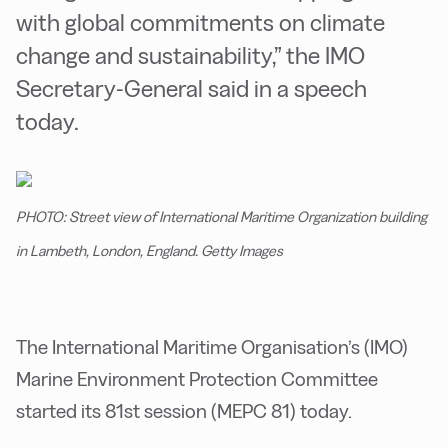
with global commitments on climate
change and sustainability,” the IMO
Secretary-General said in a speech
today.
PHOTO: Street view of International Maritime Organization building
in Lambeth, London, England. Getty Images
The International Maritime Organisation’s (IMO)
Marine Environment Protection Committee
started its 81st session (MEPC 81) today.