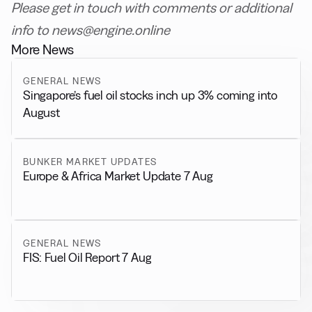
Please get in touch with comments or additional
info to news@engine.online
More News
GENERAL NEWS
Singapore’s fuel oil stocks inch up 3% coming into
August
BUNKER MARKET UPDATES
Europe & Africa Market Update 7 Aug
GENERAL NEWS
FIS: Fuel Oil Report 7 Aug