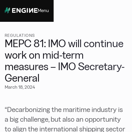
Menu
Close
REGULATIONS
MEPC 81: IMO will continue
work on mid-term
measures – IMO Secretary-
General
March 18, 2024
“Decarbonizing the maritime industry is
a big challenge, but also an opportunity
to align the international shipping sector