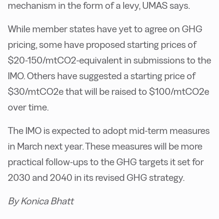
mechanism in the form of a levy, UMAS says.
While member states have yet to agree on GHG
pricing, some have proposed starting prices of
$20-150/mtCO2-equivalent in submissions to the
IMO. Others have suggested a starting price of
$30/mtCO2e that will be raised to $100/mtCO2e
over time.
The IMO is expected to adopt mid-term measures
in March next year. These measures will be more
practical follow-ups to the GHG targets it set for
2030 and 2040 in its revised GHG strategy.
By Konica Bhatt