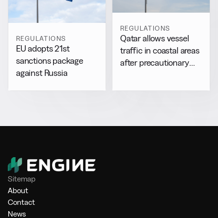
REGULATIONS
Qatar allows vessel
REGULATIONS
EU adopts 21st
traffic in coastal areas
sanctions package
after precautionary
against Russia
halt
Sitemap
About
Contact
News