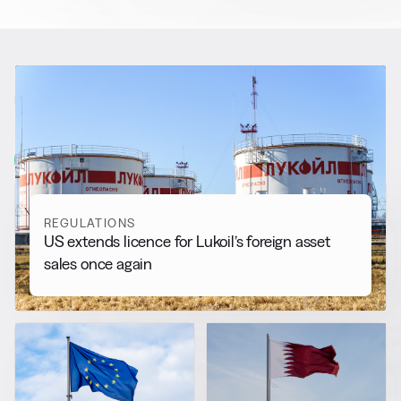
RELATED NEWS
More from
Regulations
View all
REGULATIONS
US extends licence for Lukoil’s foreign asset
sales once again