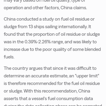
may vary based on fuel oil quality, type of
operation and other factors, China claims.
China conducted a study on fuel oil residue or
sludge from 13 ships sailing internationally. It
found that the proportion of oil residue or sludge
was in the 0.39%-2.26% range, and was likely to
increase due to the poor quality of some blended
fuels.
The country argues that since it was difficult to
determine an accurate estimate, an "upper limit"
is therefore recommended for the fuel oil residue
or sludge.
With this recommendation, China
asserts that a vessel’s fuel consumption data