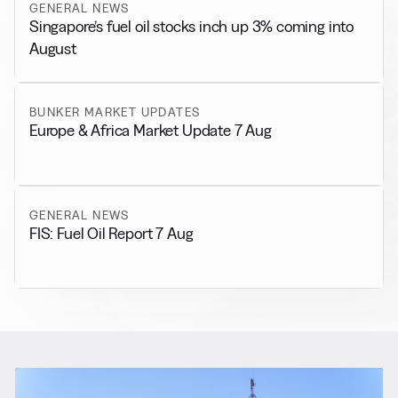
GENERAL NEWS
Singapore’s fuel oil stocks inch up 3% coming into
August
BUNKER MARKET UPDATES
Europe & Africa Market Update 7 Aug
GENERAL NEWS
FIS: Fuel Oil Report 7 Aug