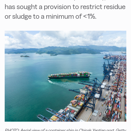
has sought a provision to restrict residue
or sludge to a minimum of <1%.
PHOTO: Aerial view of a container ship in China's Yantian port. Getty