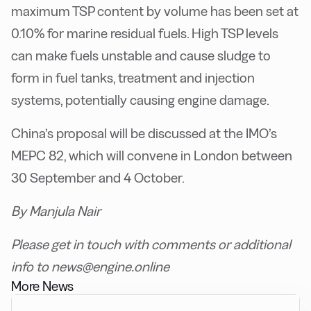
maximum TSP content by volume has been set at
0.10% for marine residual fuels. High TSP levels
can make fuels unstable and cause sludge to
form in fuel tanks, treatment and injection
systems, potentially causing engine damage.
China’s proposal will be discussed at the IMO’s
MEPC 82, which will convene in London between
30 September and 4 October.
By Manjula Nair
P
lease get in touch with comments or additional
info to news@engine.online
More News