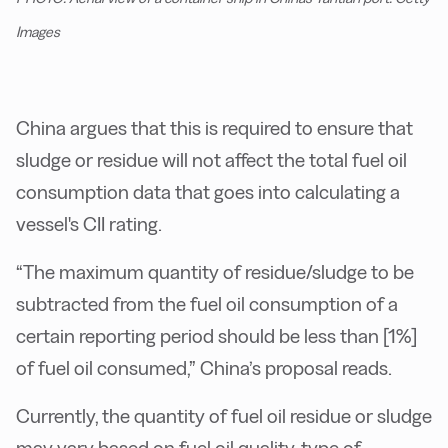
Images
China argues that this is required to ensure that
sludge or residue will not affect the total fuel oil
consumption data that goes into calculating a
vessel's CII rating.
“
The maximum quantity of residue/sludge to be
subtracted from the fuel oil consumption of a
certain reporting period should be less than [1%]
of fuel oil consumed,” China’s proposal reads.
Currently, the quantity of fuel oil residue or sludge