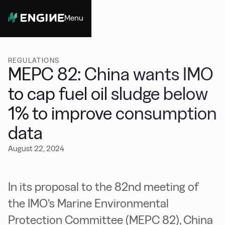
Menu
Close
REGULATIONS
MEPC 82: China wants IMO
to cap fuel oil sludge below
1% to improve consumption
data
August 22, 2024
In its proposal to the 82nd meeting of
the IMO’s Marine Environmental
Protection Committee (MEPC 82), China