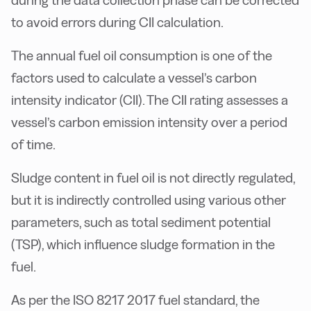
during the data collection phase can be corrected
to avoid errors during CII calculation.
The annual fuel oil consumption is one of the
factors used to calculate a vessel’s carbon
intensity indicator (CII). The CII rating assesses a
vessel’s carbon emission intensity over a period
of time.
Sludge content in fuel oil is not directly regulated,
but it is indirectly controlled using various other
parameters, such as total sediment potential
(TSP), which influence sludge formation in the
fuel.
As per the ISO 8217 2017 fuel standard, the