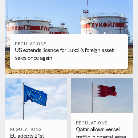
RELATED NEWS
More from
Regulations
View all
REGULATIONS
US extends licence for Lukoil’s foreign asset
sales once again
REGULATIONS
Qatar allows vessel
REGULATIONS
EU adopts 21st
traffic in coastal areas