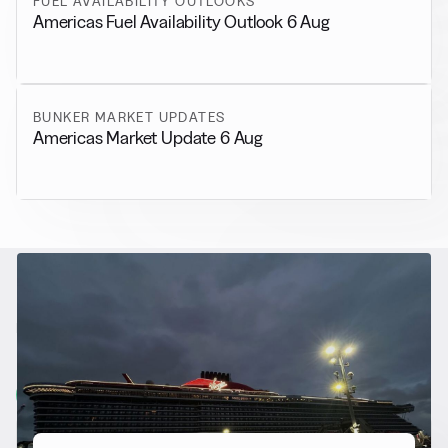
FUEL AVAILABILITY OUTLOOKS
Americas Fuel Availability Outlook 6 Aug
BUNKER MARKET UPDATES
Americas Market Update 6 Aug
RELATED NEWS
More from
Alternative Fuels
View all