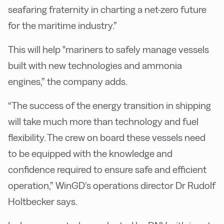
seafaring fraternity in charting a net-zero future
for the maritime industry.”
This will help "mariners to safely manage vessels
built with new technologies and ammonia
engines,” the company adds.
“The success of the energy transition in shipping
will take much more than technology and fuel
flexibility. The crew on board these vessels need
to be equipped with the knowledge and
confidence required to ensure safe and efficient
operation,” WinGD’s operations director Dr Rudolf
Holtbecker says.