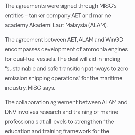
The agreements were signed through MISC’s
entities – tanker company AET and marine
academy Akademi Laut Malaysia (ALAM).
The agreement between AET, ALAM and WinGD
encompasses development of ammonia engines
for dual-fuel vessels. The deal will aid in finding
“sustainable and safe transition pathways to zero-
emission shipping operations" for the maritime
industry, MISC says.
The collaboration agreement between ALAM and
DNV involves research and training of marine
professionals at all levels to strengthen “the
education and training framework for the