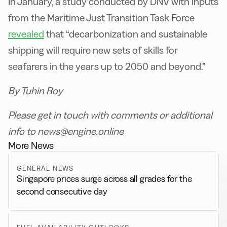
In January, a study conducted by DNV with inputs
from the Maritime Just Transition Task Force
revealed
that “decarbonization and sustainable
shipping will require new sets of skills for
seafarers in the years up to 2050 and beyond.”
By Tuhin Roy
Please get in touch with comments or additional
info to news@engine.online
More News
GENERAL NEWS
Singapore prices surge across all grades for the
second consecutive day