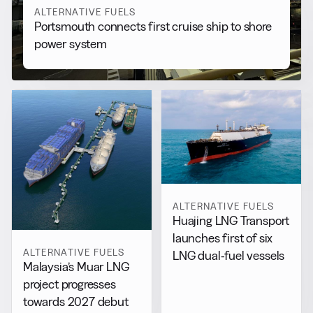
ALTERNATIVE FUELS
Portsmouth connects first cruise ship to shore
power system
ALTERNATIVE FUELS
Huajing LNG Transport
launches first of six
ALTERNATIVE FUELS
LNG dual-fuel vessels
Malaysia’s Muar LNG
project progresses
towards 2027 debut