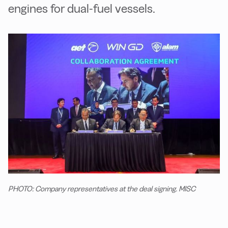
engines for dual-fuel vessels.
PHOTO: Company representatives at the deal signing. MISC