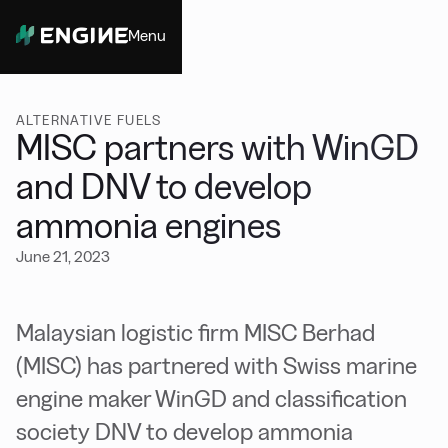
Menu
Close
ALTERNATIVE FUELS
MISC partners with WinGD
and DNV to develop
ammonia engines
June 21, 2023
Malaysian logistic firm MISC Berhad
(MISC) has partnered with Swiss marine
engine maker WinGD and classification
society DNV to develop ammonia