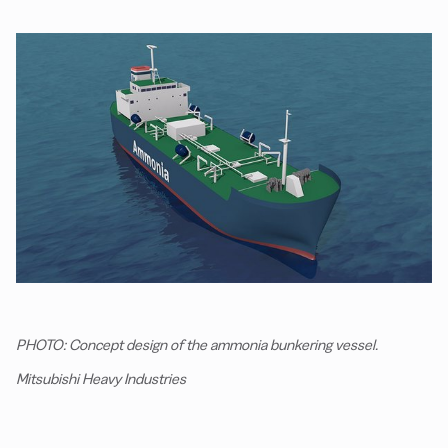
PHOTO: Concept design of the ammonia bunkering vessel.
Mitsubishi Heavy Industries