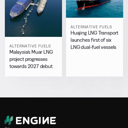
ALTERNATIVE FUELS
Huajing LNG Transport
launches first of six
ALTERNATIVE FUELS
LNG dual-fuel vessels
Malaysia’s Muar LNG
project progresses
towards 2027 debut