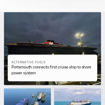
RELATED NEWS
More from
Alternative Fuels
View all
ALTERNATIVE FUELS
Portsmouth connects first cruise ship to shore
power system