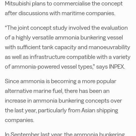
Mitsubishi plans to commercialise the concept
after discussions with maritime companies.
“The joint concept study involved the evaluation
of a highly versatile ammonia bunkering vessel
with sufficient tank capacity and manoeuvrability
as well as infrastructure compatible with a variety
of ammonia-powered vessel types,” says INPEX.
Since ammonia is becoming a more popular
alternative marine fuel, there has been an
increase in ammonia bunkering concepts over
the last year, particularly from Asian shipping
companies.
In September last year, the ammonia bunkering