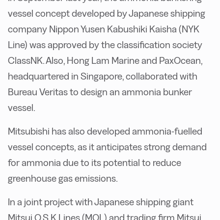
vessel concept developed by Japanese shipping
company Nippon Yusen Kabushiki Kaisha (NYK
Line) was approved by the classification society
ClassNK. Also, Hong Lam Marine and PaxOcean,
headquartered in Singapore, collaborated with
Bureau Veritas to design an ammonia bunker
vessel.
Mitsubishi has also developed ammonia-fuelled
vessel concepts, as it anticipates strong demand
for ammonia due to its potential to reduce
greenhouse gas emissions.
In a joint project with Japanese shipping giant
Mitsui O.S.K Lines (MOL) and trading firm Mitsui,