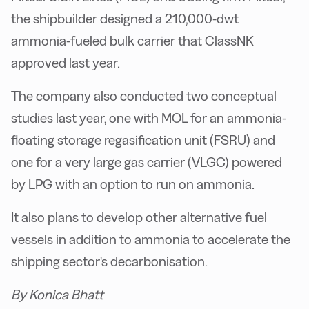
the shipbuilder designed a 210,000-dwt
ammonia-fueled bulk carrier that ClassNK
approved last year.
The company also conducted two conceptual
studies last year, one with MOL for an ammonia-
floating storage regasification unit (FSRU) and
one for a very large gas carrier (VLGC) powered
by LPG with an option to run on ammonia.
It also plans to develop other alternative fuel
vessels in addition to ammonia to accelerate the
shipping sector's decarbonisation.
By Konica Bhatt