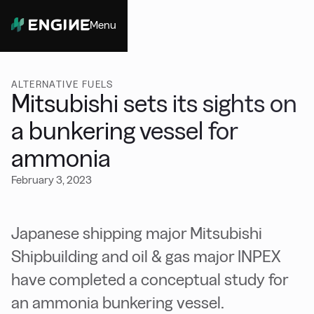
Menu
Close
ALTERNATIVE FUELS
Mitsubishi sets its sights on
a bunkering vessel for
ammonia
February 3, 2023
Japanese shipping major Mitsubishi
Shipbuilding and oil & gas major INPEX
have completed a conceptual study for
an ammonia bunkering vessel.