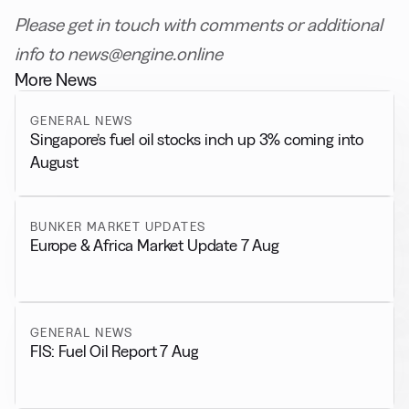
Please get in touch with comments or additional
info to news@engine.online
More News
GENERAL NEWS
Singapore’s fuel oil stocks inch up 3% coming into
August
BUNKER MARKET UPDATES
Europe & Africa Market Update 7 Aug
GENERAL NEWS
FIS: Fuel Oil Report 7 Aug