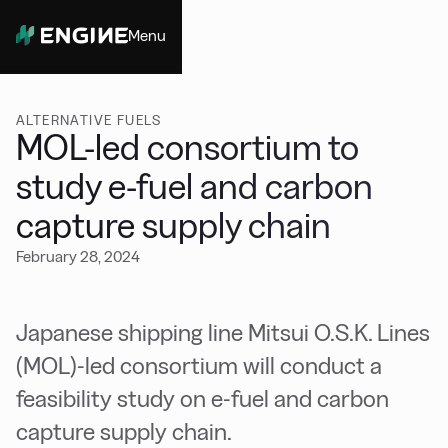
Menu
Close
ALTERNATIVE FUELS
MOL-led consortium to
study e-fuel and carbon
capture supply chain
February 28, 2024
Japanese shipping line Mitsui O.S.K. Lines
(MOL)-led consortium will conduct a
feasibility study on e-fuel and carbon
capture supply chain.