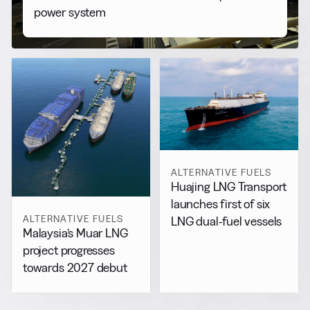
power system
ALTERNATIVE FUELS
Huajing LNG Transport
launches first of six
ALTERNATIVE FUELS
LNG dual-fuel vessels
Malaysia’s Muar LNG
project progresses
towards 2027 debut