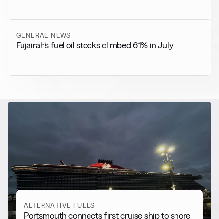
GENERAL NEWS
Fujairah’s fuel oil stocks climbed 61% in July
RELATED NEWS
More from
Alternative Fuels
View all
ALTERNATIVE FUELS
Portsmouth connects first cruise ship to shore