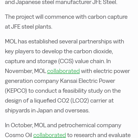
and Japanese steel manufacturer JFE Steel.
The project will commence with carbon capture
at JFE steel plants.
MOL has established several partnerships with
key players to develop the carbon dioxide,
capture and storage (CCS) value chain. In
November, MOL
collaborated
with electric power
generation company Kansai Electric Power
(KEPCO) to conduct a feasibility study on the
design of a liquefied CO2 (LCO2) carrier at
shipyards in Japan and overseas.
In October, MOL and petrochemical company
Cosmo Oil
collaborated
to research and evaluate