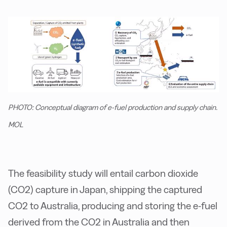
PHOTO: Conceptual diagram of e-fuel production and supply chain.
MOL
The feasibility study will entail carbon dioxide
(CO2) capture in Japan, shipping the captured
CO2 to Australia, producing and storing the e-fuel
derived from the CO2 in Australia and then