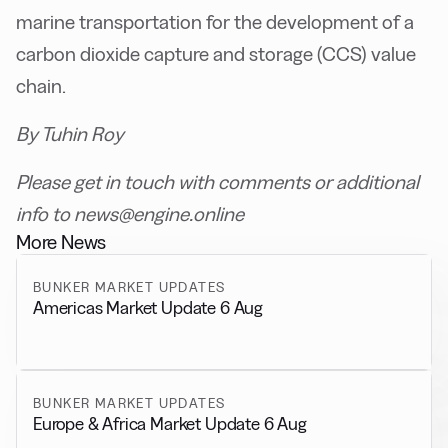
marine transportation for the development of a
carbon dioxide capture and storage (CCS) value
chain.
By Tuhin Roy
Please get in touch with comments or additional
info to news@engine.online
More News
BUNKER MARKET UPDATES
Americas Market Update 6 Aug
BUNKER MARKET UPDATES
Europe & Africa Market Update 6 Aug