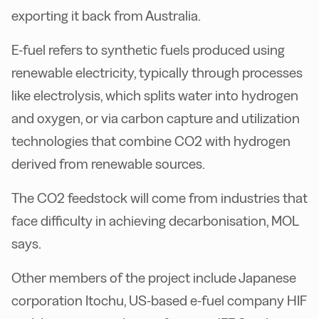
exporting it back from Australia.
E-fuel refers to synthetic fuels produced using
renewable electricity, typically through processes
like electrolysis, which splits water into hydrogen
and oxygen, or via carbon capture and utilization
technologies that combine CO2 with hydrogen
derived from renewable sources.
The CO2 feedstock will come from industries that
face difficulty in achieving decarbonisation, MOL
says.
Other members of the project include Japanese
corporation Itochu, US-based e-fuel company HIF