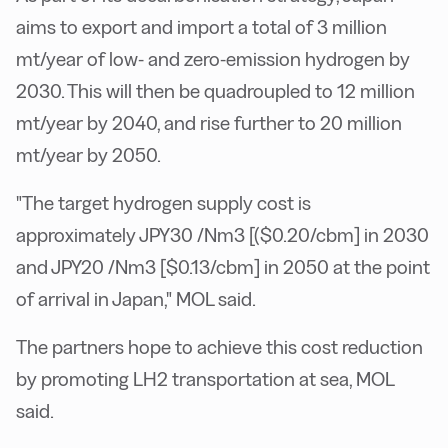
aims to export and import a total of 3 million
mt/year of low- and zero-emission hydrogen by
2030. This will then be quadroupled to 12 million
mt/year by 2040, and rise further to 20 million
mt/year by 2050.
"The target hydrogen supply cost is
approximately JPY30 /Nm3 [($0.20/cbm] in 2030
and JPY20 /Nm3 [$0.13/cbm] in 2050 at the point
of arrival in Japan," MOL said.
The partners hope to achieve this cost reduction
by promoting LH2 transportation at sea, MOL
said.