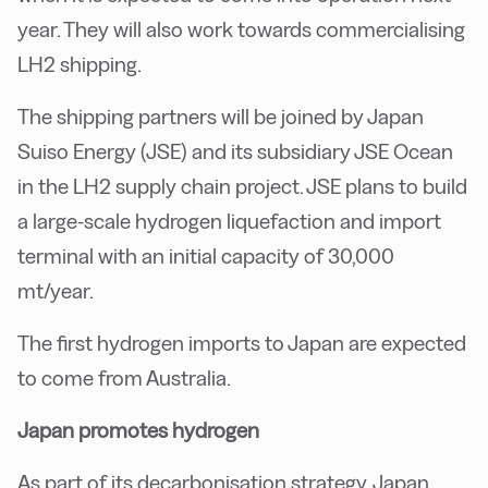
year. They will also work towards commercialising
LH2 shipping.
The shipping partners will be joined by Japan
Suiso Energy (JSE) and its subsidiary JSE Ocean
in the LH2 supply chain project. JSE plans to build
a large-scale hydrogen liquefaction and import
terminal with an initial capacity of 30,000
mt/year.
The first hydrogen imports to Japan are expected
to come from Australia.
Japan promotes hydrogen
As part of its decarbonisation strategy, Japan