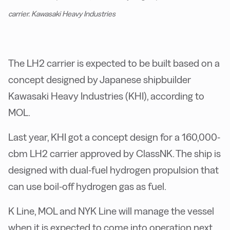
carrier. Kawasaki Heavy Industries
The LH2 carrier is expected to be built based on a
concept designed by Japanese shipbuilder
Kawasaki Heavy Industries (KHI), according to
MOL.
Last year, KHI got a concept design for a 160,000-
cbm LH2 carrier approved by ClassNK. The ship is
designed with dual-fuel hydrogen propulsion that
can use boil-off hydrogen gas as fuel.
K Line, MOL and NYK Line will manage the vessel
when it is expected to come into operation next