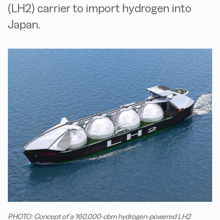
(LH2) carrier to import hydrogen into
Japan.
PHOTO: Concept of a 160,000-cbm hydrogen-powered LH2