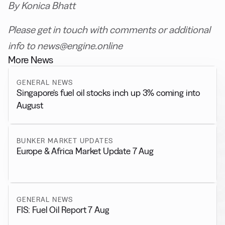
By Konica Bhatt
Please get in touch with comments or additional
info to news@engine.online
More News
GENERAL NEWS
Singapore’s fuel oil stocks inch up 3% coming into
August
BUNKER MARKET UPDATES
Europe & Africa Market Update 7 Aug
GENERAL NEWS
FIS: Fuel Oil Report 7 Aug