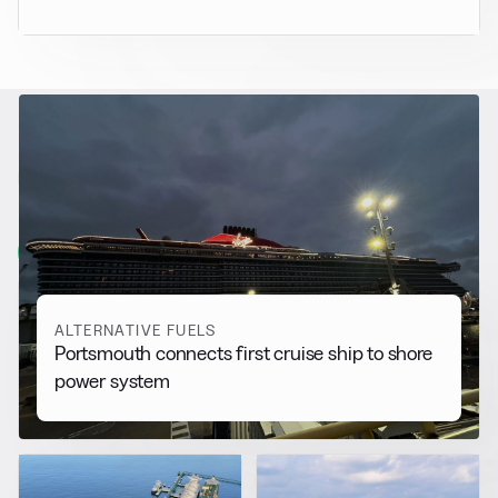
RELATED NEWS
More from
Alternative Fuels
View all
ALTERNATIVE FUELS
Portsmouth connects first cruise ship to shore
power system