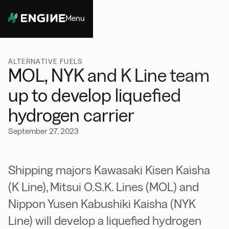
Menu
Close
ALTERNATIVE FUELS
MOL, NYK and K Line team
up to develop liquefied
hydrogen carrier
September 27, 2023
Shipping majors Kawasaki Kisen Kaisha
(K Line), Mitsui O.S.K. Lines (MOL) and
Nippon Yusen Kabushiki Kaisha (NYK
Line) will develop a liquefied hydrogen