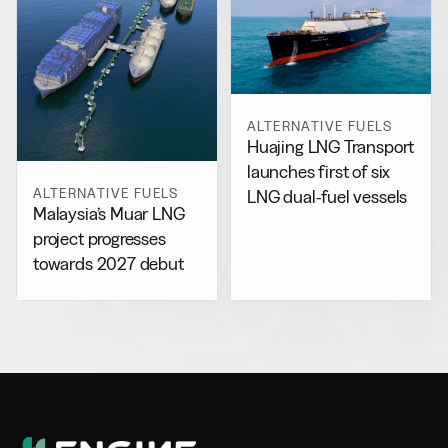
ALTERNATIVE FUELS
Huajing LNG Transport
launches first of six
ALTERNATIVE FUELS
LNG dual-fuel vessels
Malaysia’s Muar LNG
project progresses
towards 2027 debut