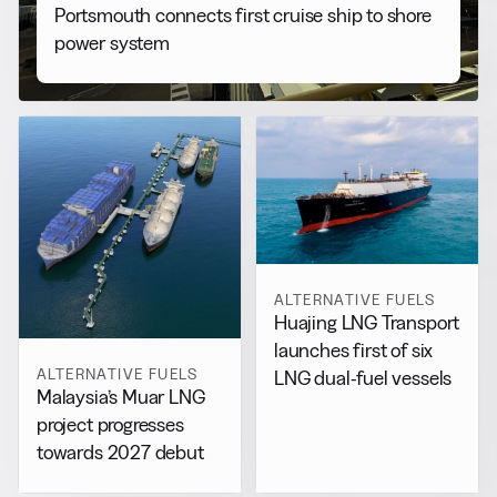
Portsmouth connects first cruise ship to shore
power system
ALTERNATIVE FUELS
Huajing LNG Transport
launches first of six
ALTERNATIVE FUELS
LNG dual-fuel vessels
Malaysia’s Muar LNG
project progresses
towards 2027 debut