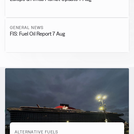
GENERAL NEWS
FIS: Fuel Oil Report 7 Aug
RELATED NEWS
More from
Alternative Fuels
View all
ALTERNATIVE FUELS