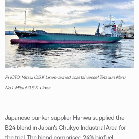
PHOTO: Mitsui O.S.K Lines-owned coastal vessel Tetsuun Maru
No.1. Mitsui O.S.K. Lines
Japanese bunker supplier Hanwa supplied the
B24 blend in Japan's Chukyo Industrial Area for
the trial. The blend comprised 24% biofuel