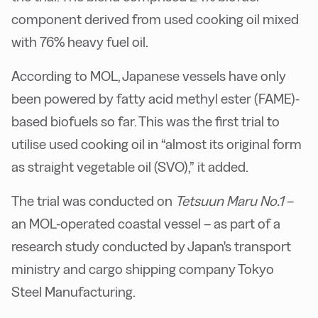
component derived from used cooking oil mixed
with 76% heavy fuel oil.
According to MOL, Japanese vessels have only
been powered by fatty acid methyl ester (FAME)-
based biofuels so far. This was the first trial to
utilise used cooking oil in “almost its original form
as straight vegetable oil (SVO),” it added.
The trial was conducted on
Tetsuun Maru No.1
–
an MOL-operated coastal vessel – as part of a
research study conducted by Japan's transport
ministry and cargo shipping company Tokyo
Steel Manufacturing.