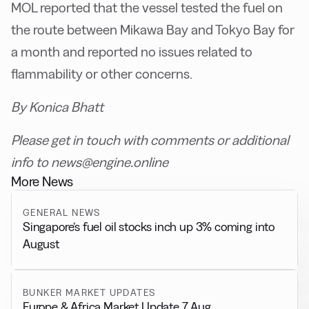
MOL reported that the vessel tested the fuel on
the route between Mikawa Bay and Tokyo Bay for
a month and reported no issues related to
flammability or other concerns.
By Konica Bhatt
Please get in touch with comments or additional
info to news@engine.online
More News
GENERAL NEWS
Singapore’s fuel oil stocks inch up 3% coming into
August
BUNKER MARKET UPDATES
Europe & Africa Market Update 7 Aug