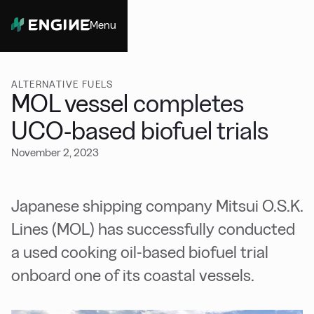
Menu
Close
ALTERNATIVE FUELS
MOL vessel completes
UCO-based biofuel trials
November 2, 2023
Japanese shipping company Mitsui O.S.K.
Lines (MOL) has successfully conducted
a used cooking oil-based biofuel trial
onboard one of its coastal vessels.