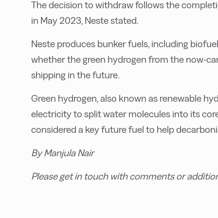
T
he decision to withdraw follows the completi
in May 2023, Neste stated.
Neste produces bunker fuels, including biofuels
whether the green hydrogen from the now-can
shipping in the future.
G
reen hydrogen, also known as renewable hyd
electricity to split water molecules into its 
considered a key future fuel to help decarboni
B
y Manjula Nair
P
lease get in touch with comments or additio