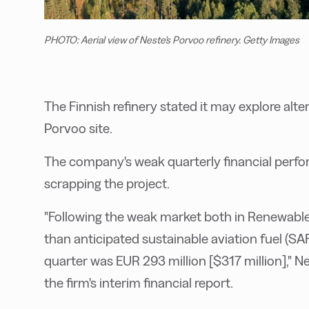
PHOTO: Aerial view of Neste's Porvoo refinery. Getty Images
The Finnish refinery stated it may explore alte
Porvoo site.
The company's weak quarterly financial perfo
scrapping the project.
"Following the weak market both in Renewable
than anticipated sustainable aviation fuel (SA
quarter was EUR 293 million [$317 million]," Ne
the firm's interim financial report.