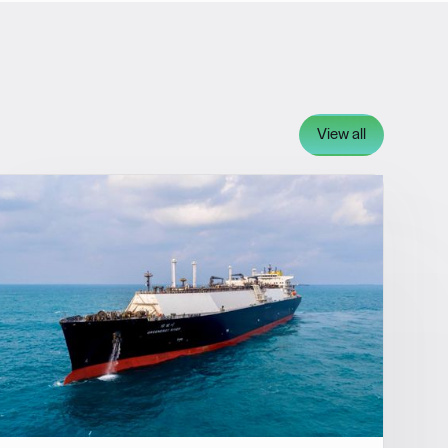
View all