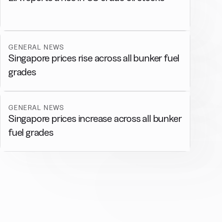
GENERAL NEWS
Singapore prices rise across all bunker fuel
grades
GENERAL NEWS
Singapore prices increase across all bunker
fuel grades