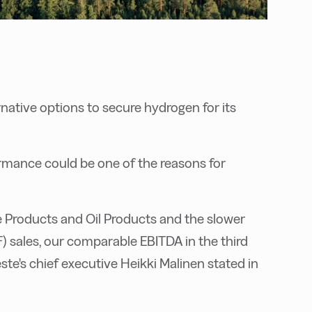
rnative options to secure hydrogen for its
rmance could be one of the reasons for
 Products and Oil Products and the slower
F) sales, our comparable EBITDA in the third
ste's chief executive Heikki Malinen stated in