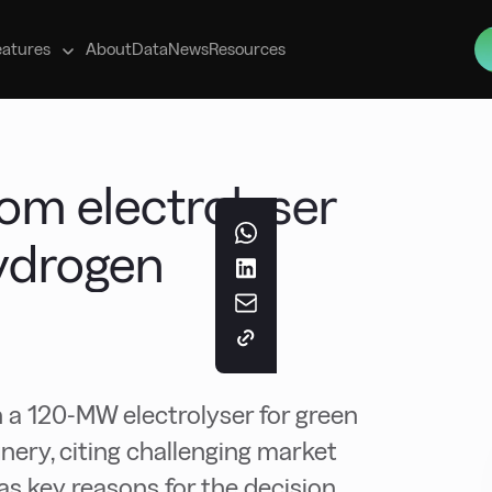
s
eatures
About
Data
News
Resources
om electrolyser
hydrogen
 a 120-MW electrolyser for green
nery, citing challenging market
s key reasons for the decision.