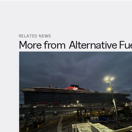
RELATED NEWS
More from
Alternative Fu