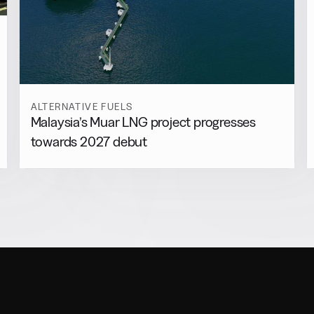
ALTERNATIVE FUELS
Malaysia’s Muar LNG project progresses
towards 2027 debut