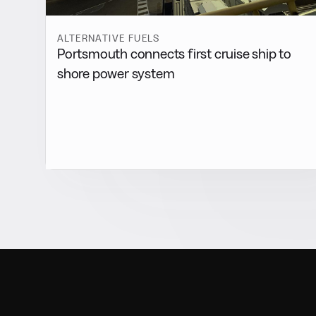
ALTERNATIVE FUELS
Portsmouth connects first cruise ship to
shore power system