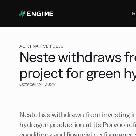
Bunker Management
Manage your marine fuel purchase
F
with ease
Benchmarking
Compare your buying against the
wider market
ALTERNATIVE FUELS
Neste withdraws fr
project for green 
October 24, 2024
Neste has withdrawn from investing in
hydrogen production at its Porvoo refi
conditions and financial performance a