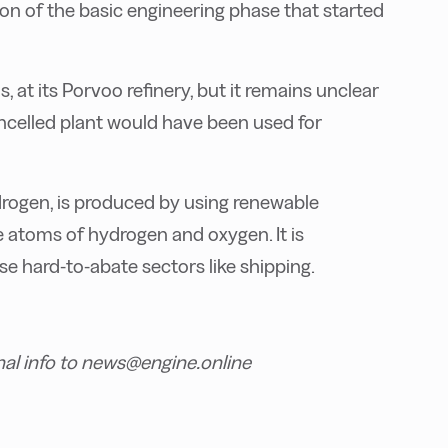
on of the basic engineering phase that started
, at its Porvoo refinery, but it remains unclear
celled plant would have been used for
rogen, is produced by using renewable
core atoms of hydrogen and oxygen.
It is
se hard-to-abate sectors like shipping.
nal info to news@engine.online