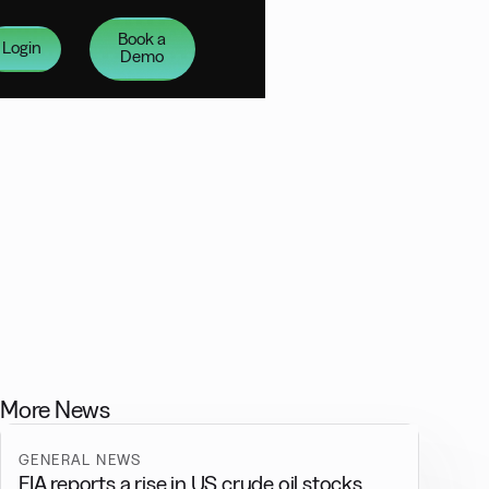
Book a
Login
Demo
More News
GENERAL NEWS
EIA reports a rise in US crude oil stocks