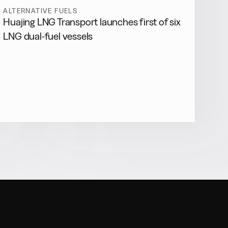
ALTERNATIVE FUELS
Huajing LNG Transport launches first of six
LNG dual-fuel vessels