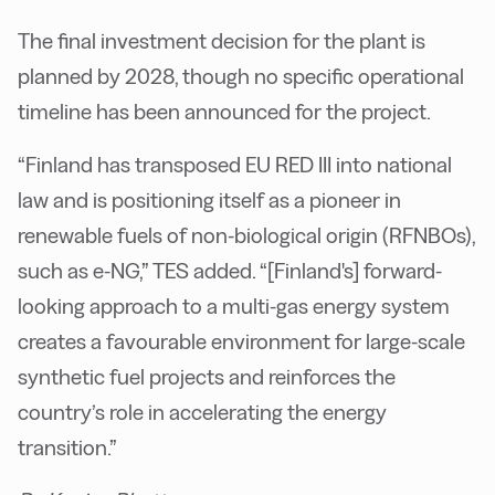
The final investment decision for the plant is
planned by 2028, though no specific operational
timeline has been announced for the project.
“Finland has transposed EU RED III into national
law and is positioning itself as a pioneer in
renewable fuels of non-biological origin (RFNBOs),
such as e-NG,” TES added. “[Finland's] forward-
looking approach to a multi-gas energy system
creates a favourable environment for large-scale
synthetic fuel projects and reinforces the
country’s role in accelerating the energy
transition.”