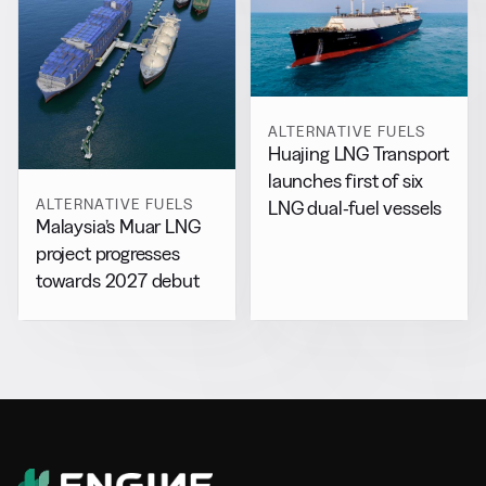
ALTERNATIVE FUELS
Huajing LNG Transport
launches first of six
ALTERNATIVE FUELS
LNG dual-fuel vessels
Malaysia’s Muar LNG
project progresses
towards 2027 debut