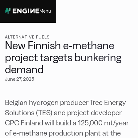
Menu
Close
ALTERNATIVE FUELS
New Finnish e-methane
project targets bunkering
demand
June 27, 2025
Belgian hydrogen producer Tree Energy
Solutions (TES) and project developer
CPC Finland will build a 125,000 mt/year
of e-methane production plant at the