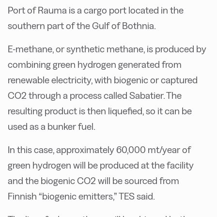
Port of Rauma is a cargo port located in the
southern part of the Gulf of Bothnia.
E-methane, or synthetic methane, is produced by
combining green hydrogen generated from
renewable electricity, with biogenic or captured
CO2 through a process called Sabatier. The
resulting product is then liquefied, so it can be
used as a bunker fuel.
In this case, approximately 60,000 mt/year of
green hydrogen will be produced at the facility
and the biogenic CO2 will be sourced from
Finnish “biogenic emitters,” TES said.