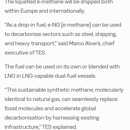
The liquefied e-methane will be shipped both
within Europe and internationally.
“As a drop-in fuel, e-NG [e-methane] can be used
to decarbonise sectors such as steel, shipping,
and heavy transport,” said Marco Alverà, chief
executive of TES.
The fuel can be used on its own or blended with
LNG in LNG-capable dual-fuel vessels.
“This sustainable synthetic methane, molecularly
identical to natural gas, can seamlessly replace
fossil molecules and accelerate global
decarbonisation by harnessing existing
infrastructure,” TES explained.