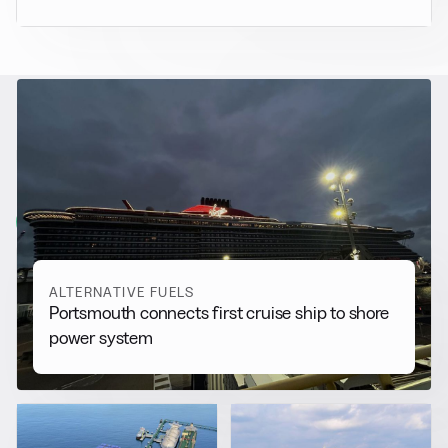
RELATED NEWS
More from
Alternative Fuels
View all
ALTERNATIVE FUELS
Portsmouth connects first cruise ship to shore
power system