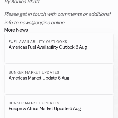
By Konica Bhatt
Please get in touch with comments or additional
info to news@engine.online
More News
FUEL AVAILABILITY OUTLOOKS
Americas Fuel Availability Outlook 6 Aug
BUNKER MARKET UPDATES
Americas Market Update 6 Aug
BUNKER MARKET UPDATES
Europe & Africa Market Update 6 Aug