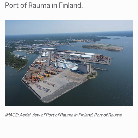
Port of Rauma in Finland.
IMAGE: Aerial view of Port of Rauma in Finland. Port of Rauma