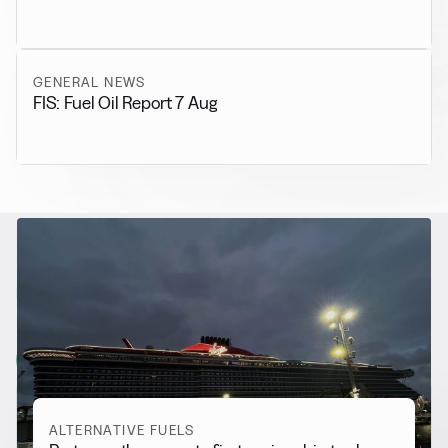
GENERAL NEWS
FIS: Fuel Oil Report 7 Aug
RELATED NEWS
More from
Alternative Fuels
View all
ALTERNATIVE FUELS