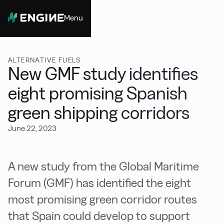
Menu
Close
ALTERNATIVE FUELS
New GMF study identifies
eight promising Spanish
green shipping corridors
June 22, 2023
A new study from the Global Maritime
Forum (GMF) has identified the eight
most promising green corridor routes
that Spain could develop to support