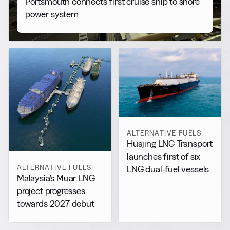
Portsmouth connects first cruise ship to shore
power system
ALTERNATIVE FUELS
Huajing LNG Transport
launches first of six
ALTERNATIVE FUELS
LNG dual-fuel vessels
Malaysia’s Muar LNG
project progresses
towards 2027 debut