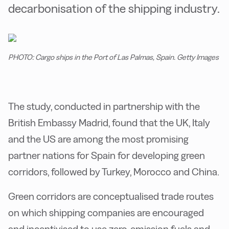
decarbonisation of the shipping industry.
PHOTO: Cargo ships in the Port of Las Palmas, Spain. Getty Images
The study, conducted in partnership with the
British Embassy Madrid, found that the UK, Italy
and the US are among the most promising
partner nations for Spain for developing green
corridors, followed by Turkey, Morocco and China.
Green corridors are conceptualised trade routes
on which shipping companies are encouraged