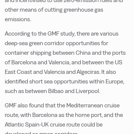
and incentivised to use zero-emission fuels and
other means of cutting greenhouse gas
emissions.
According to the GMF study, there are various
deep-sea green corridor opportunities for
container shipping between China and the ports
of Barcelona and Valencia, and between the US
East Coast and Valencia and Algeciras. It also
identified short sea opportunities within Europe,
such as between Bilbao and Liverpool.
GMF also found that the Mediterranean cruise
route, with Barcelona as the home port, and the
Atlantic Spain-UK cruise route could be