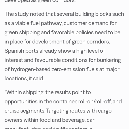
developed as green corridors.
The study noted that several building blocks such
as a viable fuel pathway, customer demand for
green shipping and favorable policies need to be
in place for development of green corridors.
Spanish ports already show a high level of
interest and favourable conditions for bunkering
of hydrogen-based zero-emission fuels at major
locations, it said.
"Within shipping, the results point to
opportunities in the container, roll-on/roll-off, and
cruise segments. Targeting routes with cargo
owners within food and beverage, car