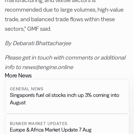
manufacturing, and textile sectors is
recommended due to large volumes, high-value
trade, and balanced trade flows within these
sectors," GMF said.
By Debarati Bhattacharjee
Please get in touch with comments or additional
info to news@engine.online
More News
GENERAL NEWS
Singapore’s fuel oil stocks inch up 3% coming into
August
BUNKER MARKET UPDATES
Europe & Africa Market Update 7 Aug