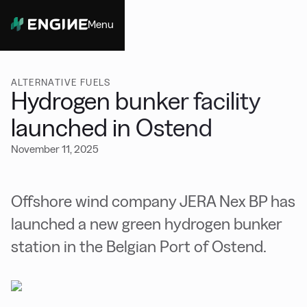
Menu
Close
ALTERNATIVE FUELS
Hydrogen bunker facility
launched in Ostend
November 11, 2025
Offshore wind company JERA Nex BP has
launched a new green hydrogen bunker
station in the Belgian Port of Ostend.