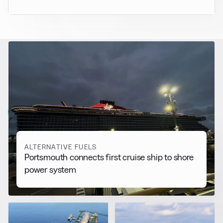
RELATED NEWS
More from
Alternative Fuels
View all
ALTERNATIVE FUELS
Portsmouth connects first cruise ship to shore
power system