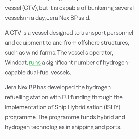
vessel (CTV), but it is capable of bunkering several
vessels in a day, Jera Nex BP said.
A CTV is a vessel designed to transport personnel
and equipment to and from offshore structures,
such as wind farms. The vessel’s operator,
Windcat,
runs
a significant number of hydrogen-
capable dual-fuel vessels.
Jera Nex BP has developed the hydrogen
refuelling station with EU funding through the
Implementation of Ship Hybridisation (ISHY)
programme. The programme funds hybrid and
hydrogen technologies in shipping and ports.