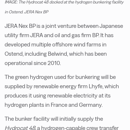
IMAGE: The Hydrocat 48 docked at the hydrogen bunkering facility
in Ostend. JERA Nex BP
JERA Nex BP is a joint venture between Japanese
utility firm JERA and oil and gas firm BP. It has
developed multiple offshore wind farms in
Ostend, including Belwind, which has been
operational since 2010.
The green hydrogen used for bunkering will be
supplied by renewable energy firm Lhyfe, which
produces it using renewable electricity at its
hydrogen plants in France and Germany.
The bunker facility will initially supply the
Hydrocat 48,
a hydrogen-capable crew transfer