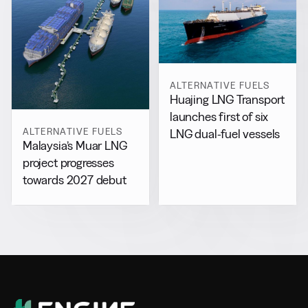
ALTERNATIVE FUELS
Huajing LNG Transport
launches first of six
ALTERNATIVE FUELS
LNG dual-fuel vessels
Malaysia’s Muar LNG
project progresses
towards 2027 debut