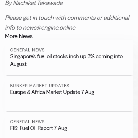
By Nachiket Tekawade
Please get in touch with comments or additional
info to news@engine.online
More News
GENERAL NEWS
Singapore’s fuel oil stocks inch up 3% coming into
August
BUNKER MARKET UPDATES
Europe & Africa Market Update 7 Aug
GENERAL NEWS
FIS: Fuel Oil Report 7 Aug