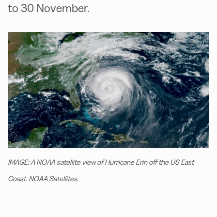
to 30 November.
IMAGE: A NOAA satellite view of Hurricane Erin off the US East
Coast. NOAA Satellites.