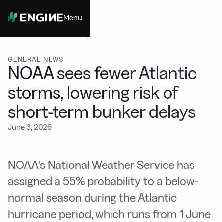
Menu
Close
GENERAL NEWS
NOAA sees fewer Atlantic
storms, lowering risk of
short-term bunker delays
June 3, 2026
NOAA's National Weather Service has
assigned a 55% probability to a below-
normal season during the Atlantic
hurricane period, which runs from 1 June