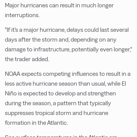
Major hurricanes can result in much longer
interruptions.
"If it's a major hurricane, delays could last several
days after the storm and, depending on any
damage to infrastructure, potentially even longer,"
the trader added.
NOAA expects competing influences to result in a
less active hurricane season than usual, while El
Niño is expected to develop and strengthen
during the season, a pattern that typically
suppresses tropical storm and hurricane
formation in the Atlantic.