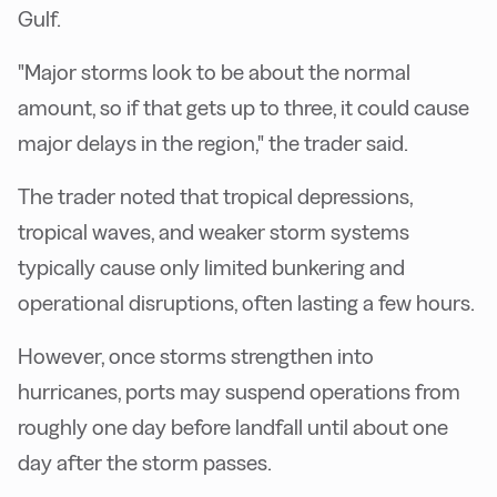
Gulf.
"Major storms look to be about the normal
amount, so if that gets up to three, it could cause
major delays in the region," the trader said.
The trader noted that tropical depressions,
tropical waves, and weaker storm systems
typically cause only limited bunkering and
operational disruptions, often lasting a few hours.
However, once storms strengthen into
hurricanes, ports may suspend operations from
roughly one day before landfall until about one
day after the storm passes.