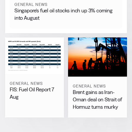
GENERAL NEWS
Singapore’s fuel oil stocks inch up 3% coming
into August
GENERAL NEWS
GENERAL NEWS
FIS: Fuel Oil Report 7
Brent gains as Iran-
Aug
Oman deal on Strait of
Hormuz turns murky