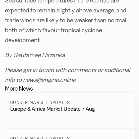
Sea surface temperatures in the Atlantic are
expected to remain slightly above average, and
trade winds are likely to be weaker than normal,
both of which favour tropical cyclone
development.
By Gautamee Hazarika
Please get in touch with comments or additional
info to news@engine.online
More News
BUNKER MARKET UPDATES
Europe & Africa Market Update 7 Aug
BUNKER MARKET UPDATES