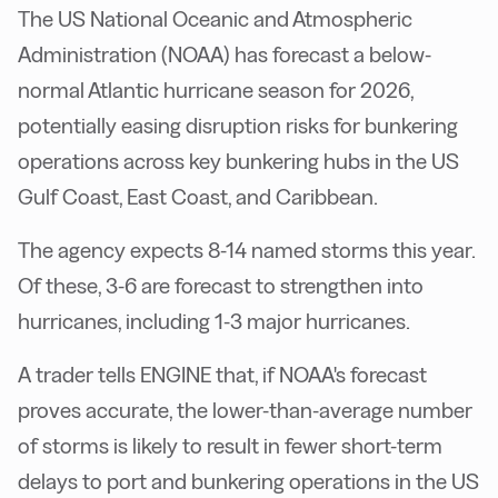
The US National Oceanic and Atmospheric
Administration (NOAA) has forecast a below-
normal Atlantic hurricane season for 2026,
potentially easing disruption risks for bunkering
operations across key bunkering hubs in the US
Gulf Coast, East Coast, and Caribbean.
The agency expects 8-14 named storms this year.
Of these, 3-6 are forecast to strengthen into
hurricanes, including 1-3 major hurricanes.
A trader tells ENGINE that, if NOAA's forecast
proves accurate, the lower-than-average number
of storms is likely to result in fewer short-term
delays to port and bunkering operations in the US