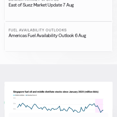
East of Suez Market Update 7 Aug
FUEL AVAILABILITY OUTLOOKS
Americas Fuel Availability Outlook 6 Aug
RELATED NEWS
More from
General News
View all