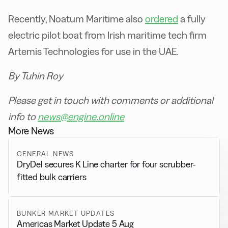
Recently, Noatum Maritime also
ordered
a fully
electric pilot boat from Irish maritime tech firm
Artemis Technologies for use in the UAE.
By Tuhin Roy
Please get in touch with comments or additional
info to
news@engine.online
More News
GENERAL NEWS
DryDel secures K Line charter for four scrubber-
fitted bulk carriers
BUNKER MARKET UPDATES
Americas Market Update 5 Aug