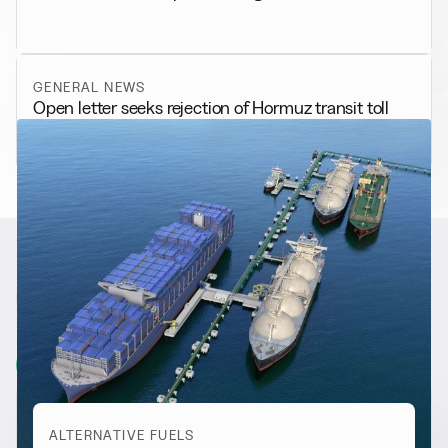
GENERAL NEWS
Open letter seeks rejection of Hormuz transit toll
RELATED NEWS
More from
Alternative Fuels
View all
ALTERNATIVE FUELS