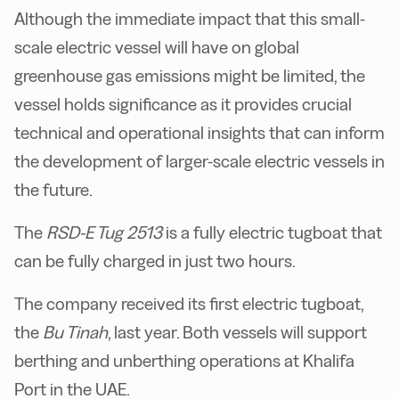
Although the immediate impact that this small-
scale electric vessel will have on global
greenhouse gas emissions might be limited, the
vessel holds significance as it provides crucial
technical and operational insights that can inform
the development of larger-scale electric vessels in
the future.
The
RSD-E Tug 2513
is a fully electric tugboat that
can be fully charged in just two hours.
The company received its first electric tugboat,
the
Bu Tinah
, last year. Both vessels will support
berthing and unberthing operations at Khalifa
Port in the UAE.