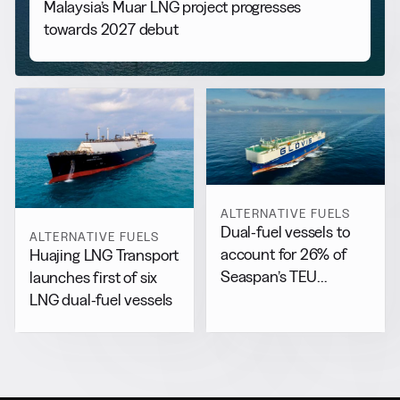
Malaysia’s Muar LNG project progresses
towards 2027 debut
ALTERNATIVE FUELS
Dual-fuel vessels to
ALTERNATIVE FUELS
account for 26% of
Huajing LNG Transport
Seaspan’s TEU
launches first of six
capacity by 2029
LNG dual-fuel vessels