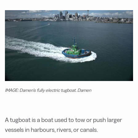
IMAGE: Damen’s fully electric tugboat. Damen
A tugboat is a boat used to tow or push larger
vessels in harbours, rivers, or canals.