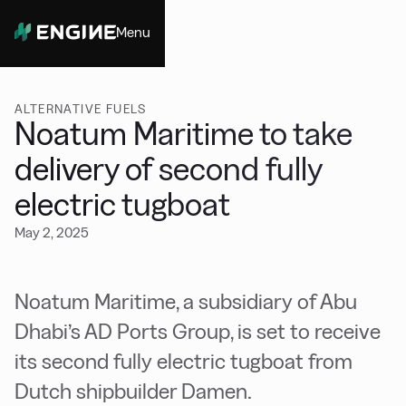
Menu
Close
ALTERNATIVE FUELS
Noatum Maritime to take
delivery of second fully
electric tugboat
May 2, 2025
Noatum Maritime, a subsidiary of Abu
Dhabi’s AD Ports Group, is set to receive
its second fully electric tugboat from
Dutch shipbuilder Damen.