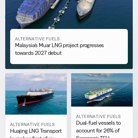
More from
Alternative Fuels
View all
ALTERNATIVE FUELS
Malaysia’s Muar LNG project progresses
towards 2027 debut
ALTERNATIVE FUELS
Dual-fuel vessels to
ALTERNATIVE FUELS
account for 26% of
Huajing LNG Transport