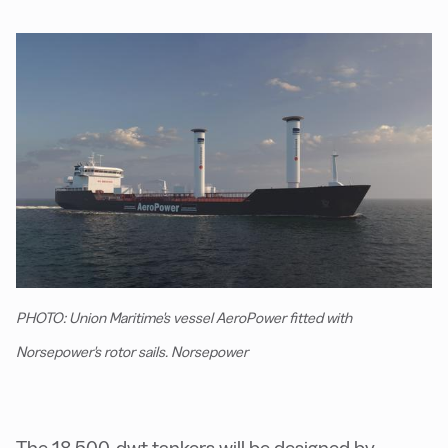
PHOTO: Union Maritime's vessel AeroPower fitted with
Norsepower's rotor sails. Norsepower