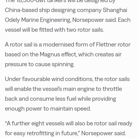
The 18,500-dwt tankers will be designed by
China-based ship designing company Shanghai
Odely Marine Engineering, Norsepower said. Each
vessel will be fitted with two rotor sails.
A rotor sail is a modernised form of Flettner rotor
based on the Magnus effect, which creates air
pressure to cause spinning.
Under favourable wind conditions, the rotor sails
will enable the vessel's main engine to throttle
back and consume less fuel while providing
enough power to maintain speed.
“A further eight vessels will also be rotor sail ready
for easy retrofitting in future,” Norsepower said.