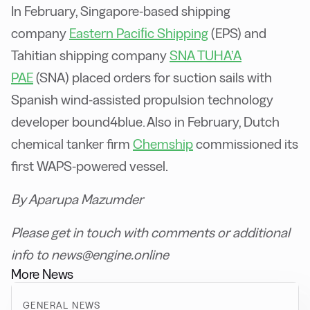
In February, Singapore-based shipping
company
Eastern Paciﬁc Shipping
(EPS) and
Tahitian shipping company
SNA TUHA’A
PAE
(SNA) placed orders for suction sails with
Spanish wind-assisted propulsion technology
developer bound4blue. Also in February, Dutch
chemical tanker firm
Chemship
commissioned its
first WAPS-powered vessel.
By Aparupa Mazumder
Please get in touch with comments or additional
info to news@engine.online
More News
GENERAL NEWS