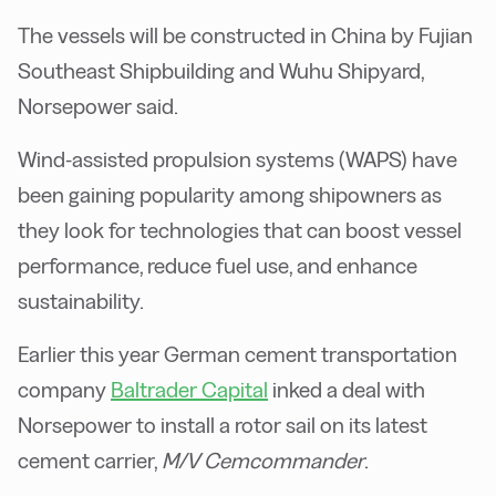
The vessels will be constructed in China by Fujian
Southeast Shipbuilding and Wuhu Shipyard,
Norsepower said.
Wind-assisted propulsion systems (WAPS) have
been gaining popularity among shipowners as
they look for technologies that can boost vessel
performance, reduce fuel use, and enhance
sustainability.
Earlier this year German cement transportation
company
Baltrader Capital
inked a deal with
Norsepower to install a rotor sail on its latest
cement carrier,
M/V Cemcommander
.