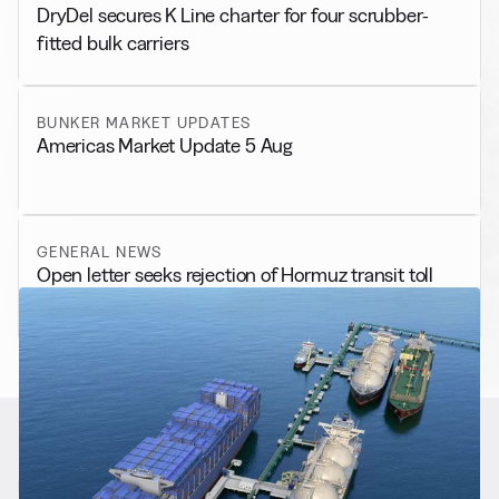
DryDel secures K Line charter for four scrubber-
fitted bulk carriers
BUNKER MARKET UPDATES
Americas Market Update 5 Aug
GENERAL NEWS
Open letter seeks rejection of Hormuz transit toll
RELATED NEWS