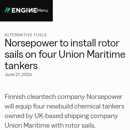
Menu
Close
ALTERNATIVE FUELS
Norsepower to install rotor
sails on four Union Maritime
tankers
June 21, 2024
Finnish cleantech company Norsepower
will equip four newbuild chemical tankers
owned by UK-based shipping company
Union Maritime with rotor sails.