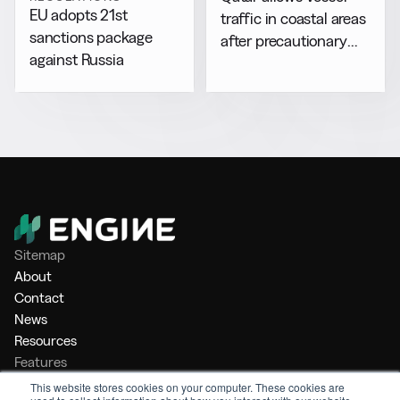
EU adopts 21st
traffic in coastal areas
sanctions package
after precautionary
against Russia
halt
Sitemap
About
Contact
News
Resources
Features
Market Intelligence
This website stores cookies on your computer. These cookies are