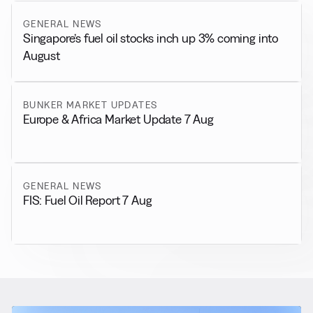
GENERAL NEWS
Singapore’s fuel oil stocks inch up 3% coming into
August
BUNKER MARKET UPDATES
Europe & Africa Market Update 7 Aug
GENERAL NEWS
FIS: Fuel Oil Report 7 Aug