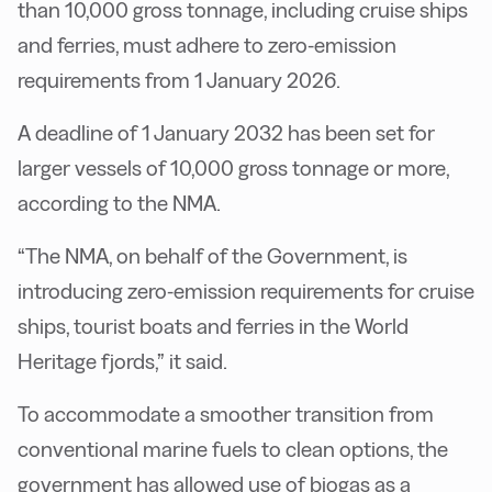
than 10,000 gross tonnage, including cruise ships
and ferries, must adhere to zero-emission
requirements from 1 January 2026.
A deadline of 1 January 2032 has been set for
larger vessels of 10,000 gross tonnage or more,
according to the NMA.
“The NMA, on behalf of the Government, is
introducing zero-emission requirements for cruise
ships, tourist boats and ferries in the World
Heritage fjords,” it said.
To accommodate a smoother transition from
conventional marine fuels to clean options, the
government has allowed use of biogas as a