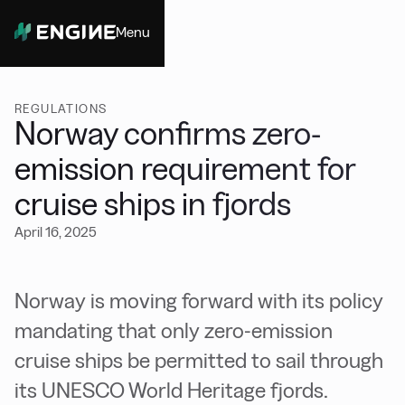
Menu
Close
REGULATIONS
Norway confirms zero-
emission requirement for
cruise ships in fjords
April 16, 2025
Norway is moving forward with its policy
mandating that only zero-emission
cruise ships be permitted to sail through
its UNESCO World Heritage fjords.