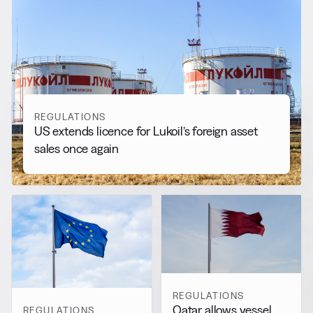
RELATED NEWS
More from
Regulations
View all
REGULATIONS
US extends licence for Lukoil’s foreign asset
sales once again
REGULATIONS
Qatar allows vessel
REGULATIONS