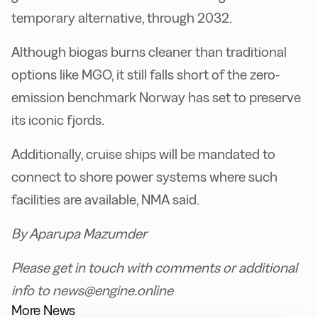
temporary alternative, through 2032.
Although biogas burns cleaner than traditional
options like MGO, it still falls short of the zero-
emission benchmark Norway has set to preserve
its iconic fjords.
Additionally, cruise ships will be mandated to
connect to shore power systems where such
facilities are available, NMA said.
By Aparupa Mazumder
Please get in touch with comments or additional
info to news@engine.online
More News