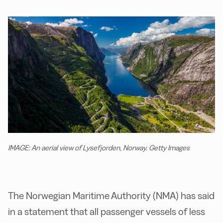
IMAGE: An aerial view of Lysefjorden, Norway. Getty Images
The Norwegian Maritime Authority (NMA) has said
in a statement that all passenger vessels of less