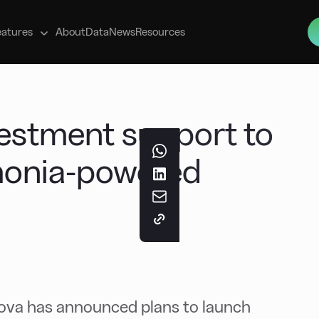
s
eatures
About
Data
News
Resources
vestment support to
onia-powered
ova has announced plans to launch