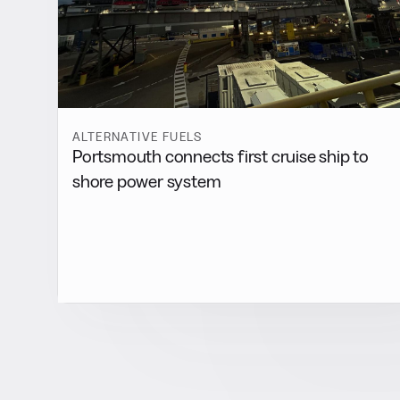
ALTERNATIVE FUELS
Portsmouth connects first cruise ship to
shore power system