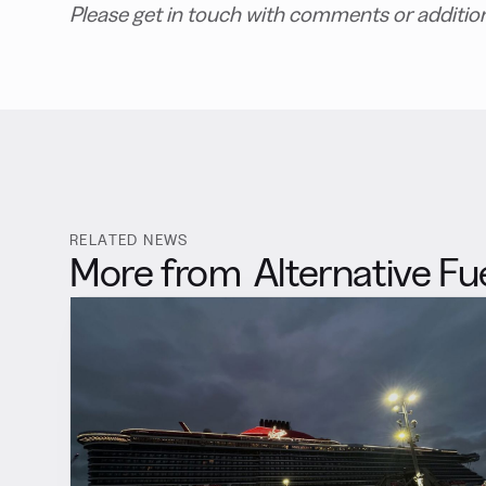
Please get in touch with comments or additio
RELATED NEWS
More from
Alternative Fu