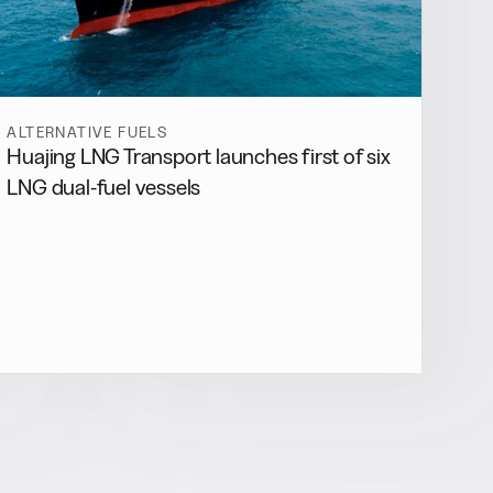
ALTERNATIVE FUELS
Huajing LNG Transport launches first of six
LNG dual-fuel vessels