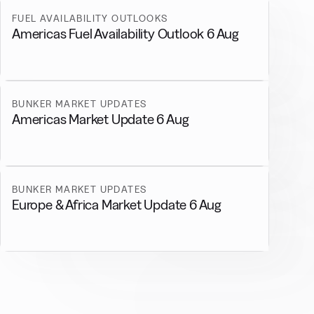
FUEL AVAILABILITY OUTLOOKS
Americas Fuel Availability Outlook 6 Aug
BUNKER MARKET UPDATES
Americas Market Update 6 Aug
BUNKER MARKET UPDATES
Europe & Africa Market Update 6 Aug