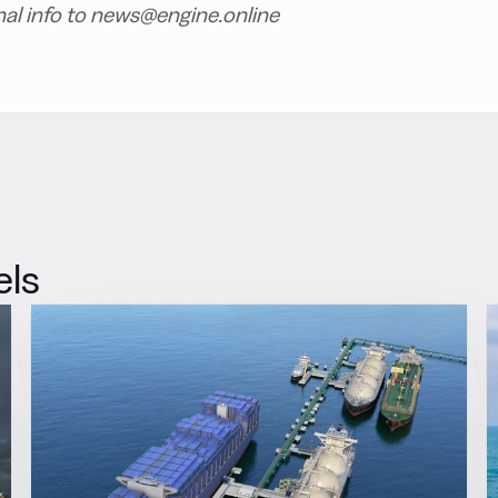
nal info to news@engine.online
els