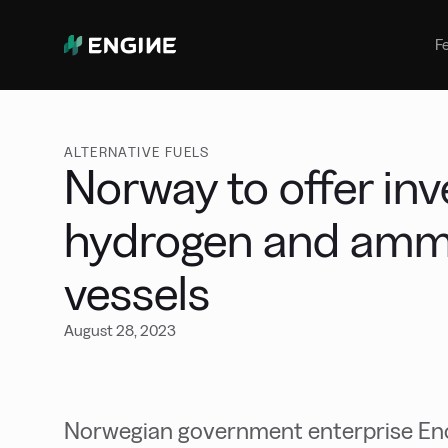
Bunker Management
Manage your marine fuel purchase
F
with ease
Benchmarking
Compare your buying against the
wider market
ALTERNATIVE FUELS
Norway to offer in
hydrogen and amm
vessels
August 28, 2023
Norwegian government enterprise En