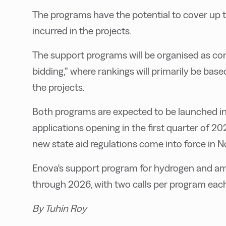
The programs have the potential to cover up 
incurred in the projects.
The support programs will be organised as co
bidding,” where rankings will primarily be bas
the projects.
Both programs are expected to be launched in t
applications opening in the first quarter of 20
new state aid regulations come into force in No
Enova's support program for hydrogen and am
through 2026, with two calls per program each
By Tuhin Roy