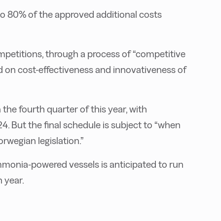
to 80% of the approved additional costs
mpetitions, through a process of “competitive
ed on cost-effectiveness and innovativeness of
he fourth quarter of this year, with
24. But the final schedule is subject to “when
rwegian legislation.”
monia-powered vessels is anticipated to run
 year.