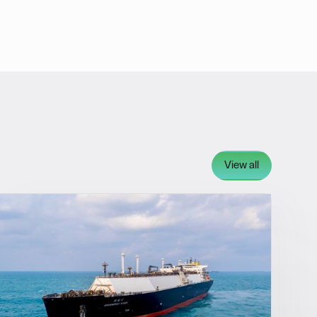
View all