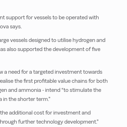
t support for vessels to be operated with
ova says.
rge vessels designed to utilise hydrogen and
 has also supported the development of five
now a need for a targeted investment towards
lise the first profitable value chains for both
gen and ammonia - intend “to stimulate the
 in the shorter term.”
 “the additional cost for investment and
hrough further technology development.”