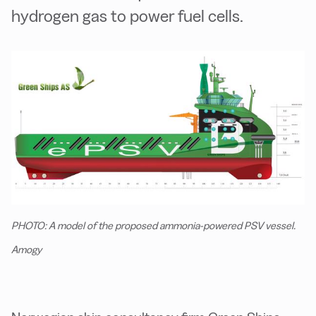
hydrogen gas to power fuel cells.
PHOTO: A model of the proposed ammonia-powered PSV vessel.
Amogy