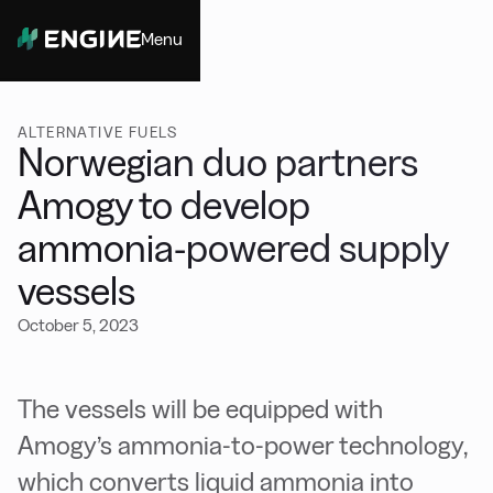
Menu
Close
ALTERNATIVE FUELS
Norwegian duo partners
Amogy to develop
ammonia-powered supply
vessels
October 5, 2023
The vessels will be equipped with
Amogy’s ammonia-to-power technology,
which converts liquid ammonia into