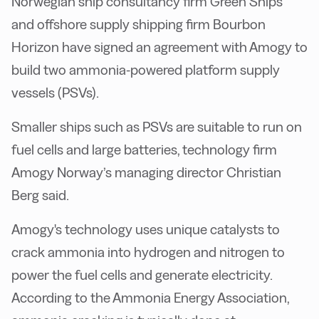
Norwegian ship consultancy firm Green Ships
and offshore supply shipping firm Bourbon
Horizon have signed an agreement with Amogy to
build two ammonia-powered platform supply
vessels (PSVs).
Smaller ships such as PSVs are suitable to run on
fuel cells and large batteries, technology firm
Amogy Norway’s managing director Christian
Berg said.
Amogy's technology uses unique catalysts to
crack ammonia into hydrogen and nitrogen to
power the fuel cells and generate electricity.
According to the Ammonia Energy Association,