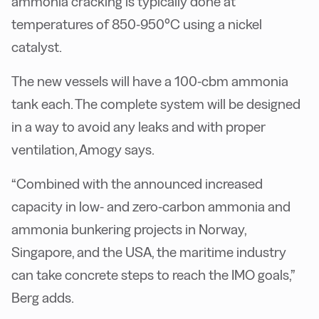
ammonia cracking is typically done at
temperatures of 850-950°C using a nickel
catalyst.
The new vessels will have a 100-cbm ammonia
tank each. The complete system will be designed
in a way to avoid any leaks and with proper
ventilation, Amogy says.
“Combined with the announced increased
capacity in low- and zero-carbon ammonia and
ammonia bunkering projects in Norway,
Singapore, and the USA, the maritime industry
can take concrete steps to reach the IMO goals,”
Berg adds.