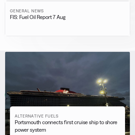
GENERAL NEWS
FIS: Fuel Oil Report 7 Aug
RELATED NEWS
More from
Alternative Fuels
View all
ALTERNATIVE FUELS
Portsmouth connects first cruise ship to shore
power system