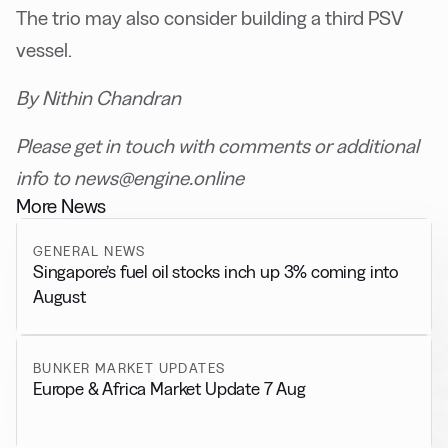
The trio may also consider building a third PSV
vessel.
By Nithin Chandran
Please get in touch with comments or additional
info to news@engine.online
More News
GENERAL NEWS
Singapore’s fuel oil stocks inch up 3% coming into
August
BUNKER MARKET UPDATES
Europe & Africa Market Update 7 Aug