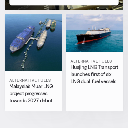
ALTERNATIVE FUELS
Huajing LNG Transport
launches first of six
ALTERNATIVE FUELS
LNG dual-fuel vessels
Malaysia’s Muar LNG
project progresses
towards 2027 debut