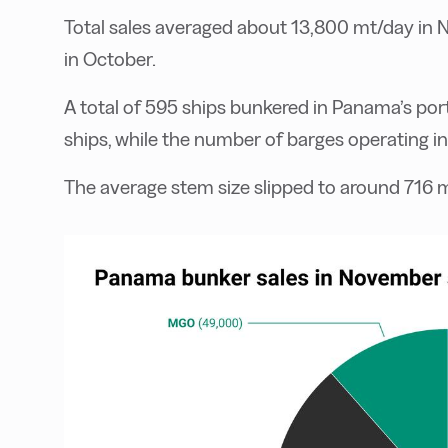
Total sales averaged about 13,800 mt/day in
in October.
A total of 595 ships bunkered in Panama’s por
ships, while the number of barges operating i
The average stem size slipped to around 716 