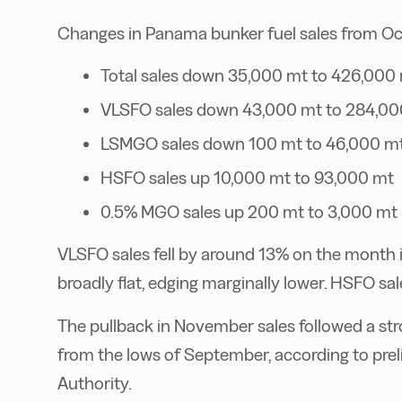
Changes in Panama bunker fuel sales from O
Total sales down 35,000 mt to 426,000
VLSFO sales down 43,000 mt to 284,00
LSMGO sales down 100 mt to 46,000 m
HSFO sales up 10,000 mt to 93,000 mt
0.5% MGO sales up 200 mt to 3,000 mt
VLSFO sales fell by around 13% on the mont
broadly flat, edging marginally lower. HSFO sa
The pullback in November sales followed a s
from the lows of September, according to pre
Authority.