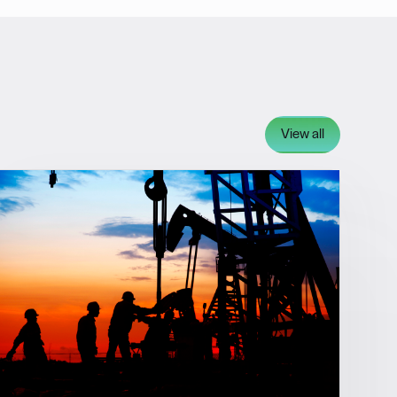
View all