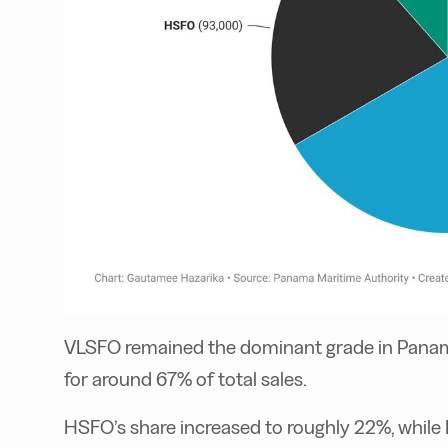
VLSFO remained the dominant grade in Panam
for around 67% of total sales.
HSFO’s share increased to roughly 22%, whil