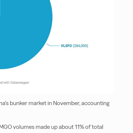
a’s bunker market in November, accounting
e MGO volumes made up about 11% of total