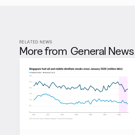
RELATED NEWS
More from
General News