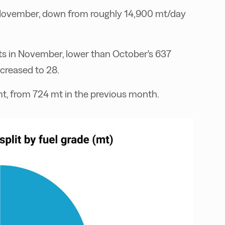
 November, down from roughly 14,900 mt/day
ts in November, lower than October's 637
ncreased to 28.
mt, from 724 mt in the previous month.