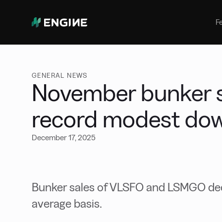
Bunker Management
Manage your marine fuel purchase
F
with ease
Benchmarking
Compare your buying against the
wider market
GENERAL NEWS
November bunker s
record modest do
December 17, 2025
Bunker sales of VLSFO and LSMGO decr
average basis.