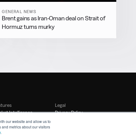
GENERAL NEWS
Brent gains as Iran-Oman deal on Strait of
Hormuz turns murky
atures
Legal
ket Intelligence
Privacy Policy
nker Management
Terms of Service
ith our website and allow us to
 and metrics about our visitors
nchmarking
y
.