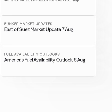
BUNKER MARKET UPDATES
East of Suez Market Update 7 Aug
FUEL AVAILABILITY OUTLOOKS
Americas Fuel Availability Outlook 6 Aug