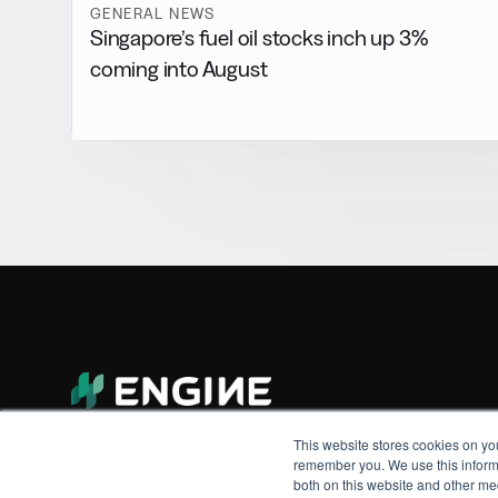
GENERAL NEWS
Singapore’s fuel oil stocks inch up 3%
coming into August
This website stores cookies on yo
remember you. We use this informa
both on this website and other me