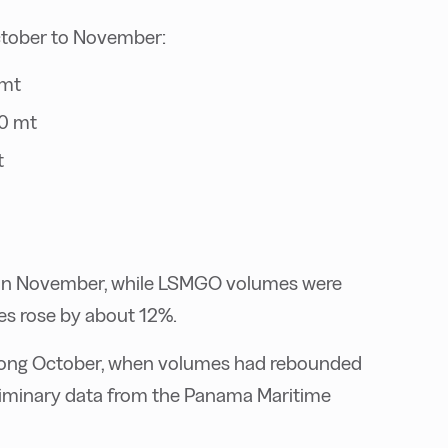
ctober to November:
 mt
0 mt
t
h in November, while LSMGO volumes were
les rose by about 12%.
trong October, when volumes had rebounded
liminary data from the Panama Maritime