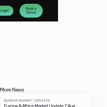
Book a
Login
Demo
More News
BUNKER MARKET UPDATES
Europe & Africa Market Update 7 Aug