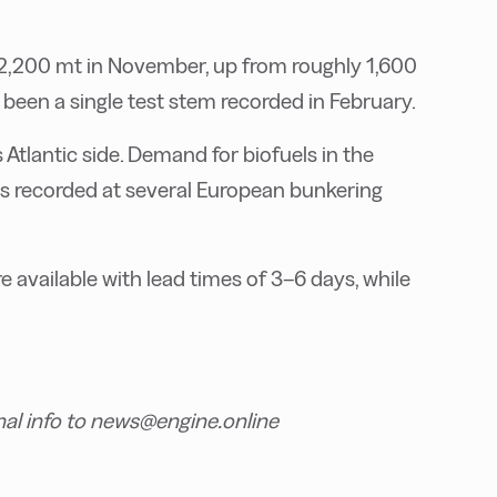
 2,200 mt in November, up from roughly 1,600
been a single test stem recorded in February.
Atlantic side. Demand for biofuels in the
s recorded at several European bunkering
available with lead times of 3–6 days, while
nal info to news@engine.online