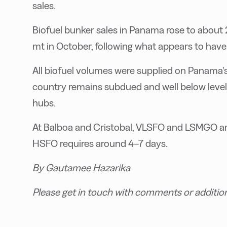
sales.
Biofuel bunker sales in Panama rose to about
mt in October, following what appears to have 
All biofuel volumes were supplied on Panama’s 
country remains subdued and well below level
hubs.
At Balboa and Cristobal, VLSFO and LSMGO are 
HSFO requires around 4–7 days.
By Gautamee Hazarika
Please get in touch with comments or additio