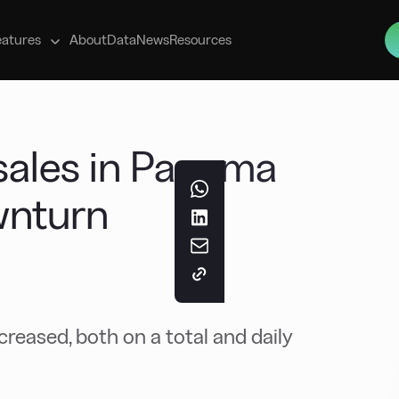
s
eatures
About
Data
News
Resources
ales in Panama
wnturn
eased, both on a total and daily