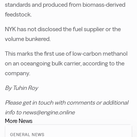
standards and produced from biomass-derived
feedstock.
NYK has not disclosed the fuel supplier or the
volume bunkered.
This marks the first use of low-carbon methanol
on an oceangoing bulk carrier, according to the
company.
By Tuhin Roy
Please get in touch with comments or additional
info to news@engine.online
More News
GENERAL NEWS