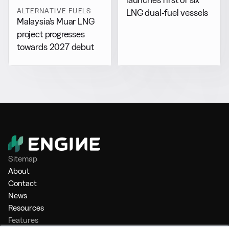
ALTERNATIVE FUELS
LNG dual-fuel vessels
Malaysia’s Muar LNG
project progresses
towards 2027 debut
Sitemap
About
Contact
News
Resources
Features