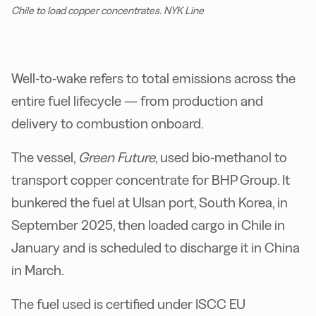
Chile to load copper concentrates. NYK Line
Well-to-wake refers to total emissions across the
entire fuel lifecycle — from production and
delivery to combustion onboard.
The vessel,
Green Future
, used bio-methanol to
transport copper concentrate for BHP Group. It
bunkered the fuel at Ulsan port, South Korea, in
September 2025, then loaded cargo in Chile in
January and is scheduled to discharge it in China
in March.
The fuel used is certified under ISCC EU