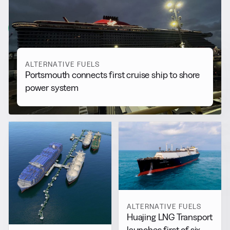
More from
Alternative Fuels
View all
ALTERNATIVE FUELS
Portsmouth connects first cruise ship to shore
power system
ALTERNATIVE FUELS
Huajing LNG Transport
launches first of six