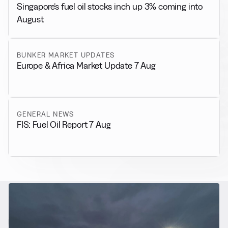
Singapore’s fuel oil stocks inch up 3% coming into
August
BUNKER MARKET UPDATES
Europe & Africa Market Update 7 Aug
GENERAL NEWS
FIS: Fuel Oil Report 7 Aug
RELATED NEWS