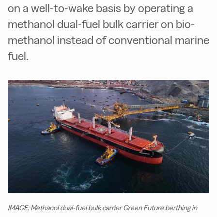
on a well-to-wake basis by operating a
methanol dual-fuel bulk carrier on bio-
methanol instead of conventional marine
fuel.
IMAGE: Methanol dual-fuel bulk carrier Green Future berthing in