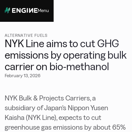
Menu
Close
ALTERNATIVE FUELS
NYK Line aims to cut GHG
emissions by operating bulk
carrier on bio-methanol
February 13, 2026
NYK Bulk & Projects Carriers, a
subsidiary of Japan’s Nippon Yusen
Kaisha (NYK Line), expects to cut
greenhouse gas emissions by about 65%