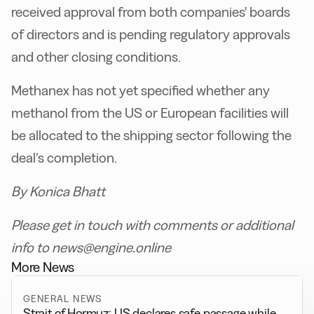
received approval from both companies' boards
of directors and is pending regulatory approvals
and other closing conditions.
Methanex has not yet specified whether any
methanol from the US or European facilities will
be allocated to the shipping sector following the
deal’s completion.
By Konica Bhatt
Please get in touch with comments or additional
info to news@engine.online
More News
GENERAL NEWS
Strait of Hormuz: US declares safe passage while