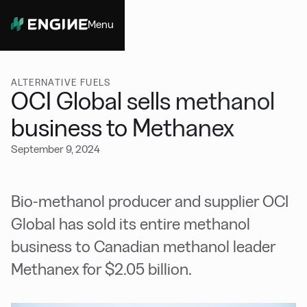
Menu
Close
ALTERNATIVE FUELS
OCI Global sells methanol
business to Methanex
September 9, 2024
Bio-methanol producer and supplier OCI
Global has sold its entire methanol
business to Canadian methanol leader
Methanex for $2.05 billion.