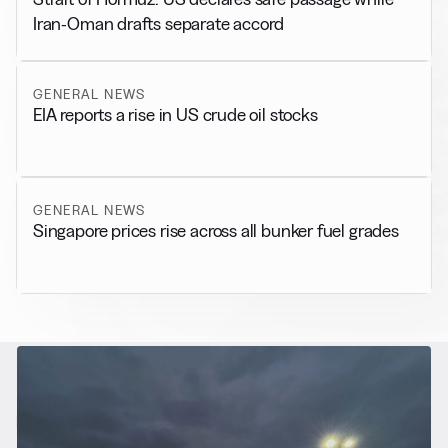
Iran-Oman drafts separate accord
GENERAL NEWS
EIA reports a rise in US crude oil stocks
GENERAL NEWS
Singapore prices rise across all bunker fuel grades
RELATED NEWS