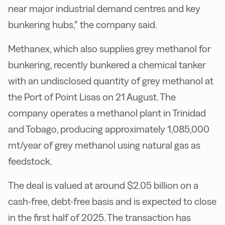
near major industrial demand centres and key
bunkering hubs,” the company said.
Methanex, which also supplies grey methanol for
bunkering, recently bunkered a chemical tanker
with an undisclosed quantity of grey methanol at
the Port of Point Lisas on 21 August. The
company operates a methanol plant in Trinidad
and Tobago, producing approximately 1,085,000
mt/year of grey methanol using natural gas as
feedstock.
The deal is valued at around $2.05 billion on a
cash-free, debt-free basis and is expected to close
in the first half of 2025. The transaction has