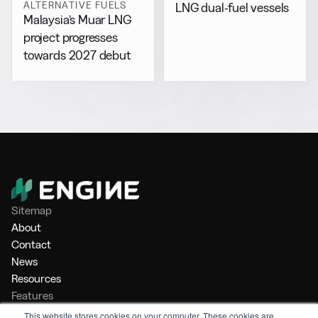
ALTERNATIVE FUELS
LNG dual-fuel vessels
Malaysia’s Muar LNG
project progresses
towards 2027 debut
Sitemap
About
Contact
News
Resources
Features
Market Intelligence
This website stores cookies on your computer. These cookies are