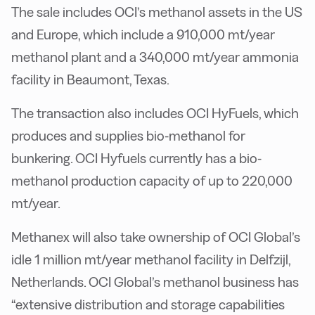
The sale includes OCI’s methanol assets in the US
and Europe, which include a 910,000 mt/year
methanol plant and a 340,000 mt/year ammonia
facility in Beaumont, Texas.
The transaction also includes OCI HyFuels, which
produces and supplies bio-methanol for
bunkering. OCI Hyfuels currently has a bio-
methanol production capacity of up to 220,000
mt/year.
Methanex will also take ownership of OCI Global’s
idle 1 million mt/year methanol facility in Delfzijl,
Netherlands. OCI Global’s methanol business has
“extensive distribution and storage capabilities