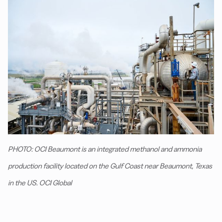
PHOTO: OCI Beaumont is an integrated methanol and ammonia
production facility located on the Gulf Coast near Beaumont, Texas
in the US. OCI Global