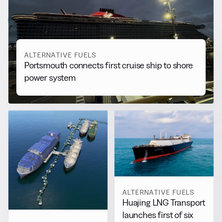
More from
Alternative Fuels
View all
ALTERNATIVE FUELS
Portsmouth connects first cruise ship to shore
power system
ALTERNATIVE FUELS
Huajing LNG Transport
launches first of six