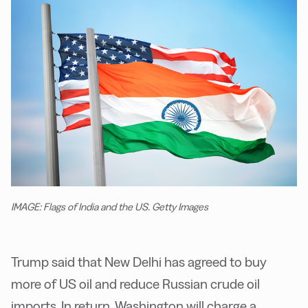
IMAGE: Flags of India and the US. Getty Images
Trump said that New Delhi has agreed to buy
more of US oil and reduce Russian crude oil
imports. In return, Washington will charge a