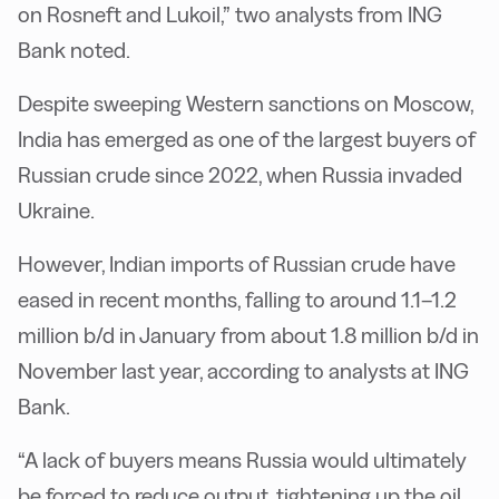
on Rosneft and Lukoil,” two analysts from ING
Bank noted.
Despite sweeping Western sanctions on Moscow,
India has emerged as one of the largest buyers of
Russian crude since 2022, when Russia invaded
Ukraine.
However, Indian imports of Russian crude have
eased in recent months, falling to around 1.1–1.2
million b/d in January from about 1.8 million b/d in
November last year, according to analysts at ING
Bank.
“A lack of buyers means Russia would ultimately
be forced to reduce output, tightening up the oil