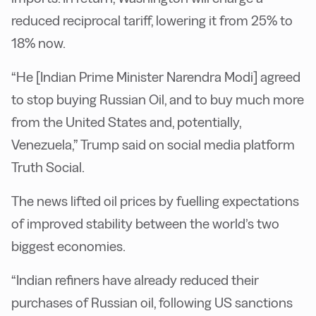
reduced reciprocal tariff, lowering it from 25% to
18% now.
“He [Indian Prime Minister Narendra Modi] agreed
to stop buying Russian Oil, and to buy much more
from the United States and, potentially,
Venezuela,” Trump said on social media platform
Truth Social.
The news lifted oil prices by fuelling expectations
of improved stability between the world’s two
biggest economies.
“Indian refiners have already reduced their
purchases of Russian oil, following US sanctions