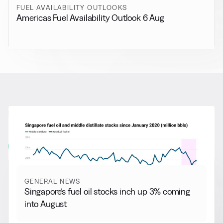
FUEL AVAILABILITY OUTLOOKS
Americas Fuel Availability Outlook 6 Aug
RELATED NEWS
More from
General News
View all
GENERAL NEWS
Singapore’s fuel oil stocks inch up 3% coming
into August