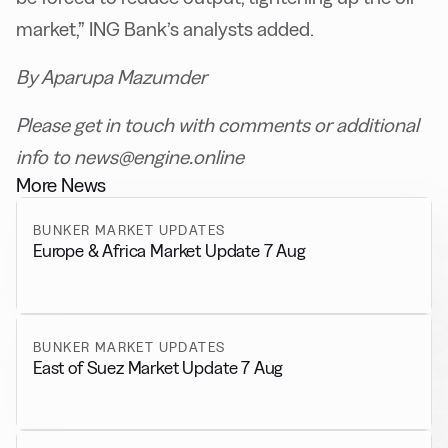
market,” ING Bank’s analysts added.
By Aparupa Mazumder
Please get in touch with comments or additional
info to news@engine.online
More News
BUNKER MARKET UPDATES
Europe & Africa Market Update 7 Aug
BUNKER MARKET UPDATES
East of Suez Market Update 7 Aug