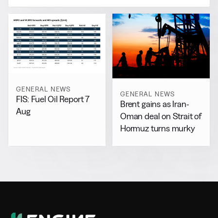
GENERAL NEWS
GENERAL NEWS
FIS: Fuel Oil Report 7
Brent gains as Iran-
Aug
Oman deal on Strait of
Hormuz turns murky