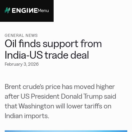
Menu
Close
GENERAL NEWS
Oil finds support from
India-US trade deal
February 3, 2026
Brent crude’s price has moved higher
after US President Donald Trump said
that Washington will lower tariffs on
Indian imports.