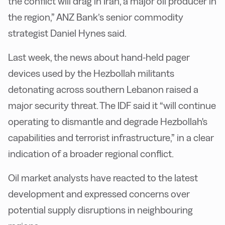
the conflict will drag in Iran, a major oil producer in
the region,” ANZ Bank’s senior commodity
strategist Daniel Hynes said.
Last week, the news about hand-held pager
devices used by the Hezbollah militants
detonating across southern Lebanon raised a
major security threat. The IDF said it “will continue
operating to dismantle and degrade Hezbollah's
capabilities and terrorist infrastructure,” in a clear
indication of a broader regional conflict.
Oil market analysts have reacted to the latest
development and expressed concerns over
potential supply disruptions in neighbouring