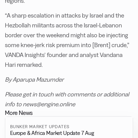
regions.
“A sharp escalation in attacks by Israel and the
Hezbollah militants across the Israel-Lebanon
border over the weekend might also be injecting
some knee-jerk risk premium into [Brent] crude,”
VANDA Insights’ founder and analyst Vandana
Hari remarked.
By Aparupa Mazumder
Please get in touch with comments or additional
info to news@engine.online
More News
BUNKER MARKET UPDATES
Europe & Africa Market Update 7 Aug