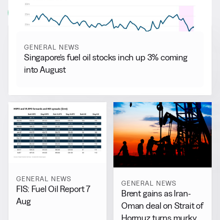
View all
GENERAL NEWS
Singapore’s fuel oil stocks inch up 3% coming
into August
GENERAL NEWS
GENERAL NEWS
FIS: Fuel Oil Report 7
Brent gains as Iran-
Aug
Oman deal on Strait of
Hormuz turns murky