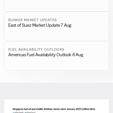
BUNKER MARKET UPDATES
East of Suez Market Update 7 Aug
FUEL AVAILABILITY OUTLOOKS
Americas Fuel Availability Outlook 6 Aug
RELATED NEWS
More from
General News