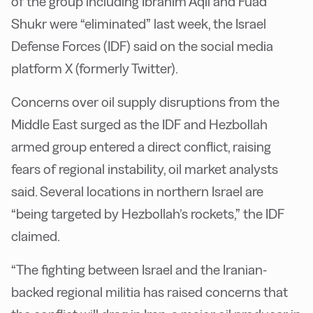
of the group including Ibrahim Aqil and Fuad
Shukr were “eliminated” last week, the Israel
Defense Forces (IDF) said on the social media
platform X (formerly Twitter).
Concerns over oil supply disruptions from the
Middle East surged as the IDF and Hezbollah
armed group entered a direct conflict, raising
fears of regional instability, oil market analysts
said. Several locations in northern Israel are
“being targeted by Hezbollah’s rockets,” the IDF
claimed.
“The fighting between Israel and the Iranian-
backed regional militia has raised concerns that