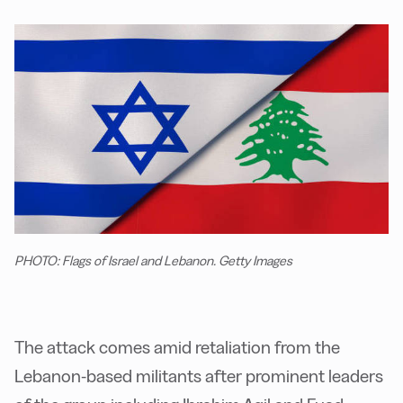
PHOTO: Flags of Israel and Lebanon. Getty Images
The attack comes amid retaliation from the
Lebanon-based militants after prominent leaders