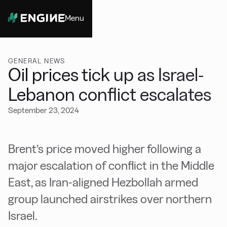
Menu
Close
GENERAL NEWS
Oil prices tick up as Israel-
Lebanon conflict escalates
September 23, 2024
Brent’s price moved higher following a
major escalation of conflict in the Middle
East, as Iran-aligned Hezbollah armed
group launched airstrikes over northern
Israel.