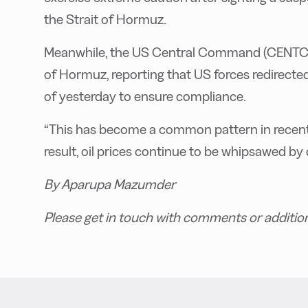
the Strait of Hormuz.
Meanwhile, the US Central Command (CENTCOM)
of Hormuz, reporting that US forces redirecte
of yesterday to ensure compliance.
“This has become a common pattern in recent 
result, oil prices continue to be whipsawed by
By Aparupa Mazumder
Please get in touch with comments or additio