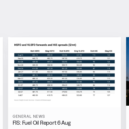
GENERAL NEWS
FIS: Fuel Oil Report 6 Aug