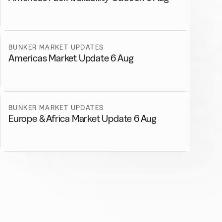
BUNKER MARKET UPDATES
Americas Market Update 6 Aug
BUNKER MARKET UPDATES
Europe & Africa Market Update 6 Aug