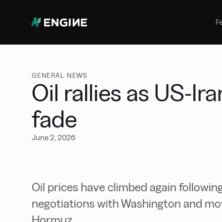
Bunker Management
Manage your marine fuel purchase
F
with ease
Benchmarking
Compare your buying against the
wider market
GENERAL NEWS
Oil rallies as US-Ir
fade
June 2, 2026
Oil prices have climbed again following
negotiations with Washington and movin
Hormuz.