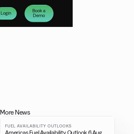
Book a
Login
Demo
More News
FUEL AVAILABILITY OUTLOOKS
Americas Fuel Availability Outlook 6 Aug