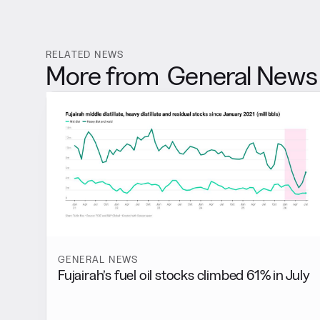
RELATED NEWS
More from
General News
GENERAL NEWS
Fujairah’s fuel oil stocks climbed 61% in July