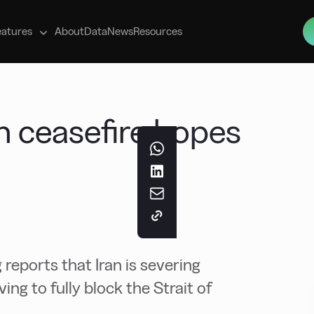
s
eatures
About
Data
News
Resources
an ceasefire hopes
 reports that Iran is severing
g to fully block the Strait of