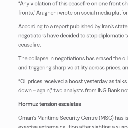
“Any violation of this ceasefire on one front sha
fronts,” Araghchi wrote on social media platfo
According to a report published by Iran’s sta
negotiators have decided to stop diplomatic ta
ceasefire.
The collapse in negotiations has erased the 
and triggering sharp volatility across prices, an
“Oil prices received a boost yesterday as tal
down – again,” two analysts from ING Bank no
Hormuz tension escalates
Oman’s Maritime Security Centre (MSC) has iss
exercise extreme caution after sighting a sus