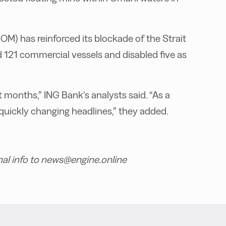
 has reinforced its blockade of the Strait
d 121 commercial vessels and disabled five as
months,” ING Bank’s analysts said. “As a
 quickly changing headlines,” they added.
nal info to news@engine.online