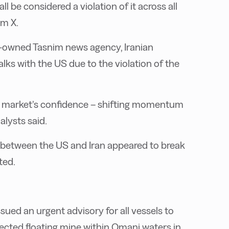
ll be considered a violation of it across all
rm X.
te-owned Tasnim news agency, Iranian
lks with the US due to the violation of the
oil market’s confidence – shifting momentum
alysts said.
ks between the US and Iran appeared to break
ted.
ued an urgent advisory for all vessels to
pected floating mine within Omani waters in