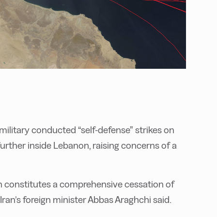
ilitary conducted “self-defense” strikes on
 further inside Lebanon, raising concerns of a
 constitutes a comprehensive cessation of
, Iran’s foreign minister Abbas Araghchi said.