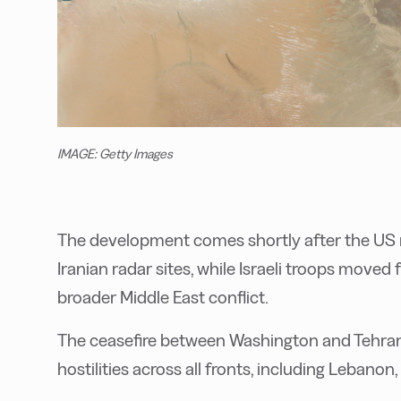
IMAGE: Getty Images
The development comes shortly after the US m
Iranian radar sites, while Israeli troops moved
broader Middle East conflict.
The ceasefire between Washington and Tehran
hostilities across all fronts, including Lebanon