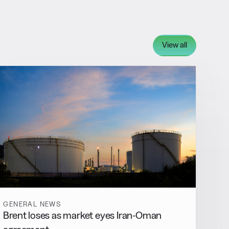
View all
GENERAL NEWS
Brent loses as market eyes Iran-Oman