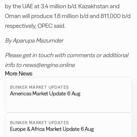
by the UAE at 3.4 million b/d. Kazakhstan and
Oman will produce 1.6 million b/d and 811,000 b/d
respectively, OPEC said.
By Aparupa Mazumder
Please get in touch with comments or additional
info to news@engine.online
More News
BUNKER MARKET UPDATES
Americas Market Update 6 Aug
BUNKER MARKET UPDATES
Europe & Africa Market Update 6 Aug