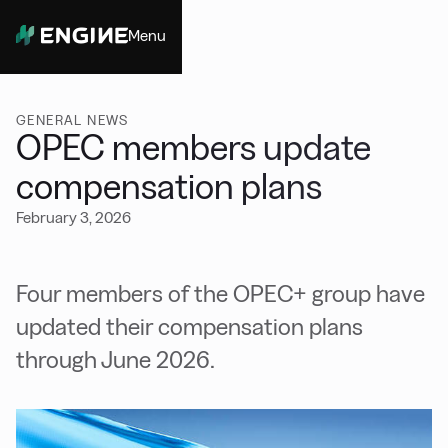
Menu
Close
GENERAL NEWS
OPEC members update
compensation plans
February 3, 2026
Four members of the OPEC+ group have
updated their compensation plans
through June 2026.