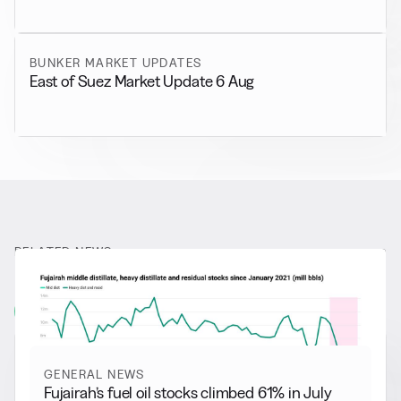
BUNKER MARKET UPDATES
East of Suez Market Update 6 Aug
RELATED NEWS
More from
General News
View all
GENERAL NEWS
Fujairah’s fuel oil stocks climbed 61% in July