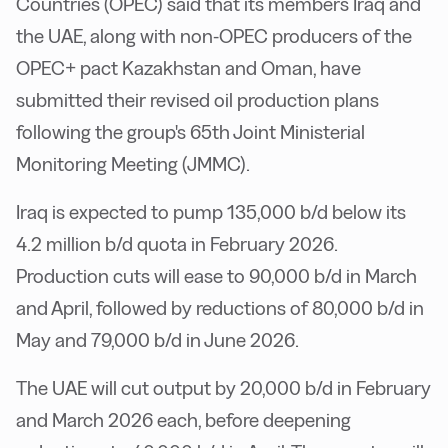
Countries (OPEC) said that its members Iraq and
the UAE, along with non-OPEC producers of the
OPEC+ pact Kazakhstan and Oman, have
submitted their revised oil production plans
following the group's 65th Joint Ministerial
Monitoring Meeting (JMMC).
Iraq is expected to pump 135,000 b/d below its
4.2 million b/d quota in February 2026.
Production cuts will ease to 90,000 b/d in March
and April, followed by reductions of 80,000 b/d in
May and 79,000 b/d in June 2026.
The UAE will cut output by 20,000 b/d in February
and March 2026 each, before deepening