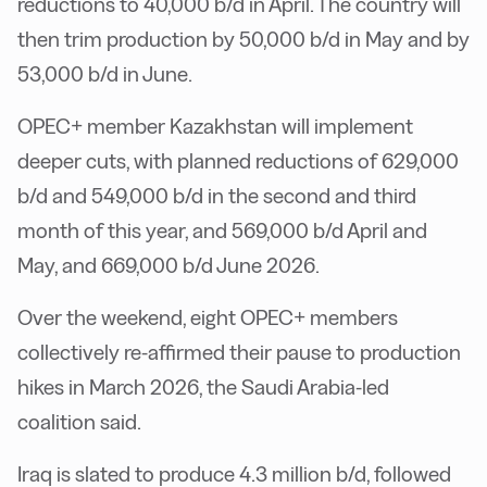
reductions to 40,000 b/d in April. The country will
then trim production by 50,000 b/d in May and by
53,000 b/d in June.
OPEC+ member Kazakhstan will implement
deeper cuts, with planned reductions of 629,000
b/d and 549,000 b/d in the second and third
month of this year, and 569,000 b/d April and
May, and 669,000 b/d June 2026.
Over the weekend, eight OPEC+ members
collectively re-affirmed their pause to production
hikes in March 2026, the Saudi Arabia-led
coalition said.
Iraq is slated to produce 4.3 million b/d, followed