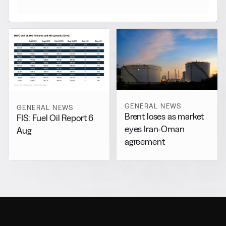
GENERAL NEWS
GENERAL NEWS
Brent loses as market
FIS: Fuel Oil Report 6
eyes Iran-Oman
Aug
agreement