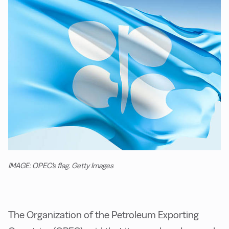
IMAGE: OPEC's flag. Getty Images
The Organization of the Petroleum Exporting