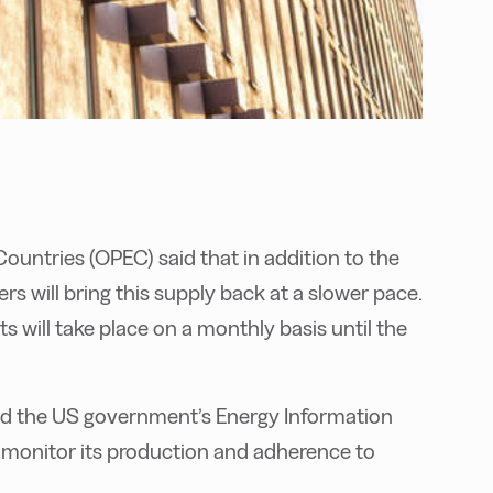
ountries (OPEC) said that in addition to the
 will bring this supply back at a slower pace.
 will take place on a monthly basis until the
d the US government’s Energy Information
 monitor its production and adherence to