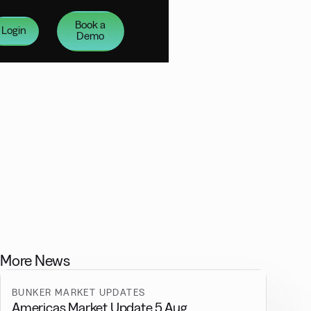
Book a
Login
Demo
More News
BUNKER MARKET UPDATES
Americas Market Update 5 Aug