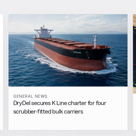
GENERAL NEWS
DryDel secures K Line charter for four
scrubber-fitted bulk carriers