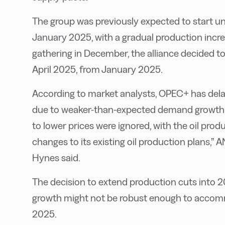
The group was previously expected to start un
January 2025, with a gradual production increa
gathering in December, the alliance decided t
April 2025, from January 2025.
According to market analysts, OPEC+ has dela
due to weaker-than-expected demand growth an
to lower prices were ignored, with the oil pro
changes to its existing oil production plans,”
Hynes said.
The decision to extend production cuts into 
growth might not be robust enough to accommo
2025.