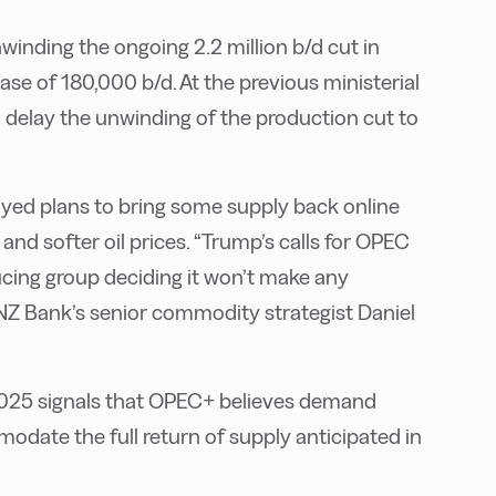
winding the ongoing 2.2 million b/d cut in
se of 180,000 b/d. At the previous ministerial
o delay the unwinding of the production cut to
yed plans to bring some supply back online
d softer oil prices. “Trump’s calls for OPEC
ducing group deciding it won’t make any
 ANZ Bank’s senior commodity strategist Daniel
2025 signals that OPEC+ believes demand
date the full return of supply anticipated in