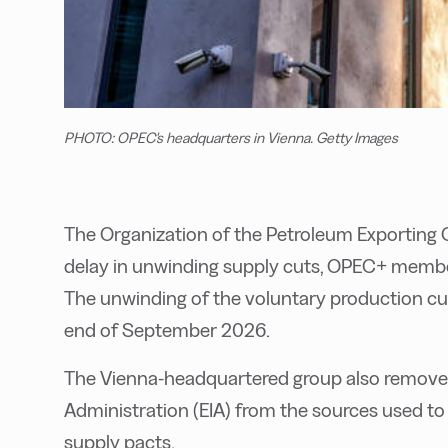
PHOTO: OPEC's headquarters in Vienna. Getty Images
The Organization of the Petroleum Exporting C
delay in unwinding supply cuts, OPEC+ members
The unwinding of the voluntary production cuts
end of September 2026.
The Vienna-headquartered group also remove
Administration (EIA) from the sources used to
supply pacts.