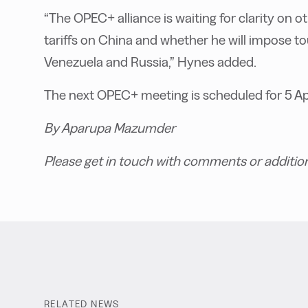
“The OPEC+ alliance is waiting for clarity on
tariffs on China and whether he will impose 
Venezuela and Russia,” Hynes added.
The next OPEC+ meeting is scheduled for 5 Apr
By Aparupa Mazumder
Please get in touch with comments or additio
RELATED NEWS