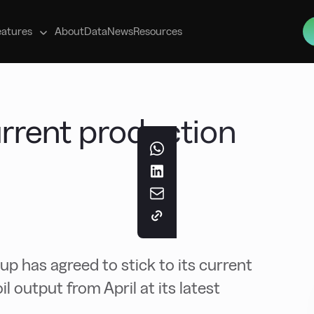
s
eatures
About
Data
News
Resources
rrent production
up has agreed to stick to its current
il output from April at its latest