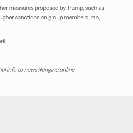
 other measures proposed by Trump, such as
tougher sanctions on group members Iran,
il.
nal info to news@engine.online