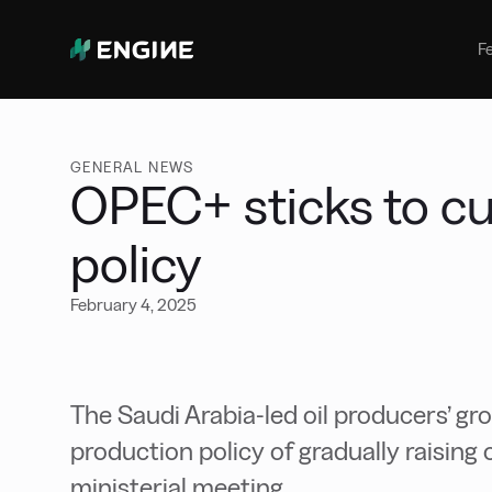
Bunker Management
Manage your marine fuel purchase
F
with ease
Benchmarking
Compare your buying against the
wider market
GENERAL NEWS
OPEC+ sticks to cu
policy
February 4, 2025
The Saudi Arabia-led oil producers’ gro
production policy of gradually raising o
ministerial meeting.