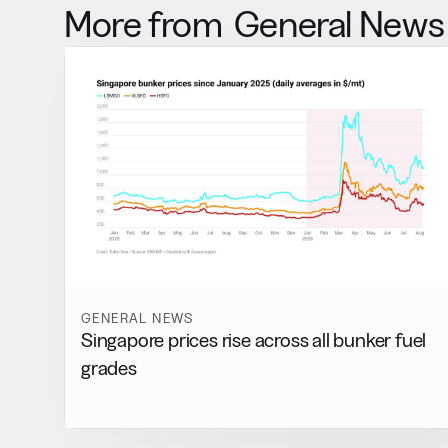
More from
General News
GENERAL NEWS
Singapore prices rise across all bunker fuel
grades