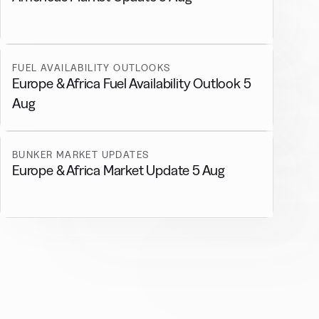
FUEL AVAILABILITY OUTLOOKS
Europe & Africa Fuel Availability Outlook 5
Aug
BUNKER MARKET UPDATES
Europe & Africa Market Update 5 Aug