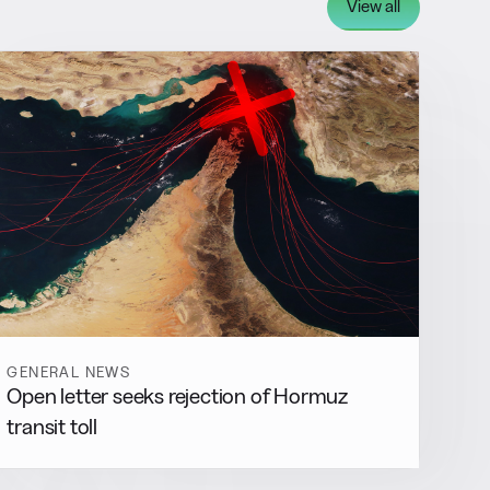
View all
GENERAL NEWS
Open letter seeks rejection of Hormuz
transit toll