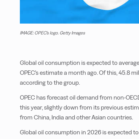
IMAGE: OPEC's logo. Getty Images
Global oil consumption is expected to average 
OPEC's estimate a month ago. Of this, 45.8 mi
according to the group.
OPEC has forecast oil demand from non-OECD 
this year, slightly down from its previous est
from China, India and other Asian countries.
Global oil consumption in 2026 is expected to 