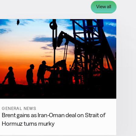
View all
GENERAL NEWS
Brent gains as Iran-Oman deal on Strait of
Hormuz turns murky