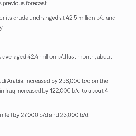
s previous forecast.
r its crude unchanged at 42.5 million b/d and
y.
averaged 42.4 million b/d last month, about
di Arabia, increased by 258,000 b/d on the
 in Iraq increased by 122,000 b/d to about 4
n fell by 27,000 b/d and 23,000 b/d,