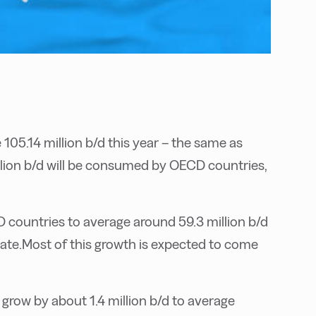
105.14 million b/d this year – the same as
llion b/d will be consumed by OECD countries,
countries to average around 59.3 million b/d
imate.Most of this growth is expected to come
grow by about 1.4 million b/d to average