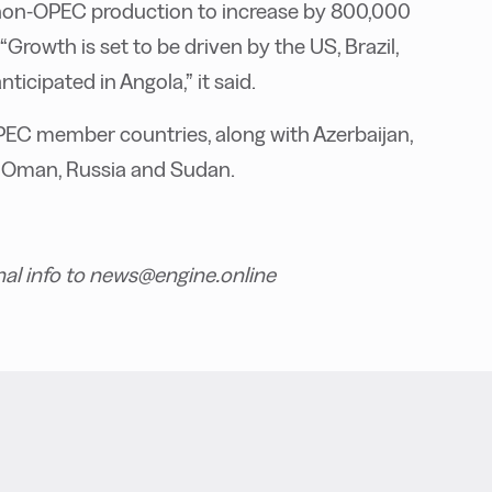
non-OPEC production to increase by 800,000
“Growth is set to be driven by the US, Brazil,
icipated in Angola,” it said.
PEC member countries, along with Azerbaijan,
o, Oman, Russia and Sudan.
nal info to news@engine.online