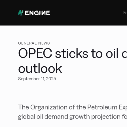
Bunker Management
Manage your marine fuel purchase
F
with ease
Benchmarking
Compare your buying against the
wider market
GENERAL NEWS
OPEC sticks to oi
outlook
September 11, 2025
The Organization of the Petroleum Exp
global oil demand growth projection fo