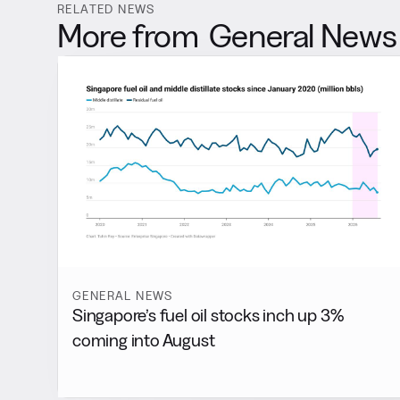
RELATED NEWS
More from
General News
GENERAL NEWS
Singapore’s fuel oil stocks inch up 3%
coming into August