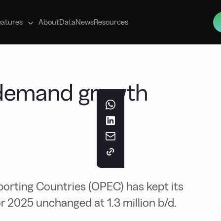
s
eatures
About
Data
News
Resources
l demand growth
orting Countries (OPEC) has kept its
r 2025 unchanged at 1.3 million b/d.