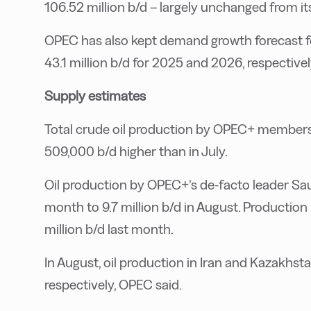
106.52 million b/d – largely unchanged from it
OPEC has also kept demand growth forecast fo
43.1 million b/d for 2025 and 2026, respectivel
Supply estimates
Total crude oil production by OPEC+ members 
509,000 b/d higher than in July.
Oil production by OPEC+’s de-facto leader Sau
month to 9.7 million b/d in August. Production
million b/d last month.
In August, oil production in Iran and Kazakhsta
respectively, OPEC said.