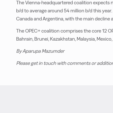
The Vienna-headquartered coalition expects 
b/d to average around 54 million b/d this year. 
Canada and Argentina, with the main decline ant
The OPEC+ coalition comprises the core 12 O
Bahrain, Brunei, Kazakhstan, Malaysia, Mexic
By Aparupa Mazumder
Please get in touch with comments or additio