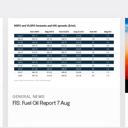
GENERAL NEWS
FIS: Fuel Oil Report 7 Aug