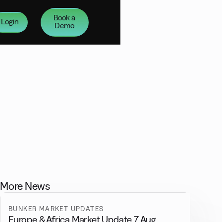
Book a
Login
Demo
More News
BUNKER MARKET UPDATES
Europe & Africa Market Update 7 Aug