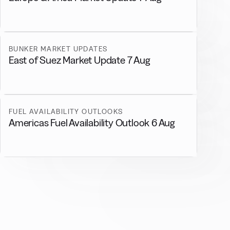
BUNKER MARKET UPDATES
East of Suez Market Update 7 Aug
FUEL AVAILABILITY OUTLOOKS
Americas Fuel Availability Outlook 6 Aug