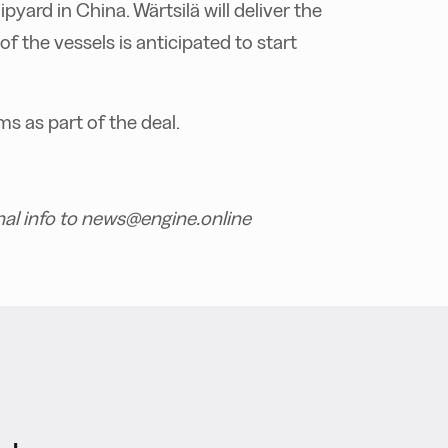
pyard in China. Wärtsilä will deliver the
of the vessels is anticipated to start
ms as part of the deal.
nal info to news@engine.online