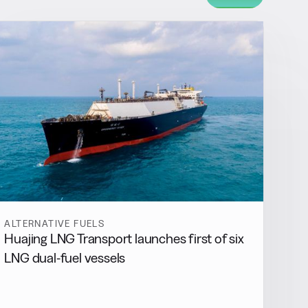
ALTERNATIVE FUELS
Huajing LNG Transport launches first of six
LNG dual-fuel vessels