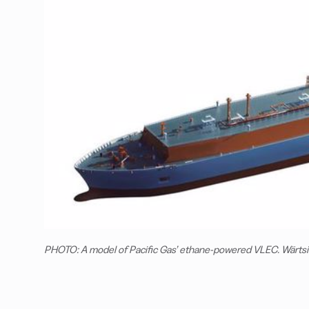
PHOTO: A model of Pacific Gas’ ethane-powered VLEC. Wärtsi