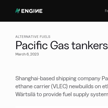
Bunker Management
Manage your marine fuel purchase
F
with ease
Benchmarking
Compare your buying against the
wider market
ALTERNATIVE FUELS
Pacific Gas tankers
March 6, 2023
Shanghai-based shipping company Pacif
ethane carrier (VLEC) newbuilds on et
Wärtsilä to provide fuel supply system