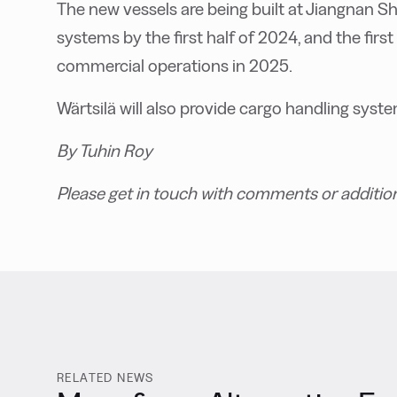
The new vessels are being built at Jiangnan Shi
systems by the first half of 2024, and the first 
commercial operations in 2025.
Wärtsilä will also provide cargo handling syste
By Tuhin Roy
Please get in touch with comments or additio
RELATED NEWS