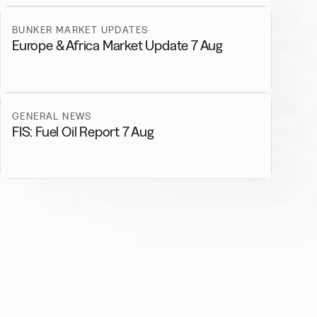
BUNKER MARKET UPDATES
Europe & Africa Market Update 7 Aug
GENERAL NEWS
FIS: Fuel Oil Report 7 Aug