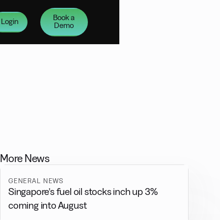
Book a
Login
Demo
More News
GENERAL NEWS
Singapore’s fuel oil stocks inch up 3%
coming into August