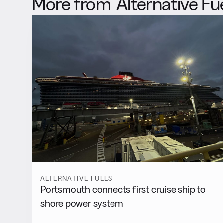
More from
Alternative Fu
ALTERNATIVE FUELS
Portsmouth connects first cruise ship to
shore power system