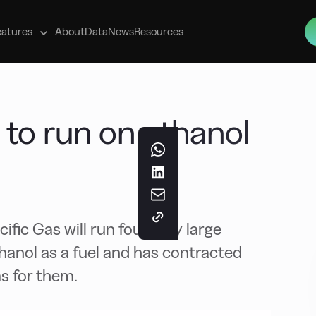
s
eatures
About
Data
News
Resources
 to run on ethanol
ic Gas will run four very large
hanol as a fuel and has contracted
s for them.