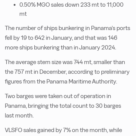
0.50% MGO sales down 233 mt to 11,000
mt
The number of ships bunkering in Panama’s ports
fell by 19 to 642 in January, and that was 146
more ships bunkering than in January 2024.
The average stem size was 744 mt, smaller than
the 757 mt in December, according to preliminary
figures from the Panama Maritime Authority.
Two barges were taken out of operation in
Panama, bringing the total count to 30 barges
last month.
VLSFO sales gained by 7% on the month, while