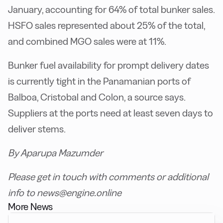
January, accounting for 64% of total bunker sales.
HSFO sales represented about 25% of the total,
and combined MGO sales were at 11%.
Bunker fuel availability for prompt delivery dates
is currently tight in the Panamanian ports of
Balboa, Cristobal and Colon, a source says.
Suppliers at the ports need at least seven days to
deliver stems.
By Aparupa Mazumder
Please get in touch with comments or additional
info to news@engine.online
More News