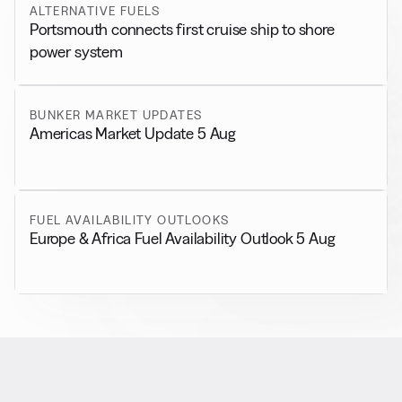
ALTERNATIVE FUELS
Portsmouth connects first cruise ship to shore
power system
BUNKER MARKET UPDATES
Americas Market Update 5 Aug
FUEL AVAILABILITY OUTLOOKS
Europe & Africa Fuel Availability Outlook 5 Aug