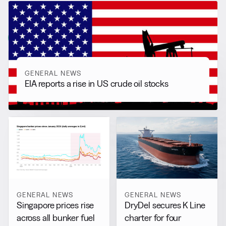
RELATED NEWS
More from
General News
View all
GENERAL NEWS
EIA reports a rise in US crude oil stocks
GENERAL NEWS
GENERAL NEWS
DryDel secures K Line
Singapore prices rise
charter for four
across all bunker fuel