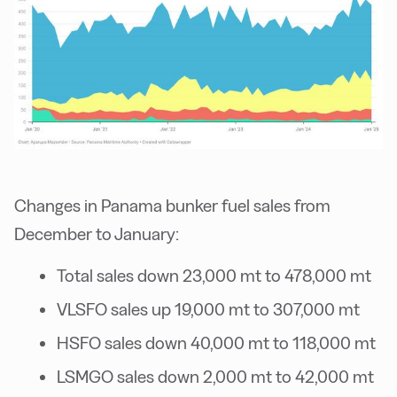
Changes in Panama bunker fuel sales from
December to January:
Total sales down 23,000 mt to 478,000 mt
VLSFO sales up 19,000 mt to 307,000 mt
HSFO sales down 40,000 mt to 118,000 mt
LSMGO sales down 2,000 mt to 42,000 mt