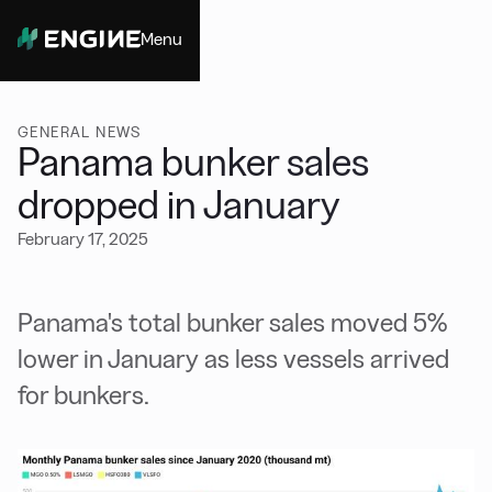
Menu
Close
GENERAL NEWS
Panama bunker sales
dropped in January
February 17, 2025
Panama's total bunker sales moved 5%
lower in January as less vessels arrived
for bunkers.