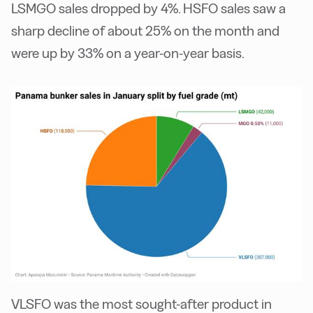
LSMGO sales dropped by 4%. HSFO sales saw a
sharp decline of about 25% on the month and
were up by 33% on a year-on-year basis.
VLSFO was the most sought-after product in