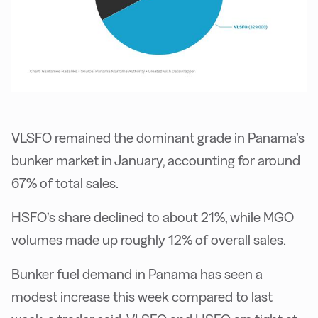
VLSFO remained the dominant grade in Panama’s
bunker market in January, accounting for around
67% of total sales.
HSFO’s share declined to about 21%, while MGO
volumes made up roughly 12% of overall sales.
Bunker fuel demand in Panama has seen a
modest increase this week compared to last