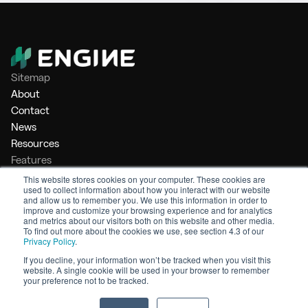
Sitemap
About
Contact
News
Resources
Features
Market Intelligence
This website stores cookies on your computer. These cookies are
used to collect information about how you interact with our website
Bunker Management
and allow us to remember you. We use this information in order to
Benchmarking
improve and customize your browsing experience and for analytics
and metrics about our visitors both on this website and other media.
Legal
To find out more about the cookies we use, see section 4.3 of our
Privacy Policy
.
Privacy Policy
Terms of Service
If you decline, your information won’t be tracked when you visit this
website. A single cookie will be used in your browser to remember
© 2026 Engine. All rights reserved.
your preference not to be tracked.
Made by Shoreditch Design