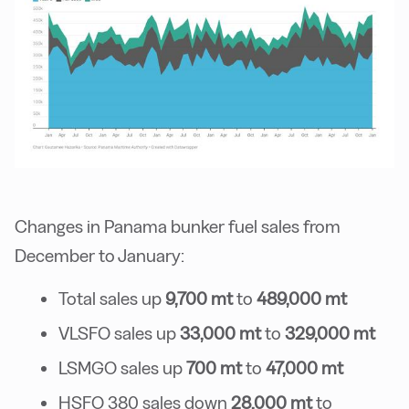
Changes in Panama bunker fuel sales from
December to January:
Total sales up
9,700 mt
to
489,000 mt
VLSFO sales up
33,000 mt
to
329,000 mt
LSMGO sales up
700 mt
to
47,000 mt
HSFO 380 sales down
28,000 mt
to