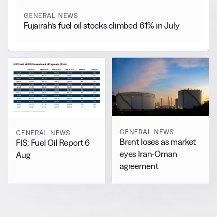
GENERAL NEWS
Fujairah’s fuel oil stocks climbed 61% in July
GENERAL NEWS
GENERAL NEWS
Brent loses as market
FIS: Fuel Oil Report 6
eyes Iran-Oman
Aug
agreement