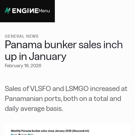
Menu
Close
GENERAL NEWS
Panama bunker sales inch
up in January
February 16, 2026
Sales of VLSFO and LSMGO increased at
Panamanian ports, both on a total and
daily average basis.