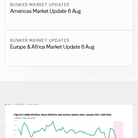
BUNKER MARKET UPDATES
Americas Market Update 6 Aug
BUNKER MARKET UPDATES
Europe & Africa Market Update 6 Aug
RELATED NEWS
More from
General News
View all