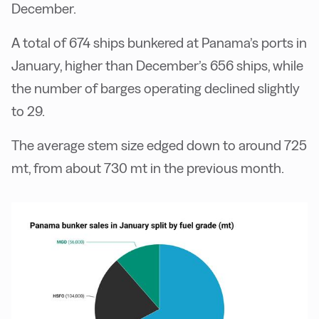
December.
A total of 674 ships bunkered at Panama’s ports in
January, higher than December’s 656 ships, while
the number of barges operating declined slightly
to 29.
The average stem size edged down to around 725
mt, from about 730 mt in the previous month.