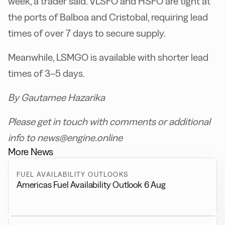
week, a trader said. VLSFO and HSFO are tight at
the ports of Balboa and Cristobal, requiring lead
times of over 7 days to secure supply.
Meanwhile, LSMGO is available with shorter lead
times of 3–5 days.
By Gautamee Hazarika
Please get in touch with comments or additional
info to news@engine.online
More News
FUEL AVAILABILITY OUTLOOKS
Americas Fuel Availability Outlook 6 Aug