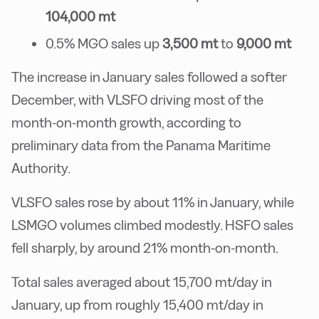
104,000 mt
0.5% MGO sales up
3,500 mt
to
9,000 mt
The increase in January sales followed a softer
December, with VLSFO driving most of the
month-on-month growth, according to
preliminary data from the Panama Maritime
Authority.
VLSFO sales rose by about 11% in January, while
LSMGO volumes climbed modestly. HSFO sales
fell sharply, by around 21% month-on-month.
Total sales averaged about 15,700 mt/day in
January, up from roughly 15,400 mt/day in