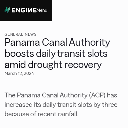
Menu
Close
GENERAL NEWS
Panama Canal Authority
boosts daily transit slots
amid drought recovery
March 12, 2024
The Panama Canal Authority (ACP) has
increased its daily transit slots by three
because of recent rainfall.