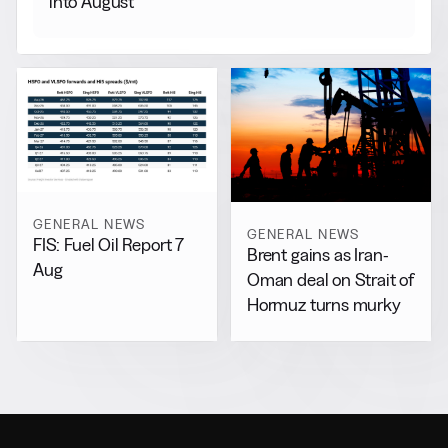
into August
GENERAL NEWS
GENERAL NEWS
FIS: Fuel Oil Report 7
Brent gains as Iran-
Aug
Oman deal on Strait of
Hormuz turns murky