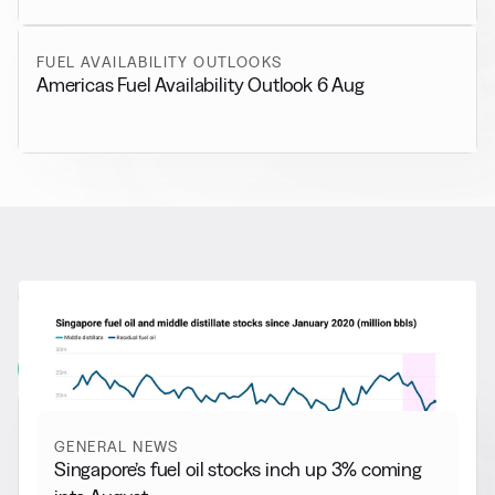
FUEL AVAILABILITY OUTLOOKS
Americas Fuel Availability Outlook 6 Aug
RELATED NEWS
More from
General News
View all
GENERAL NEWS
Singapore’s fuel oil stocks inch up 3% coming