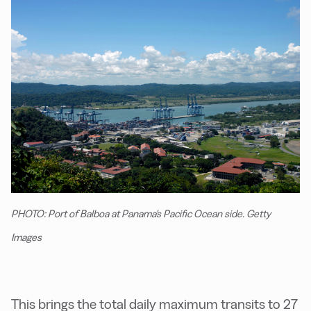
PHOTO: Port of Balboa at Panama's Pacific Ocean side. Getty
Images
This brings the total daily maximum transits to 27