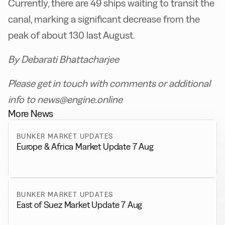
Currently, there are 49 ships waiting to transit the
canal, marking a significant decrease from the
peak of about 130 last August.
By Debarati Bhattacharjee
Please get in touch with comments or additional
info to news@engine.online
More News
BUNKER MARKET UPDATES
Europe & Africa Market Update 7 Aug
BUNKER MARKET UPDATES
East of Suez Market Update 7 Aug