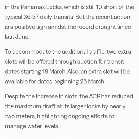
in the Panamax Locks, which is still 10 short of the
typical 36-37 daily transits. But the recent action
is a positive sign amidst the record drought since
last June.
To accommodate the additional traffic, two extra
slots will be offered through auction for transit
dates starting 18 March. Also, an extra slot will be
available for dates beginning 25 March.
Despite the increase in slots, the ACP has reduced
the maximum draft at its larger locks by nearly
two meters, highlighting ongoing efforts to
manage water levels.