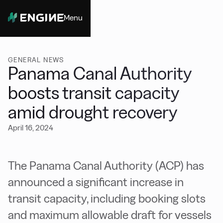
Menu
Close
GENERAL NEWS
Panama Canal Authority
boosts transit capacity
amid drought recovery
April 16, 2024
The Panama Canal Authority (ACP) has
announced a significant increase in
transit capacity, including booking slots
and maximum allowable draft for vessels