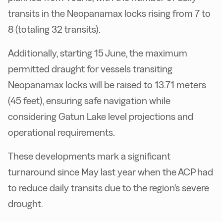
transits in the Neopanamax locks rising from 7 to
8 (totaling 32 transits).
Additionally, starting 15 June, the maximum
permitted draught for vessels transiting
Neopanamax locks will be raised to 13.71 meters
(45 feet), ensuring safe navigation while
considering Gatun Lake level projections and
operational requirements.
These developments mark a significant
turnaround since May last year when the ACP had
to reduce daily transits due to the region's severe
drought.