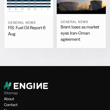
GENERAL NEWS
GENERAL NEWS
Brent loses as market
FIS: Fuel Oil Report 6
eyes Iran-Oman
Aug
agreement
Sitemap
About
Contact