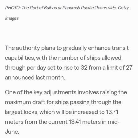
PHOTO: The Port of Balboa at Panama's Pacific Ocean side. Getty
Images
The authority plans to gradually enhance transit
capabilities, with the number of ships allowed
through per day set to rise to 32 from a limit of 27
announced last month.
One of the key adjustments involves raising the
maximum draft for ships passing through the
largest locks, which will be increased to 13.71
meters from the current 13.41 meters in mid-
June.