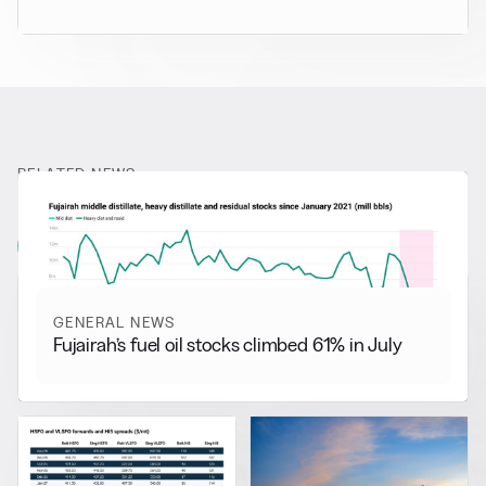
RELATED NEWS
More from
General News
View all
GENERAL NEWS
Fujairah’s fuel oil stocks climbed 61% in July