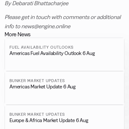
By Debarati Bhattacharjee
Please get in touch with comments or additional
info to news@engine.online
More News
FUEL AVAILABILITY OUTLOOKS
Americas Fuel Availability Outlook 6 Aug
BUNKER MARKET UPDATES
Americas Market Update 6 Aug
BUNKER MARKET UPDATES
Europe & Africa Market Update 6 Aug