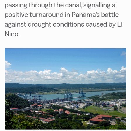
passing through the canal, signalling a
positive turnaround in Panama’s battle
against drought conditions caused by El
Nino.