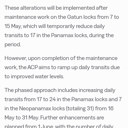
These alterations will be implemented after
maintenance work on the Gatun locks from 7 to
15 May, which will temporarily reduce daily
transits to 17 in the Panamax locks, during the
period.
However, upon completion of the maintenance
work, the ACP aims to ramp up daily transits due
to improved water levels.
The phased approach includes increasing daily
transits from 17 to 24 in the Panamax locks and 7
in the Neopanamax locks (totaling 31) from 16
May to 31 May. Further enhancements are
planned from 1 June, with the number of daily