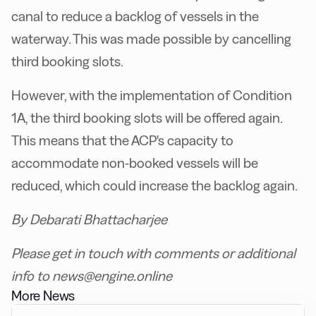
canal to reduce a backlog of vessels in the
waterway. This was made possible by cancelling
third booking slots.
However, with the implementation of Condition
1A, the third booking slots will be offered again.
This means that the ACP's capacity to
accommodate non-booked vessels will be
reduced, which could increase the backlog again.
By Debarati Bhattacharjee
Please get in touch with comments or additional
info to news@engine.online
More News