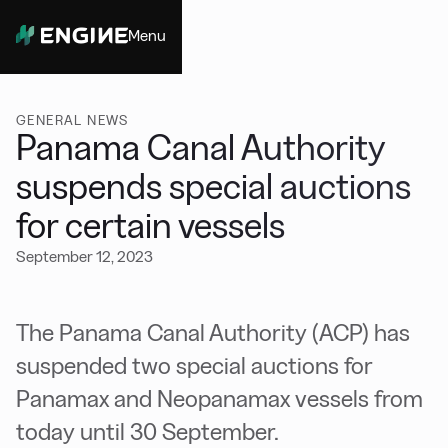
Menu
Close
GENERAL NEWS
Panama Canal Authority
suspends special auctions
for certain vessels
September 12, 2023
The Panama Canal Authority (ACP) has
suspended two special auctions for
Panamax and Neopanamax vessels from
today until 30 September.