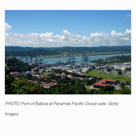
PHOTO: Port of Balboa at Panama's Pacific Ocean side. Getty
Images