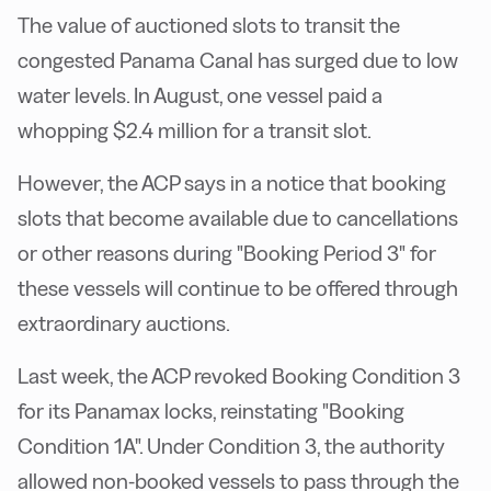
The value of auctioned slots to transit the
congested Panama Canal has surged due to low
water levels. In August, one vessel paid a
whopping $2.4 million for a transit slot.
However, the ACP says in a notice that booking
slots that become available due to cancellations
or other reasons during "Booking Period 3" for
these vessels will continue to be offered through
extraordinary auctions.
Last week, the ACP revoked Booking Condition 3
for its Panamax locks, reinstating "Booking
Condition 1A". Under Condition 3, the authority
allowed non-booked vessels to pass through the