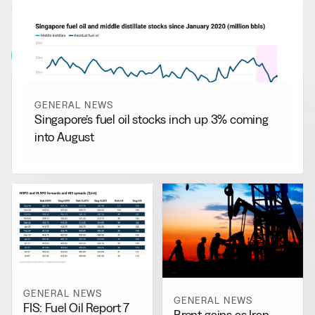
RELATED NEWS
More from
General News
View all
GENERAL NEWS
Singapore’s fuel oil stocks inch up 3% coming
into August
GENERAL NEWS
GENERAL NEWS
FIS: Fuel Oil Report 7
Brent gains as Iran-