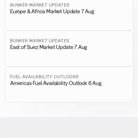
BUNKER MARKET UPDATES
Europe & Africa Market Update 7 Aug
BUNKER MARKET UPDATES
East of Suez Market Update 7 Aug
FUEL AVAILABILITY OUTLOOKS
Americas Fuel Availability Outlook 6 Aug