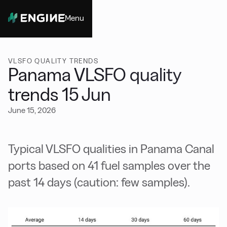
Menu
Close
VLSFO QUALITY TRENDS
Panama VLSFO quality
trends 15 Jun
June 15, 2026
Typical VLSFO qualities in Panama Canal
ports based on 41 fuel samples over the
past 14 days (caution: few samples).