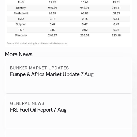
More News
BUNKER MARKET UPDATES
Europe & Africa Market Update 7 Aug
GENERAL NEWS
FIS: Fuel Oil Report 7 Aug