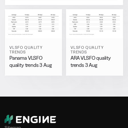
VLSFO QUALITY
VLSFO QUALITY
TRENDS
TRENDS
Panama VLSFO
ARA VLSFO quality
quality trends 3 Aug
trends 3 Aug
Sitemap