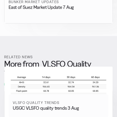
BUNKER MARKET UPDATES
East of Suez Market Update 7 Aug
RELATED NEWS
More from
VLSFO Quality
Trends
View all
VLSFO QUALITY TRENDS
USGC VLSFO quality trends 3 Aug