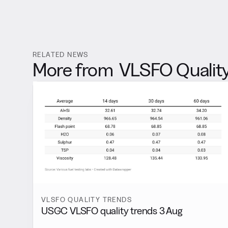
RELATED NEWS
More from
VLSFO Quality
VLSFO QUALITY TRENDS
USGC VLSFO quality trends 3 Aug