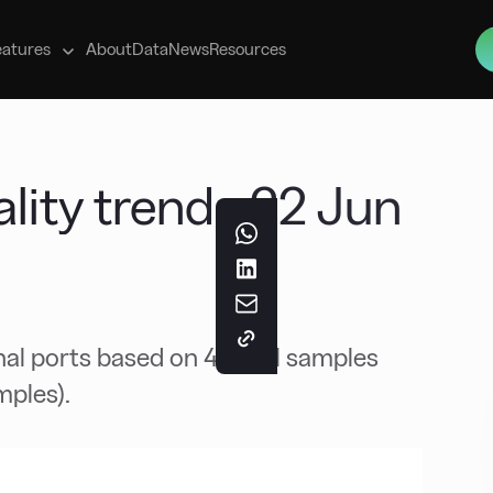
s
eatures
About
Data
News
Resources
ity trends 22 Jun
nal ports based on 40 fuel samples
mples).