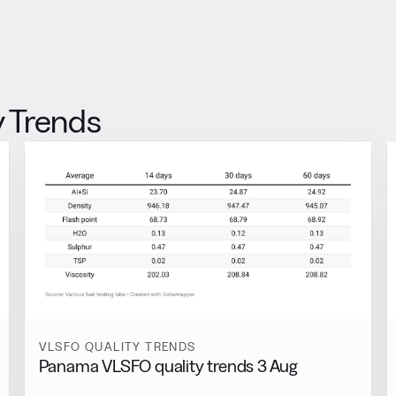
 Trends
VLSFO QUALITY TRENDS
Panama VLSFO quality trends 3 Aug