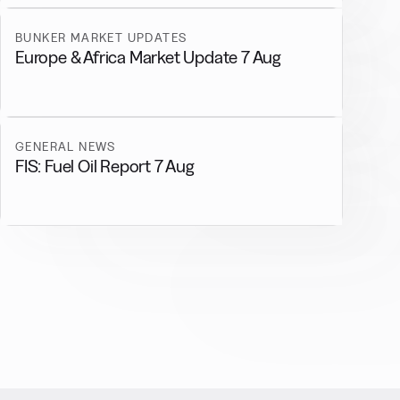
BUNKER MARKET UPDATES
Europe & Africa Market Update 7 Aug
GENERAL NEWS
FIS: Fuel Oil Report 7 Aug