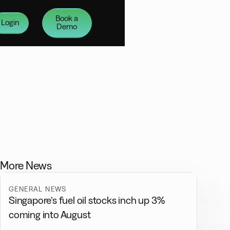
Book a
Login
Demo
More News
GENERAL NEWS
Singapore’s fuel oil stocks inch up 3%
coming into August