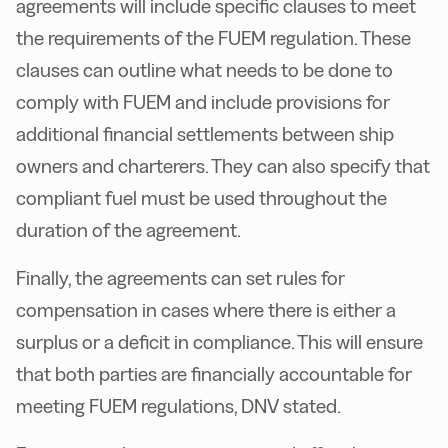
agreements will include specific clauses to meet
the requirements of the FUEM regulation. These
clauses can outline what needs to be done to
comply with FUEM and include provisions for
additional financial settlements between ship
owners and charterers. They can also specify that
compliant fuel must be used throughout the
duration of the agreement.
Finally, the agreements can set rules for
compensation in cases where there is either a
surplus or a deficit in compliance. This will ensure
that both parties are financially accountable for
meeting FUEM regulations, DNV stated.