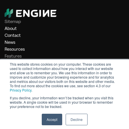
Sitemap
About
Contact
News
Resources
Features
Market Intelligence
This website stores cookies on your computer. These cookies are
used to collect information about how you interact with our website
Bunker Management
and allow us to remember you. We use this information in order to
Benchmarking
improve and customize your browsing experience and for analytics
and metrics about our visitors both on this website and other media.
Legal
To find out more about the cookies we use, see section 4.3 of our
Privacy Policy
.
Privacy Policy
Terms of Service
If you decline, your information won’t be tracked when you visit this
website. A single cookie will be used in your browser to remember
© 2026 Engine. All rights reserved.
your preference not to be tracked.
Made by Shoreditch Design
Accept
Decline