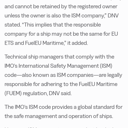
and cannot be retained by the registered owner
unless the owner is also the ISM company,” DNV
stated. “This implies that the responsible
company for a ship may not be the same for EU
ETS and FuelEU Maritime,” it added.
Technical ship managers that comply with the
IMO’s International Safety Management (ISM)
code—also known as ISM companies—are legally
responsible for adhering to the FuelEU Maritime
(FUEM) regulation, DNV said.
The IMO’s ISM code provides a global standard for
the safe management and operation of ships.