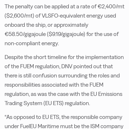
The penalty can be applied at a rate of €2,400/mt
($2,600/mt) of VLSFO-equivalent energy used
onboard the ship, or approximately
€58.50/gigajoule ($9.19/gigajoule) for the use of
non-compliant energy.
Despite the short timeline for the implementation
of the FUEM regulation, DNV pointed out that
there is still confusion surrounding the roles and
responsibilities associated with the FUEM
regulation, as was the case with the EU Emissions
Trading System (EU ETS) regulation.
“As opposed to EU ETS, the responsible company
under FuelEU Maritime must be the ISM company