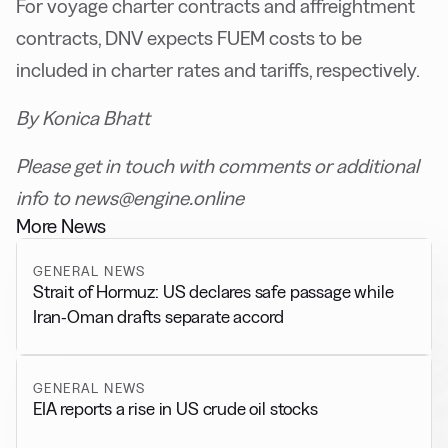
For voyage charter contracts and affreightment
contracts, DNV expects FUEM costs to be
included in charter rates and tariffs, respectively.
By Konica Bhatt
Please get in touch with comments or additional
info to news@engine.online
More News
GENERAL NEWS
Strait of Hormuz: US declares safe passage while
Iran-Oman drafts separate accord
GENERAL NEWS
EIA reports a rise in US crude oil stocks