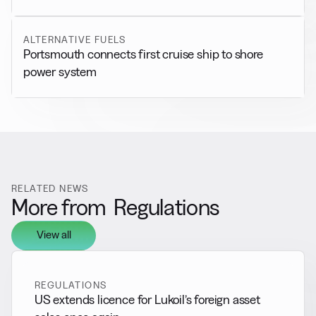
ALTERNATIVE FUELS
Portsmouth connects first cruise ship to shore
power system
RELATED NEWS
More from
Regulations
View all
REGULATIONS
US extends licence for Lukoil’s foreign asset