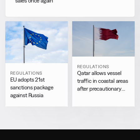
sales once again
REGULATIONS
Qatar allows vessel
REGULATIONS
EU adopts 21st
traffic in coastal areas
sanctions package
after precautionary
against Russia
halt