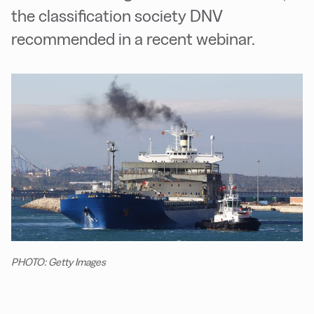
the classification society DNV
recommended in a recent webinar.
PHOTO: Getty Images