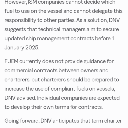
However, ISM companies cannot decide which
fuel to use on the vessel and cannot delegate this
responsibility to other parties. As a solution, DNV
suggests that technical managers aim to secure
updated ship management contracts before 1
January 2025.
FUEM currently does not provide guidance for
commercial contracts between owners and
charterers, but charterers should be prepared to
increase the use of compliant fuels on vessels,
DNV advised. Individual companies are expected
to develop their own terms for contracts.
Going forward, DNV anticipates that term charter