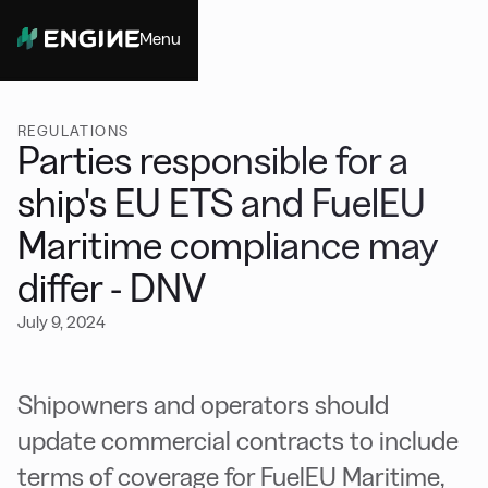
Menu
Close
REGULATIONS
Parties responsible for a
ship's EU ETS and FuelEU
Maritime compliance may
differ - DNV
July 9, 2024
Shipowners and operators should
update commercial contracts to include
terms of coverage for FuelEU Maritime,