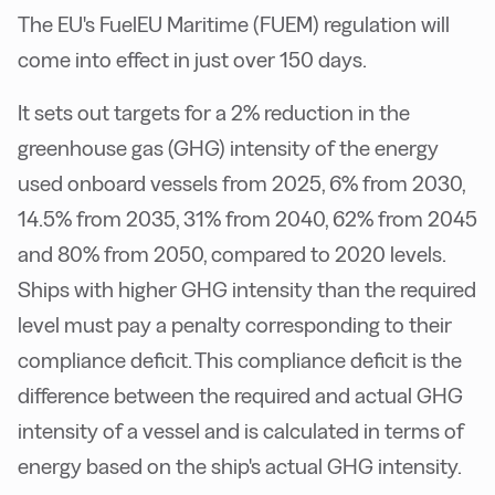
The EU's FuelEU Maritime (FUEM) regulation will
come into effect in just over 150 days.
It sets out targets for a 2% reduction in the
greenhouse gas (GHG) intensity of the energy
used onboard vessels from 2025, 6% from 2030,
14.5% from 2035, 31% from 2040, 62% from 2045
and 80% from 2050, compared to 2020 levels.
Ships with higher GHG intensity than the required
level must pay a penalty corresponding to their
compliance deficit. This compliance deficit is the
difference between the required and actual GHG
intensity of a vessel and is calculated in terms of
energy based on the ship's actual GHG intensity.