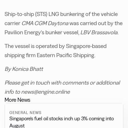
Ship-to-ship (STS) LNG bunkering of the vehicle
carrier
CMA CGM
Daytona
was carried out by the
Pavilion Energy’s bunker vessel,
LBV Brassavola
.
The vessel is operated by Singapore-based
shipping firm Eastern Pacific Shipping.
By Konica Bhatt
Please get in touch with comments or additional
info to news@engine.online
More News
GENERAL NEWS
Singapore’s fuel oil stocks inch up 3% coming into
August