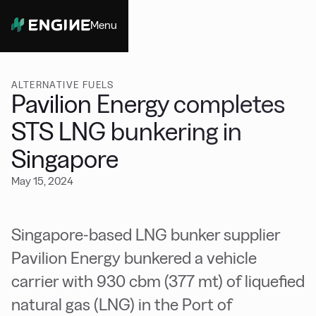
Menu
Close
ALTERNATIVE FUELS
Pavilion Energy completes
STS LNG bunkering in
Singapore
May 15, 2024
Singapore-based LNG bunker supplier
Pavilion Energy bunkered a vehicle
carrier with 930 cbm (377 mt) of liquefied
natural gas (LNG) in the Port of