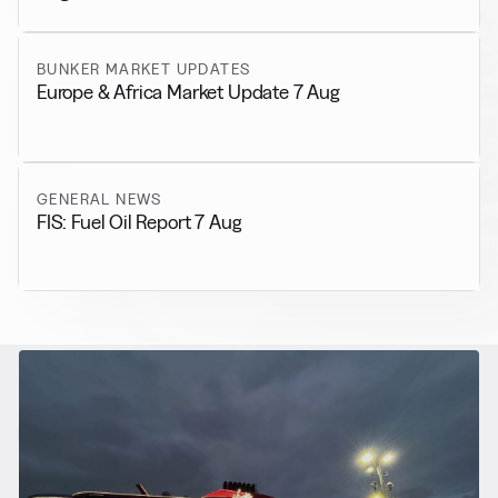
BUNKER MARKET UPDATES
Europe & Africa Market Update 7 Aug
GENERAL NEWS
FIS: Fuel Oil Report 7 Aug
RELATED NEWS
More from
Alternative Fuels