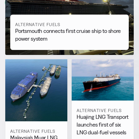
View all
ALTERNATIVE FUELS
Portsmouth connects first cruise ship to shore
power system
ALTERNATIVE FUELS
Huajing LNG Transport
launches first of six
ALTERNATIVE FUELS
LNG dual-fuel vessels
Malaysia’s Muar LNG