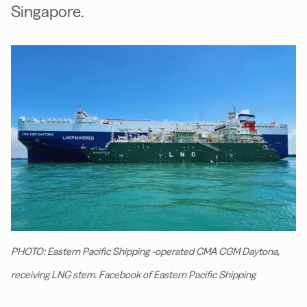
Singapore.
PHOTO: Eastern Pacific Shipping -operated CMA CGM Daytona,
receiving LNG stem. Facebook of Eastern Pacific Shipping