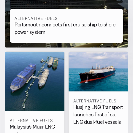
ALTERNATIVE FUELS
Portsmouth connects first cruise ship to shore
power system
ALTERNATIVE FUELS
Huajing LNG Transport
launches first of six
ALTERNATIVE FUELS
LNG dual-fuel vessels
Malaysia’s Muar LNG