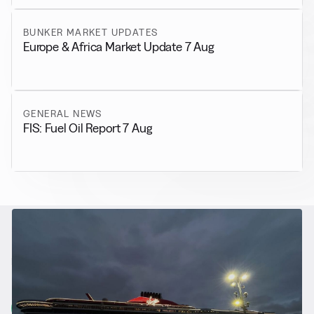
BUNKER MARKET UPDATES
Europe & Africa Market Update 7 Aug
GENERAL NEWS
FIS: Fuel Oil Report 7 Aug
RELATED NEWS
More from
Alternative Fuels
View all