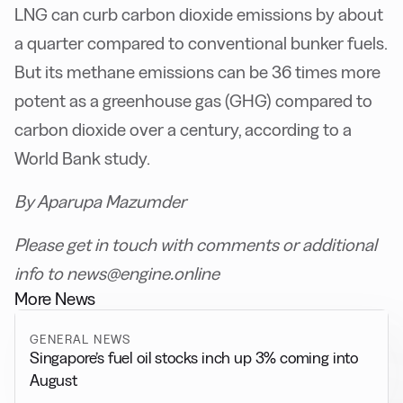
LNG can curb carbon dioxide emissions by about
a quarter compared to conventional bunker fuels.
But its methane emissions can be 36 times more
potent as a greenhouse gas (GHG) compared to
carbon dioxide over a century, according to a
World Bank study.
By Aparupa Mazumder
Please get in touch with comments or additional
info to news@engine.online
More News
GENERAL NEWS
Singapore’s fuel oil stocks inch up 3% coming into
August