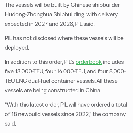
The vessels will be built by Chinese shipbuilder
Hudong-Zhonghua Shipbuilding, with delivery
expected in 2027 and 2028, PIL said.
PIL has not disclosed where these vessels will be
deployed.
In addition to this order, PIL’s
orderbook
includes
five 13,000-TEU, four 14,000-TEU, and four 8,000-
TEU LNG dual-fuel container vessels. All these
vessels are being constructed in China.
“With this latest order, PIL will have ordered a total
of 18 newbuild vessels since 2022,” the company
said.