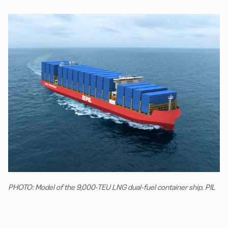
PHOTO: Model of the 9,000-TEU LNG dual-fuel container ship. PIL