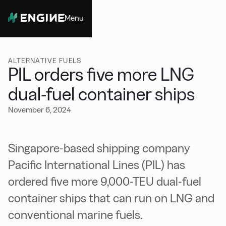
Menu
Close
ALTERNATIVE FUELS
PIL orders five more LNG
dual-fuel container ships
November 6, 2024
Singapore-based shipping company
Pacific International Lines (PIL) has
ordered five more 9,000-TEU dual-fuel
container ships that can run on LNG and
conventional marine fuels.