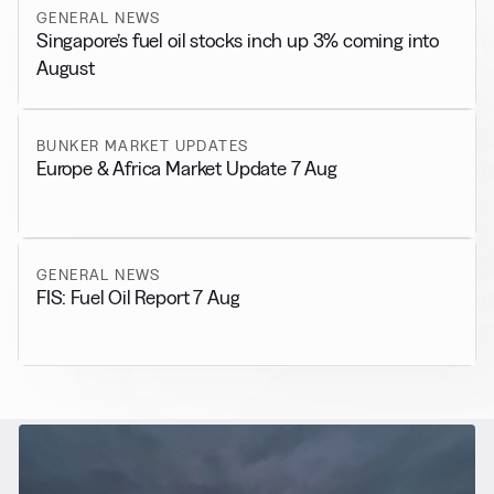
GENERAL NEWS
Singapore’s fuel oil stocks inch up 3% coming into
August
BUNKER MARKET UPDATES
Europe & Africa Market Update 7 Aug
GENERAL NEWS
FIS: Fuel Oil Report 7 Aug