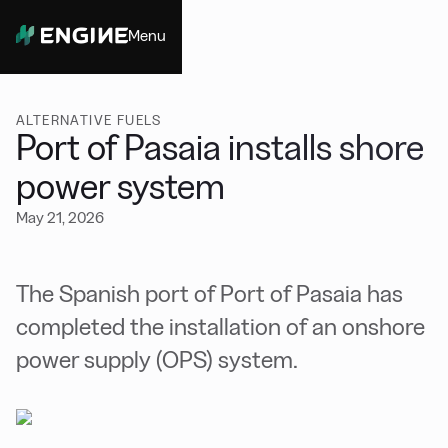
Menu
Close
ALTERNATIVE FUELS
Port of Pasaia installs shore
power system
May 21, 2026
The Spanish port of Port of Pasaia has
completed the installation of an onshore
power supply (OPS) system.