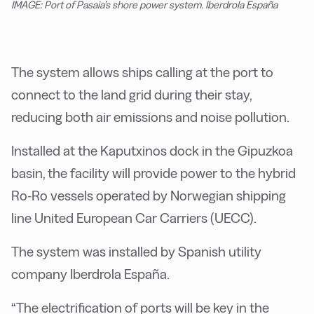
IMAGE: Port of Pasaia’s shore power system. Iberdrola España
The system allows ships calling at the port to
connect to the land grid during their stay,
reducing both air emissions and noise pollution.
Installed at the Kaputxinos dock in the Gipuzkoa
basin, the facility will provide power to the hybrid
Ro-Ro vessels operated by Norwegian shipping
line United European Car Carriers (UECC).
The system was installed by Spanish utility
company Iberdrola España.
“The electrification of ports will be key in the