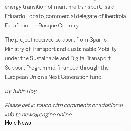
energy transition of maritime transport,” said
Eduardo Lobato, commercial delegate of Iberdrola
España in the Basque Country.
The project received support from Spain’s
Ministry of Transport and Sustainable Mobility
under the Sustainable and Digital Transport
Support Programme, financed through the
European Union’s Next Generation fund.
By Tuhin Roy
Please get in touch with comments or additional
info to news@engine.online
More News