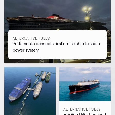
RELATED NEWS
More from
Alternative Fuels
View all
ALTERNATIVE FUELS
Portsmouth connects first cruise ship to shore
power system
ALTERNATIVE FUELS
Huajing LNG Transport