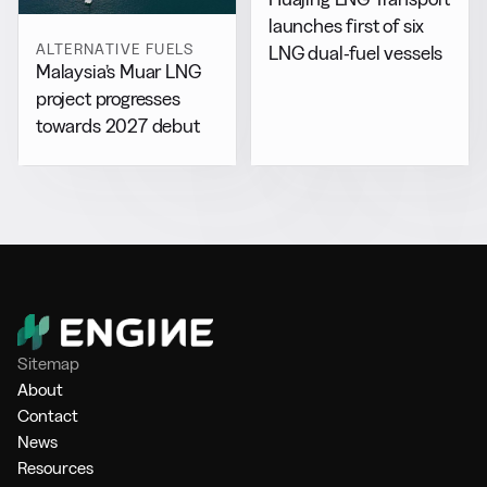
launches first of six
ALTERNATIVE FUELS
LNG dual-fuel vessels
Malaysia’s Muar LNG
project progresses
towards 2027 debut
Sitemap
About
Contact
News
Resources