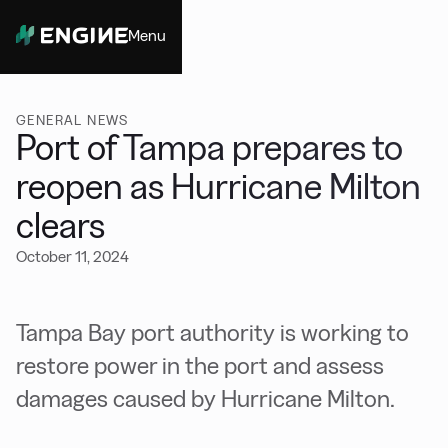
Menu
Close
GENERAL NEWS
Port of Tampa prepares to
reopen as Hurricane Milton
clears
October 11, 2024
Tampa Bay port authority is working to
restore power in the port and assess
damages caused by Hurricane Milton.