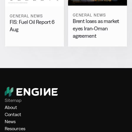
GENERAL NEWS
GENERAL NEWS
Brent loses as market
FIS: Fuel Oil Report 6
eyes Iran-Oman
Aug
agreement
Sitemap
About
Contact
News
Resources