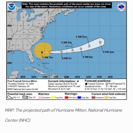
MAP: The projected path of Hurricane Milton. National Hurricane
Center (NHC)