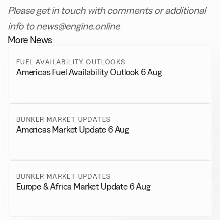
Please get in touch with comments or additional
info to news@engine.online
More News
FUEL AVAILABILITY OUTLOOKS
Americas Fuel Availability Outlook 6 Aug
BUNKER MARKET UPDATES
Americas Market Update 6 Aug
BUNKER MARKET UPDATES
Europe & Africa Market Update 6 Aug