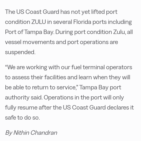
The US Coast Guard has not yet lifted port
condition ZULU in several Florida ports including
Port of Tampa Bay. During port condition Zulu, all
vessel movements and port operations are
suspended.
“We are working with our fuel terminal operators
to assess their facilities and learn when they will
be able to return to service,” Tampa Bay port
authority said. Operations in the port will only
fully resume after the US Coast Guard declares it
safe to do so.
By Nithin Chandran