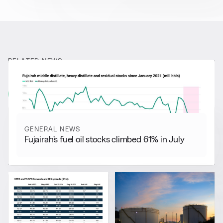
RELATED NEWS
More from
General News
View all
GENERAL NEWS
Fujairah’s fuel oil stocks climbed 61% in July