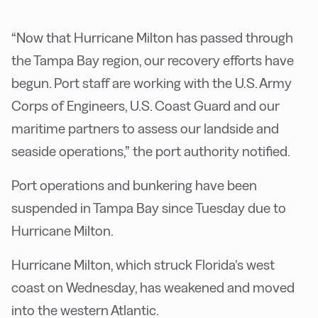
“Now that Hurricane Milton has passed through
the Tampa Bay region, our recovery efforts have
begun. Port staff are working with the U.S. Army
Corps of Engineers, U.S. Coast Guard and our
maritime partners to assess our landside and
seaside operations,” the port authority notified.
Port operations and bunkering have been
suspended in Tampa Bay since Tuesday due to
Hurricane Milton.
Hurricane Milton, which struck Florida’s west
coast on Wednesday, has weakened and moved
into the western Atlantic.