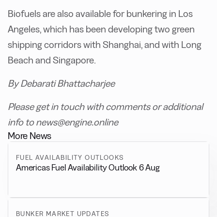
Biofuels are also available for bunkering in Los
Angeles, which has been developing two green
shipping corridors with Shanghai, and with Long
Beach and Singapore.
By Debarati Bhattacharjee
Please get in touch with comments or additional
info to news@engine.online
More News
FUEL AVAILABILITY OUTLOOKS
Americas Fuel Availability Outlook 6 Aug
BUNKER MARKET UPDATES