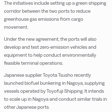
The initiatives include setting up a green shipping
corridor between the two ports to reduce
greenhouse gas emissions from cargo
movement.
Under the new agreement, the ports will also
develop and test zero-emission vehicles and
equipment to help conduct environmentally
feasible terminal operations.
Japanese supplier Toyota Tsusho recently
launched biofuel bunkering in Nagoya, supplying
vessels operated by Toyofuji Shipping. It intends
to scale up in Nagoya and conduct similar trials in
other Japanese ports.