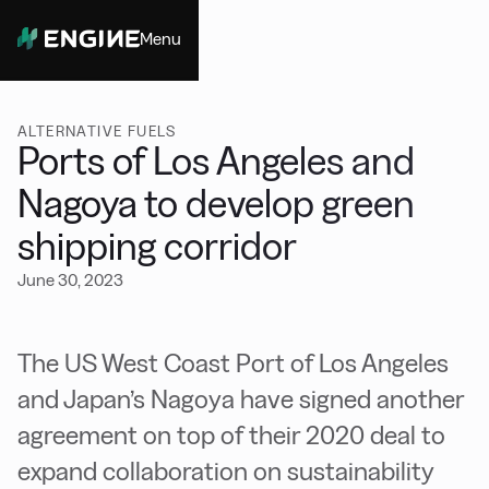
Menu
Close
ALTERNATIVE FUELS
Ports of Los Angeles and
Nagoya to develop green
shipping corridor
June 30, 2023
The US West Coast Port of Los Angeles
and Japan’s Nagoya have signed another
agreement on top of their 2020 deal to
expand collaboration on sustainability