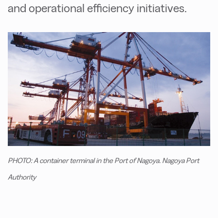
and operational efficiency initiatives.
PHOTO: A container terminal in the Port of Nagoya. Nagoya Port
Authority