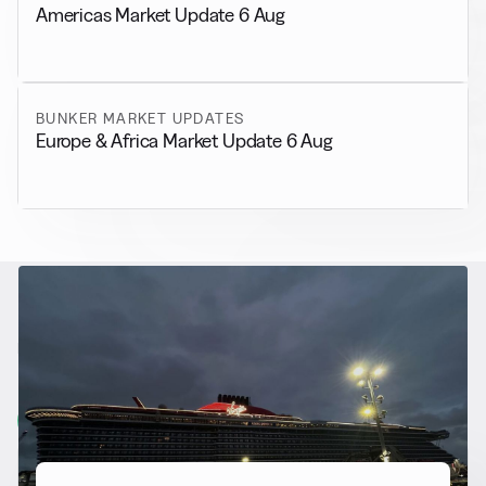
Americas Market Update 6 Aug
BUNKER MARKET UPDATES
Europe & Africa Market Update 6 Aug
RELATED NEWS
More from
Alternative Fuels
View all