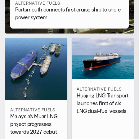
ALTERNATIVE FUELS
Portsmouth connects first cruise ship to shore
power system
ALTERNATIVE FUELS
Huajing LNG Transport
launches first of six
ALTERNATIVE FUELS
LNG dual-fuel vessels
Malaysia’s Muar LNG
project progresses
towards 2027 debut